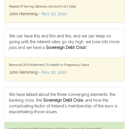
Repeal Of Saving Gateway Accounts Act 2009
John Hemming -
Nov. 22, 2010
We can have this and this and this, and we can keep on
going until the interest rates go sky high, we lose lots more
jobs and we have a
Sovereign Debt Crisis
".
Removal Of Entitlement To Health In Pregnancy Grant
John Hemming -
Nov. 22, 2010
We have talked about the three converging elements: the
banking crisis, the
Sovereign Debt Crisis
, and how the
complicating factor of Ireland's membership of the euro is
exacerbating those issues.
Loans To Ireland Bill (Allocation Of Time) - Loans To Ireland Bill