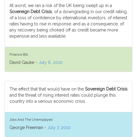
At worst, we ran a risk of the UK being swept up in a
Sovereign Debt Crisis
, of a downgrading in our credit rating,
of a loss of confidence by international investors, of interest
rates having to rise in response, and as a consequence, of
any recovery being choked off as credit became more
expensive and less available.
Finance Bill
David Gauke -
July 6, 2010
The effect that that would have on the
Sovereign Debt Crisis
and the threat of rising interest rates could plunge this
country into a serious economic crisis.
Jobs And The Unemployed
George Freeman -
July 7, 2010