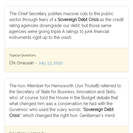
The Chief Secretary justifies massive cuts to the public
sector through fears of a
Sovereign Debt Crisis
as the credit
rating agencies downgrade our debt, but those same
agencies were giving triple A ratings to junk financial
instruments right up to the crash.
Topical Questions
Chi Onwurah -
July 13, 2010
The hon. Member for Hemsworth (Jon Trickett) referred to
the Secretary of State for Business, Innovation and Skills,
who, of course, told the House in the Budget debate that
what changed him was a conservation he had with the
Governor, who used the scary words, "
Sovereign Debt
Crisis
", which changed the right hon. Gentleman's mind.