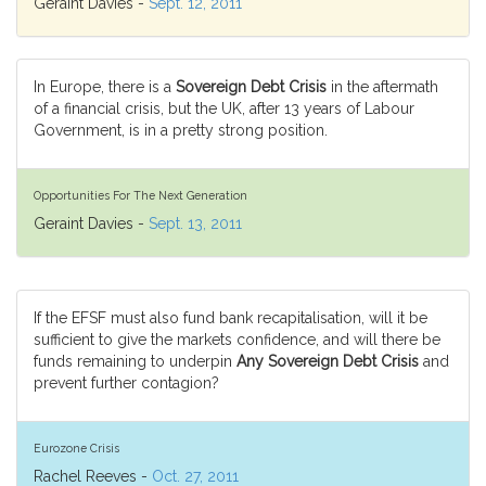
Geraint Davies -
Sept. 12, 2011
In Europe, there is a
Sovereign Debt Crisis
in the aftermath
of a financial crisis, but the UK, after 13 years of Labour
Government, is in a pretty strong position.
Opportunities For The Next Generation
Geraint Davies -
Sept. 13, 2011
If the EFSF must also fund bank recapitalisation, will it be
sufficient to give the markets confidence, and will there be
funds remaining to underpin
Any Sovereign Debt Crisis
and
prevent further contagion?
Eurozone Crisis
Rachel Reeves -
Oct. 27, 2011