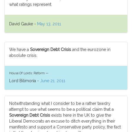
what ratings represent.
David Gauke -
May 13, 2011
We have a
Sovereign Debt Crisis
and the eurozone in
absolute crisis.
House Of Lords: Reform —
Lord Bilimoria -
June 21, 2011
Notwithstanding what I consider to be a rather tawdry
attempt to use what seems to be a political claim that a
Sovereign Debt Crisis
exists here in the UK to give the
Liberal Democrats an excuse to ditch everything in their
manifesto and support a Conservative party policy, the fact