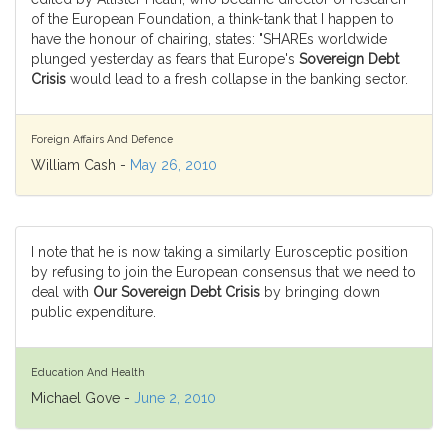
of the European Foundation, a think-tank that I happen to
have the honour of chairing, states: "SHAREs worldwide
plunged yesterday as fears that Europe's
Sovereign Debt
Crisis
would lead to a fresh collapse in the banking sector.
Foreign Affairs And Defence
William Cash -
May 26, 2010
I note that he is now taking a similarly Eurosceptic position
by refusing to join the European consensus that we need to
deal with
Our Sovereign Debt Crisis
by bringing down
public expenditure.
Education And Health
Michael Gove -
June 2, 2010