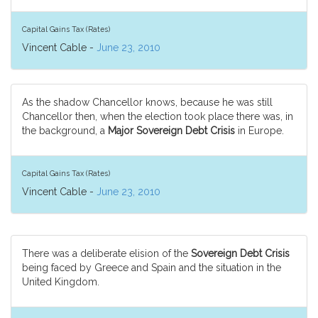
Capital Gains Tax (Rates)
Vincent Cable -
June 23, 2010
As the shadow Chancellor knows, because he was still
Chancellor then, when the election took place there was, in
the background, a
Major Sovereign Debt Crisis
in Europe.
Capital Gains Tax (Rates)
Vincent Cable -
June 23, 2010
There was a deliberate elision of the
Sovereign Debt Crisis
being faced by Greece and Spain and the situation in the
United Kingdom.