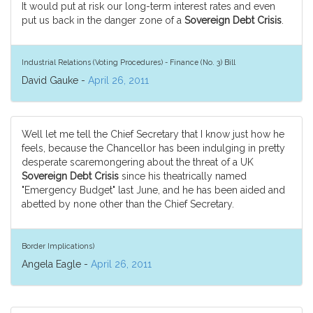
It would put at risk our long-term interest rates and even
put us back in the danger zone of a
Sovereign Debt Crisis
.
Industrial Relations (Voting Procedures) - Finance (No. 3) Bill
David Gauke -
April 26, 2011
Well let me tell the Chief Secretary that I know just how he
feels, because the Chancellor has been indulging in pretty
desperate scaremongering about the threat of a UK
Sovereign Debt Crisis
since his theatrically named
"Emergency Budget" last June, and he has been aided and
abetted by none other than the Chief Secretary.
Border Implications)
Angela Eagle -
April 26, 2011