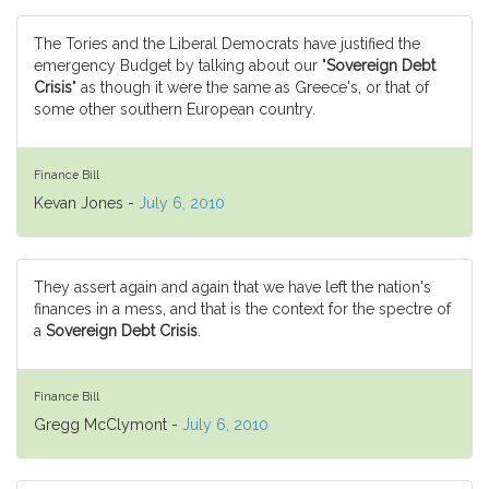
The Tories and the Liberal Democrats have justified the
emergency Budget by talking about our "
Sovereign Debt
Crisis
" as though it were the same as Greece's, or that of
some other southern European country.
Finance Bill
Kevan Jones -
July 6, 2010
They assert again and again that we have left the nation's
finances in a mess, and that is the context for the spectre of
a
Sovereign Debt Crisis
.
Finance Bill
Gregg McClymont -
July 6, 2010