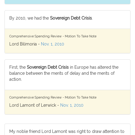
By 2010, we had the
Sovereign Debt Crisis
.
Comprehensive Spending Review - Motion To Take Note
Lord Bilimoria -
Nov. 1, 2010
First, the
Sovereign Debt Crisis
in Europe has altered the
balance between the merits of delay and the merits of
action.
Comprehensive Spending Review - Motion To Take Note
Lord Lamont of Lerwick -
Nov. 1, 2010
My noble friend Lord Lamont was right to draw attention to