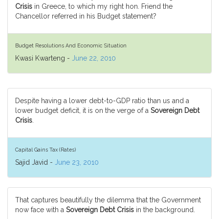
Crisis
in Greece, to which my right hon. Friend the
Chancellor referred in his Budget statement?
Budget Resolutions And Economic Situation
Kwasi Kwarteng -
June 22, 2010
Despite having a lower debt-to-GDP ratio than us and a
lower budget deficit, it is on the verge of a
Sovereign Debt
Crisis
.
Capital Gains Tax (Rates)
Sajid Javid -
June 23, 2010
That captures beautifully the dilemma that the Government
now face with a
Sovereign Debt Crisis
in the background.