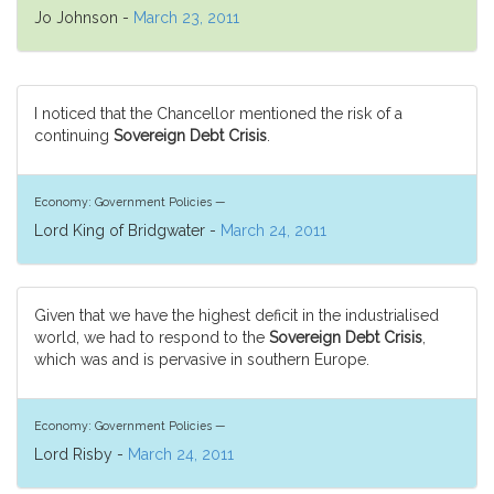
Jo Johnson -
March 23, 2011
I noticed that the Chancellor mentioned the risk of a
continuing
Sovereign Debt Crisis
.
Economy: Government Policies —
Lord King of Bridgwater -
March 24, 2011
Given that we have the highest deficit in the industrialised
world, we had to respond to the
Sovereign Debt Crisis
,
which was and is pervasive in southern Europe.
Economy: Government Policies —
Lord Risby -
March 24, 2011