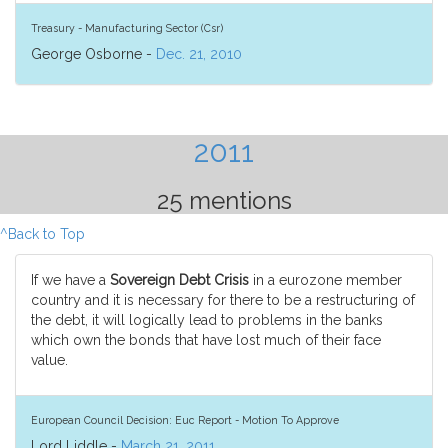
Treasury - Manufacturing Sector (Csr)
George Osborne -
Dec. 21, 2010
2011
25 mentions
^Back to Top
If we have a
Sovereign Debt Crisis
in a eurozone member
country and it is necessary for there to be a restructuring of
the debt, it will logically lead to problems in the banks
which own the bonds that have lost much of their face
value.
European Council Decision: Euc Report - Motion To Approve
Lord Liddle -
March 21, 2011