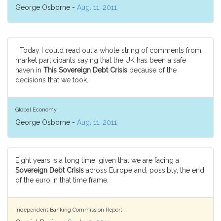
George Osborne -
Aug. 11, 2011
” Today I could read out a whole string of comments from
market participants saying that the UK has been a safe
haven in
This Sovereign Debt Crisis
because of the
decisions that we took.
Global Economy
George Osborne -
Aug. 11, 2011
Eight years is a long time, given that we are facing a
Sovereign Debt Crisis
across Europe and, possibly, the end
of the euro in that time frame.
Independent Banking Commission Report