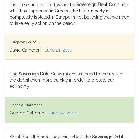
It is interesting that, following the
Sovereign Debt Crisis
and
what has happened in Greece, the Labour party is
completely isolated in Europe in not believing that we need
to take early action on the deficit.
European Council
David Cameron -
June 21, 2010
The
Sovereign Debt Crisis
means we need to the reduce
the deficit even more quickly in order to protect our
economy.
Financial Statement
George Osborne -
June 22, 2010
What does the hon. Lady think about the
Sovereign Debt