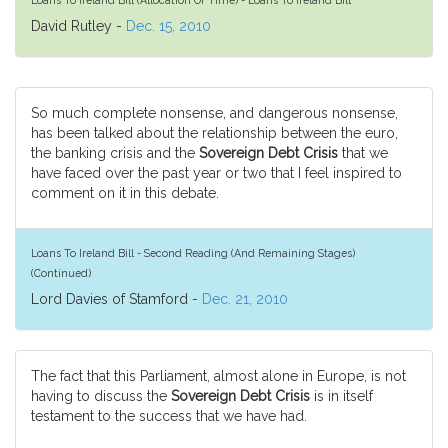
David Rutley -
Dec. 15, 2010
So much complete nonsense, and dangerous nonsense,
has been talked about the relationship between the euro,
the banking crisis and the
Sovereign Debt Crisis
that we
have faced over the past year or two that I feel inspired to
comment on it in this debate.
Loans To Ireland Bill - Second Reading (And Remaining Stages)
(Continued)
Lord Davies of Stamford -
Dec. 21, 2010
The fact that this Parliament, almost alone in Europe, is not
having to discuss the
Sovereign Debt Crisis
is in itself
testament to the success that we have had.