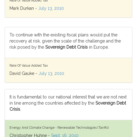
Rate Of Value Added Tax
Mark Durkan -
July 13, 2010
To continue with the existing fiscal plans would put the
recovery at risk, given the scale of the challenge and the
risk posed by the
Sovereign Debt Crisis
in Europe.
Rate Of Value Added Tax
David Gauke -
July 13, 2010
It is fundamental to our national interest that we are not next
in line among the countries affected by the
Sovereign Debt
Crisis
.
Energy And Climate Change - Renewable Technologies (Tariffs)
Christopher Huhne -
Sept. 16, 2010