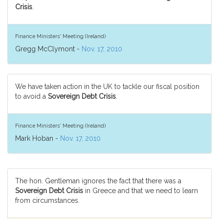
Crisis
.
Finance Ministers' Meeting (Ireland)
Gregg McClymont -
Nov. 17, 2010
We have taken action in the UK to tackle our fiscal position
to avoid a
Sovereign Debt Crisis
.
Finance Ministers' Meeting (Ireland)
Mark Hoban -
Nov. 17, 2010
The hon. Gentleman ignores the fact that there was a
Sovereign Debt Crisis
in Greece and that we need to learn
from circumstances.