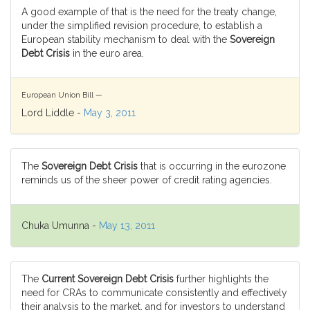
A good example of that is the need for the treaty change,
under the simplified revision procedure, to establish a
European stability mechanism to deal with the
Sovereign
Debt Crisis
in the euro area.
European Union Bill —
Lord Liddle -
May 3, 2011
The
Sovereign Debt Crisis
that is occurring in the eurozone
reminds us of the sheer power of credit rating agencies.
Chuka Umunna -
May 13, 2011
The
Current Sovereign Debt Crisis
further highlights the
need for CRAs to communicate consistently and effectively
their analysis to the market, and for investors to understand