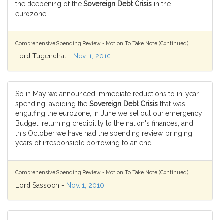
the deepening of the
Sovereign Debt Crisis
in the
eurozone.
Comprehensive Spending Review - Motion To Take Note (Continued)
Lord Tugendhat -
Nov. 1, 2010
So in May we announced immediate reductions to in-year
spending, avoiding the
Sovereign Debt Crisis
that was
engulfing the eurozone; in June we set out our emergency
Budget, returning credibility to the nation's finances; and
this October we have had the spending review, bringing
years of irresponsible borrowing to an end.
Comprehensive Spending Review - Motion To Take Note (Continued)
Lord Sassoon -
Nov. 1, 2010