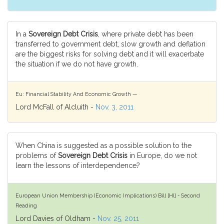
In a
Sovereign Debt Crisis
, where private debt has been
transferred to government debt, slow growth and deflation
are the biggest risks for solving debt and it will exacerbate
the situation if we do not have growth.
Eu: Financial Stability And Economic Growth —
Lord McFall of Alcluith -
Nov. 3, 2011
When China is suggested as a possible solution to the
problems of
Sovereign Debt Crisis
in Europe, do we not
learn the lessons of interdependence?
European Union Membership (Economic Implications) Bill [Hl] - Second
Reading
Lord Davies of Oldham -
Nov. 25, 2011