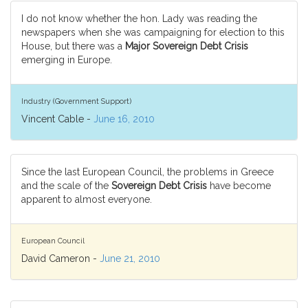
I do not know whether the hon. Lady was reading the
newspapers when she was campaigning for election to this
House, but there was a
Major Sovereign Debt Crisis
emerging in Europe.
Industry (Government Support)
Vincent Cable -
June 16, 2010
Since the last European Council, the problems in Greece
and the scale of the
Sovereign Debt Crisis
have become
apparent to almost everyone.
European Council
David Cameron -
June 21, 2010