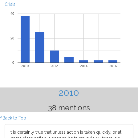
Crisis
40
20
0
2010
2012
2014
2016
2010
38 mentions
^Back to Top
It is certainly true that unless action is taken quickly, or at