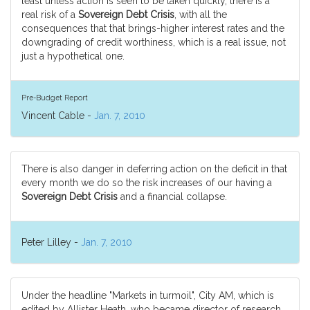
least unless action is seen to be taken quickly, there is a
real risk of a
Sovereign Debt Crisis
, with all the
consequences that that brings-higher interest rates and the
downgrading of credit worthiness, which is a real issue, not
just a hypothetical one.
Pre-Budget Report
Vincent Cable -
Jan. 7, 2010
There is also danger in deferring action on the deficit in that
every month we do so the risk increases of our having a
Sovereign Debt Crisis
and a financial collapse.
Peter Lilley -
Jan. 7, 2010
Under the headline "Markets in turmoil", City AM, which is
edited by Allister Heath, who became director of research