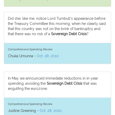
Did she, like me, notice Lord Turnbull's appearance before
the Treasury Committee this morning, when he clearly said
that this country was not on the brink of bankruptcy and
that there was no risk of a
Sovereign Debt Crisis
?
Comprehensive Spending Review
Chuka Umunna -
Oct. 28, 2010
In May we announced immediate reductions in in-year
spending, avoiding the
Sovereign Debt Crisis
that was
engulfing the eurozone.
Comprehensive Spending Review
Justine Greening -
Oct. 28, 2010