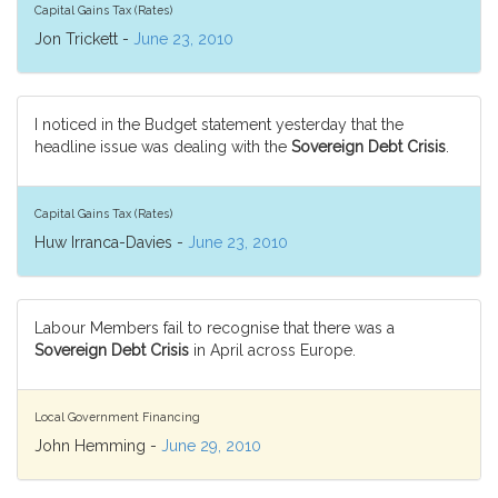
Capital Gains Tax (Rates)
Jon Trickett -
June 23, 2010
I noticed in the Budget statement yesterday that the
headline issue was dealing with the
Sovereign Debt Crisis
.
Capital Gains Tax (Rates)
Huw Irranca-Davies -
June 23, 2010
Labour Members fail to recognise that there was a
Sovereign Debt Crisis
in April across Europe.
Local Government Financing
John Hemming -
June 29, 2010