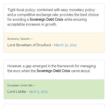
Tight fiscal policy, combined with easy monetary policy
and a competitive exchange rate, provides the best choice
for avoiding a
Sovereign Debt Crisis
while ensuring
acceptable increases in growth.
Economy: Growth —
Lord Stoneham of Droxford -
March 31, 2011
However, a gap emerged in the framework for managing
the euro when the
Sovereign Debt Crisis
came about.
European Union Bill —
Lord Liddle -
April 5, 2011