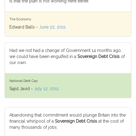
is that the plan is not working here either.
The Economy
Edward Balls -
June 22, 2011
Had we not had a change of Government 14 months ago,
we could have been engulfed in a
Sovereign Debt Crisis
of
our own.
National Debt Cap
Sajid Javid -
July 12, 2011
Abandoning that commitment would plunge Britain into the
financial whirlpool of a
Sovereign Debt Crisis
at the cost of
many thousands of jobs.