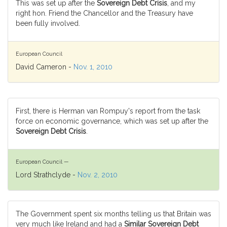
This was set up after the
Sovereign Debt Crisis
, and my
right hon. Friend the Chancellor and the Treasury have
been fully involved.
European Council
David Cameron -
Nov. 1, 2010
First, there is Herman van Rompuy's report from the task
force on economic governance, which was set up after the
Sovereign Debt Crisis
.
European Council —
Lord Strathclyde -
Nov. 2, 2010
The Government spent six months telling us that Britain was
very much like Ireland and had a
Similar Sovereign Debt