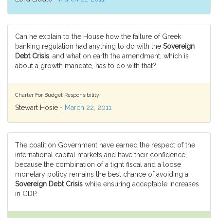
Can he explain to the House how the failure of Greek
banking regulation had anything to do with the
Sovereign
Debt Crisis
, and what on earth the amendment, which is
about a growth mandate, has to do with that?
Charter For Budget Responsibility
Stewart Hosie -
March 22, 2011
The coalition Government have earned the respect of the
international capital markets and have their confidence,
because the combination of a tight fiscal and a loose
monetary policy remains the best chance of avoiding a
Sovereign Debt Crisis
while ensuring acceptable increases
in GDP.