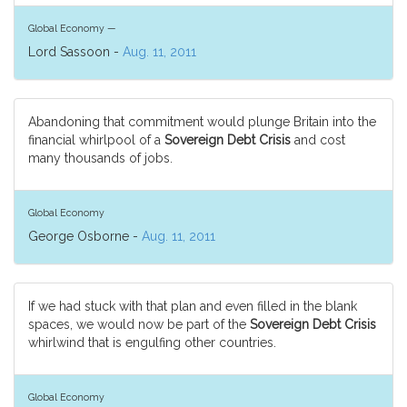
Global Economy —
Lord Sassoon -
Aug. 11, 2011
Abandoning that commitment would plunge Britain into the
financial whirlpool of a
Sovereign Debt Crisis
and cost
many thousands of jobs.
Global Economy
George Osborne -
Aug. 11, 2011
If we had stuck with that plan and even filled in the blank
spaces, we would now be part of the
Sovereign Debt Crisis
whirlwind that is engulfing other countries.
Global Economy