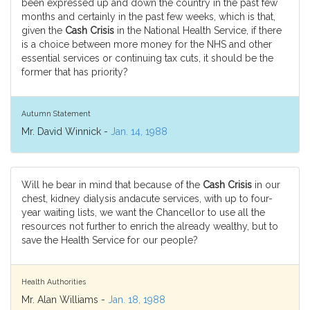
been expressed up and down the country in the past few
months and certainly in the past few weeks, which is that,
given the
Cash Crisis
in the National Health Service, if there
is a choice between more money for the NHS and other
essential services or continuing tax cuts, it should be the
former that has priority?
Autumn Statement
Mr. David Winnick -
Jan. 14, 1988
Will he bear in mind that because of the
Cash Crisis
in our
chest, kidney dialysis andacute services, with up to four-
year waiting lists, we want the Chancellor to use all the
resources not further to enrich the already wealthy, but to
save the Health Service for our people?
Health Authorities
Mr. Alan Williams -
Jan. 18, 1988