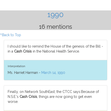
1990
16 mentions
^Back to Top
I should like to remind the House of the genesis of the Bill -
in a
Cash Crisis
in the National Health Service.
Interpretation
Ms. Harriet Harman -
March 14, 1990
Finally, on Network SouthEast, the CTCC says:Because of
N.S.E.'s
Cash Crisis
, things are now going to get even
worse.