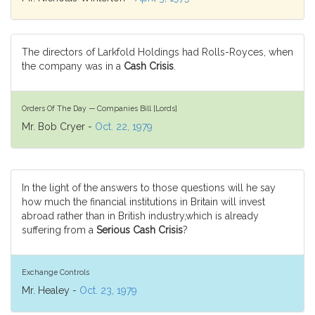
The directors of Larkfold Holdings had Rolls-Royces, when
the company was in a
Cash Crisis
.
Orders Of The Day — Companies Bill [Lords]
Mr. Bob Cryer -
Oct. 22, 1979
In the light of the answers to those questions will he say
how much the financial institutions in Britain will invest
abroad rather than in British industry,which is already
suffering from a
Serious Cash Crisis
?
Exchange Controls
Mr. Healey -
Oct. 23, 1979