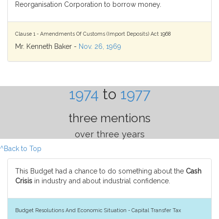
Reorganisation Corporation to borrow money.
Clause 1 - Amendments Of Customs (Import Deposits) Act 1968
Mr. Kenneth Baker -
Nov. 26, 1969
1974
to
1977
three mentions
over three years
^Back to Top
This Budget had a chance to do something about the
Cash
Crisis
in industry and about industrial confidence.
Budget Resolutions And Economic Situation - Capital Transfer Tax