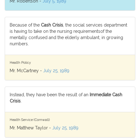
Mr. Robertson -
July 5, 1989
Because of the
Cash Crisis
, the social services department
is having to take on the nursing requirementsof the
mentally confused and the elderly ambulant, in growing
numbers.
Health Policy
Mr. McCartney -
July 25, 1989
Instead, they have been the result of an
Immediate Cash
Crisis
.
Health Service (Cornwall)
Mr. Matthew Taylor -
July 25, 1989