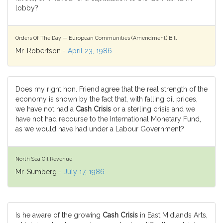
lobby?
Orders Of The Day — European Communities (Amendment) Bill
Mr. Robertson -
April 23, 1986
Does my right hon. Friend agree that the real strength of the
economy is shown by the fact that, with falling oil prices,
we have not had a
Cash Crisis
or a sterling crisis and we
have not had recourse to the International Monetary Fund,
as we would have had under a Labour Government?
North Sea Oil Revenue
Mr. Sumberg -
July 17, 1986
Is he aware of the growing
Cash Crisis
in East Midlands Arts,