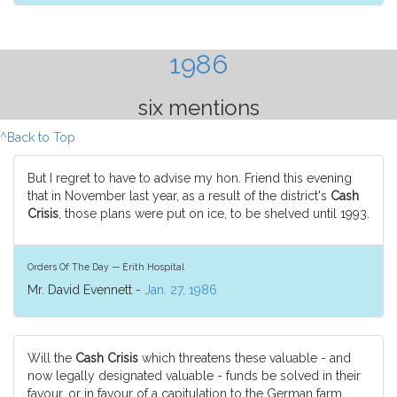
1986
six mentions
^Back to Top
But I regret to have to advise my hon. Friend this evening
that in November last year, as a result of the district's
Cash
Crisis
, those plans were put on ice, to be shelved until 1993.
Orders Of The Day — Erith Hospital
Mr. David Evennett -
Jan. 27, 1986
Will the
Cash Crisis
which threatens these valuable - and
now legally designated valuable - funds be solved in their
favour, or in favour of a capitulation to the German farm