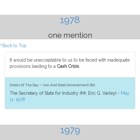
1978
one mention
^Back to Top
It would be unacceptable to us to be faced with inadequate
provisions leading to a
Cash Crisis
.
Orders Of The Day — Iron And Steel (Amendment) Bill
The Secretary of State for Industry (Mr. Eric G. Varley) -
May
11, 1978
1979