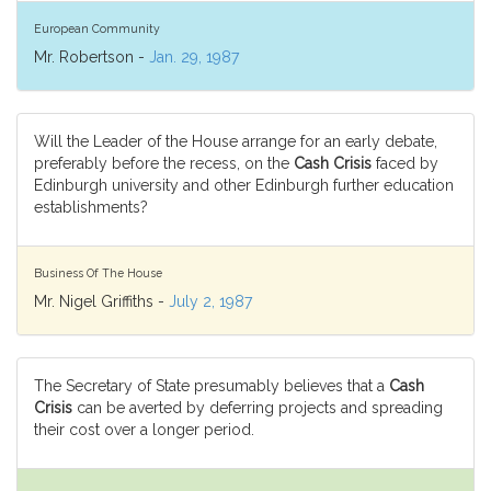
European Community
Mr. Robertson -
Jan. 29, 1987
Will the Leader of the House arrange for an early debate,
preferably before the recess, on the
Cash Crisis
faced by
Edinburgh university and other Edinburgh further education
establishments?
Business Of The House
Mr. Nigel Griffiths -
July 2, 1987
The Secretary of State presumably believes that a
Cash
Crisis
can be averted by deferring projects and spreading
their cost over a longer period.