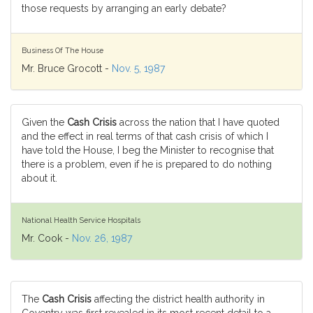
those requests by arranging an early debate?
Business Of The House
Mr. Bruce Grocott -
Nov. 5, 1987
Given the
Cash Crisis
across the nation that I have quoted
and the effect in real terms of that cash crisis of which I
have told the House, I beg the Minister to recognise that
there is a problem, even if he is prepared to do nothing
about it.
National Health Service Hospitals
Mr. Cook -
Nov. 26, 1987
The
Cash Crisis
affecting the district health authority in