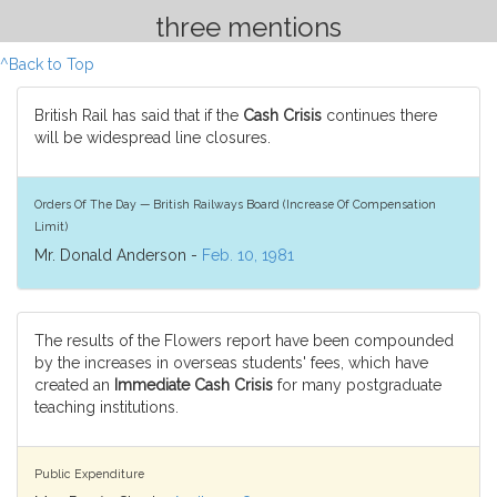
three mentions
^Back to Top
British Rail has said that if the
Cash Crisis
continues there
will be widespread line closures.
Orders Of The Day — British Railways Board (Increase Of Compensation
Limit)
Mr. Donald Anderson -
Feb. 10, 1981
The results of the Flowers report have been compounded
by the increases in overseas students' fees, which have
created an
Immediate Cash Crisis
for many postgraduate
teaching institutions.
Public Expenditure