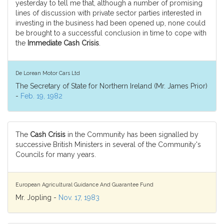
yesterday to tell me that, although a number of promising
lines of discussion with private sector parties interested in
investing in the business had been opened up, none could
be brought to a successful conclusion in time to cope with
the
Immediate Cash Crisis
.
De Lorean Motor Cars Ltd
The Secretary of State for Northern Ireland (Mr. James Prior)
-
Feb. 19, 1982
The
Cash Crisis
in the Community has been signalled by
successive British Ministers in several of the Community's
Councils for many years.
European Agricultural Guidance And Guarantee Fund
Mr. Jopling -
Nov. 17, 1983