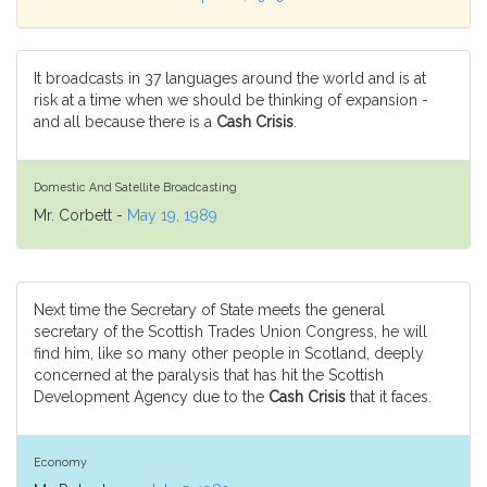
It broadcasts in 37 languages around the world and is at
risk at a time when we should be thinking of expansion -
and all because there is a
Cash Crisis
.
Domestic And Satellite Broadcasting
Mr. Corbett -
May 19, 1989
Next time the Secretary of State meets the general
secretary of the Scottish Trades Union Congress, he will
find him, like so many other people in Scotland, deeply
concerned at the paralysis that has hit the Scottish
Development Agency due to the
Cash Crisis
that it faces.
Economy