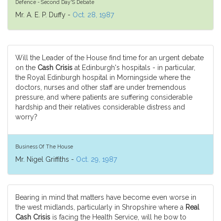
Defence - Second Day'S Debate
Mr. A. E. P. Duffy -
Oct. 28, 1987
Will the Leader of the House find time for an urgent debate
on the
Cash Crisis
at Edinburgh's hospitals - in particular,
the Royal Edinburgh hospital in Morningside where the
doctors, nurses and other staff are under tremendous
pressure, and where patients are suffering considerable
hardship and their relatives considerable distress and
worry?
Business Of The House
Mr. Nigel Griffiths -
Oct. 29, 1987
Bearing in mind that matters have become even worse in
the west midlands, particularly in Shropshire where a
Real
Cash Crisis
is facing the Health Service, will he bow to