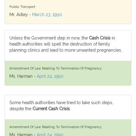
Public Transport
Mr. Adley -
March 23, 1990
Unless the Government step in now, the
Cash Crisis
in
health authorities will spell the destruction of family
planning clinics and lead to more unwanted pregnancies.
Amendment Of Law Relating To Termination Of Pregnancy
Ms. Harman -
April 24, 1990
Some health authorities have tried to take such steps,
despite the
Current Cash Crisis
.
Amendment Of Law Relating To Termination Of Pregnancy
Ms. Harman -
April 24, 1990