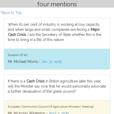
four mentions
^Back to Top
When 61 per cent of industry is working at low capacity,
and when large and small companies are facing a
Major
Cash Crisis
, I ask the Secretary of State whether this is the
time to bring in a Bill of this nature.
Duration Of Act
Mr. Michael Morris -
Jan. 31, 1979
If there is a
Cash Crisis
in British agriculture later this year,
will the Minister say now that he would personally advocate
a further devaluation of the green pound?
European Community (Council Of Agriculture Ministers' Meeting)
Mr. Nicholas Winterton -
April 3, 1979