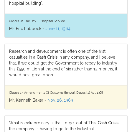
hospital building".
Orders Of The Day — Hospital Service
Mr. Eric Lubbock -
June 11, 1964
Research and development is often one of the first
casualties in a
Cash Crisis
in any company, and I believe
that, if we could get the Government to repay to industry
this £550 million at the end of six rather than 12 months, it
would be a great boon.
Clause 1 - Amendments Of Customs (Import Deposits) Act 1968
Mr. Kenneth Baker -
Nov. 26, 1969
What is extraordinary is that, to get out of
This Cash Crisis
,
the company is having to go to the Industrial