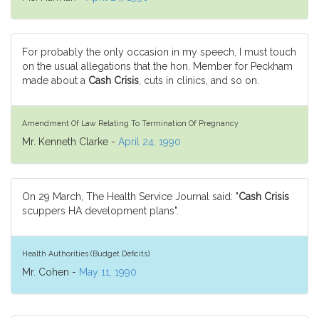
For probably the only occasion in my speech, I must touch
on the usual allegations that the hon. Member for Peckham
made about a
Cash Crisis
, cuts in clinics, and so on.
Amendment Of Law Relating To Termination Of Pregnancy
Mr. Kenneth Clarke -
April 24, 1990
On 29 March, The Health Service Journal said: "
Cash Crisis
scuppers HA development plans".
Health Authorities (Budget Deficits)
Mr. Cohen -
May 11, 1990