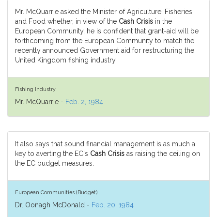
Mr. McQuarrie asked the Minister of Agriculture, Fisheries
and Food whether, in view of the
Cash Crisis
in the
European Community, he is confident that grant-aid will be
forthcoming from the European Community to match the
recently announced Government aid for restructuring the
United Kingdom fishing industry.
Fishing Industry
Mr. McQuarrie -
Feb. 2, 1984
It also says that sound financial management is as much a
key to averting the EC's
Cash Crisis
as raising the ceiling on
the EC budget measures.
European Communities (Budget)
Dr. Oonagh McDonald -
Feb. 20, 1984