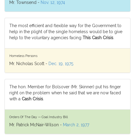
Mr. Townsend -
Nov. 12, 1974
The most efficient and flexible way for the Government to
help in the plight of the single homeless would be to give
help to the voluntary agencies facing
This Cash Crisis
.
Homeless Persons
Mr. Nicholas Scott -
Dec. 19, 1975
The hon. Member for Bolsover (Mr. Skinner) put his finger
right on the problem when he said that we are now faced
with a
Cash Crisis
.
Orders Of The Day — Coal Industry Bill
Mr. Patrick McNair-Wilson -
March 2, 1977