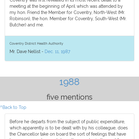
Coventry was first revealed in its most recent detail to a
meeting at the beginning of April which was attended by
my hon. Friend the Member for Coventry, North-West (Mr.
Robinson), the hon. Member for Coventry, South-West (Mr.
Butcher) and me.
Coventry District Health Authority
Mr. Dave Nellist -
Dec. 11, 1987
1988
five mentions
^Back to Top
Before he departs from the subject of public expenditure,
which apparently is to be dealt with by his colleague, does
the Chancellor take on board the sort of feelings that have