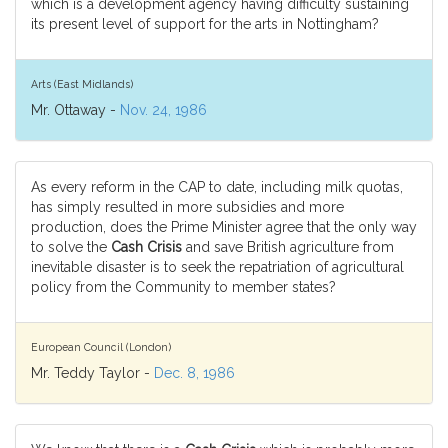
which is a development agency having difficulty sustaining
its present level of support for the arts in Nottingham?
Arts (East Midlands)
Mr. Ottaway -
Nov. 24, 1986
As every reform in the CAP to date, including milk quotas,
has simply resulted in more subsidies and more
production, does the Prime Minister agree that the only way
to solve the
Cash Crisis
and save British agriculture from
inevitable disaster is to seek the repatriation of agricultural
policy from the Community to member states?
European Council (London)
Mr. Teddy Taylor -
Dec. 8, 1986