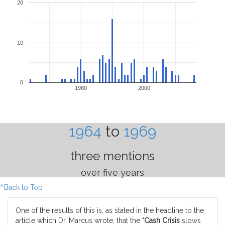
20
10
0
1980
2000
1964
to
1969
three mentions
over five years
^Back to Top
One of the results of this is, as stated in the headline to the
article which Dr. Marcus wrote, that the "
Cash Crisis
slows