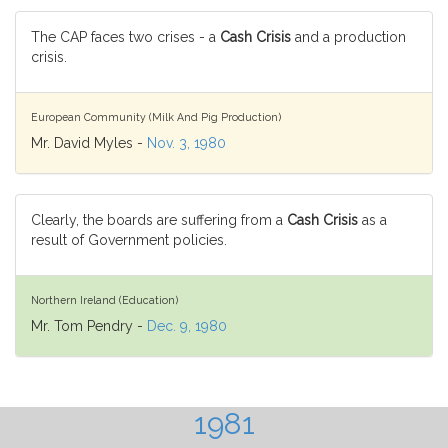
The CAP faces two crises - a
Cash Crisis
and a production
crisis.
European Community (Milk And Pig Production)
Mr. David Myles -
Nov. 3, 1980
Clearly, the boards are suffering from a
Cash Crisis
as a
result of Government policies.
Northern Ireland (Education)
Mr. Tom Pendry -
Dec. 9, 1980
1981