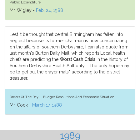
Public Expenditure
Mr. Wigley -
Feb. 24, 1988
Lest it be thought that central Birmingham has fallen into
neglect because its former chairman is now concentrating
on the affairs of southern Derbyshire, I can also quote from
last month's Burton Daily Mail, which reports:Local health
chiefs are predicting the
Worst Cash Crisis
in the history of
Southern Derbyshire Health Authority … The only hope may
be to get out the prayer mats", according to the district
treasurer.
Orders Of The Day — Budget Resolutions And Economic Situation
Mr. Cook -
March 17, 1988
1989