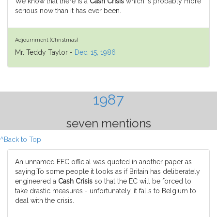
We know that there is a
Cash Crisis
which is probably more
serious now than it has ever been.
Adjournment (Christmas)
Mr. Teddy Taylor -
Dec. 15, 1986
1987
seven mentions
^Back to Top
An unnamed EEC official was quoted in another paper as
saying:To some people it looks as if Britain has deliberately
engineered a
Cash Crisis
so that the EC will be forced to
take drastic measures - unfortunately, it falls to Belgium to
deal with the crisis.