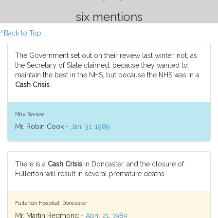
six mentions
^Back to Top
The Government set out on their review last winter, not, as
the Secretary of State claimed, because they wanted to
maintain the best in the NHS, but because the NHS was in a
Cash Crisis
.
Nhs Review
Mr. Robin Cook -
Jan. 31, 1989
There is a
Cash Crisis
in Doncaster, and the closure of
Fullerton will result in several premature deaths.
Fullerton Hospital, Doncaster
Mr. Martin Redmond -
April 21, 1989