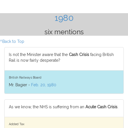
1980
six mentions
^Back to Top
Is not the Minister aware that the
Cash Crisis
facing British
Rail is now fairly desperate?
British Railways Board
Mr. Bagier -
Feb. 20, 1980
As we know, the NHS is suffering from an
Acute Cash Crisis
.
Added Tax