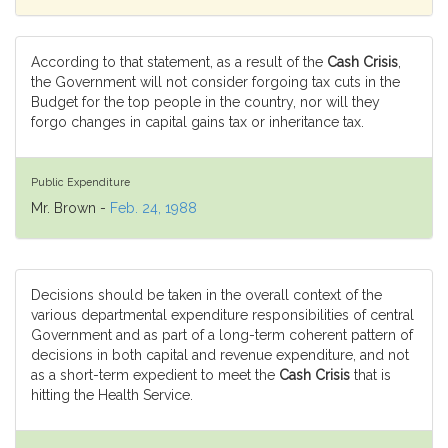
According to that statement, as a result of the
Cash Crisis
,
the Government will not consider forgoing tax cuts in the
Budget for the top people in the country, nor will they
forgo changes in capital gains tax or inheritance tax.
Public Expenditure
Mr. Brown -
Feb. 24, 1988
Decisions should be taken in the overall context of the
various departmental expenditure responsibilities of central
Government and as part of a long-term coherent pattern of
decisions in both capital and revenue expenditure, and not
as a short-term expedient to meet the
Cash Crisis
that is
hitting the Health Service.