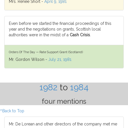
Mrs. Renée Short -
April 9, 1981
Even before we started the financial proceedings of this
year and the negotiations on grants, Scottish local
authorities were in the midst of a
Cash Crisis
.
Orders Of The Day — Rate Support Grant (Scotland)
Mr. Gordon Wilson -
July 21, 1981
1982
to
1984
four mentions
^Back to Top
Mr. De Lorean and other directors of the company met me