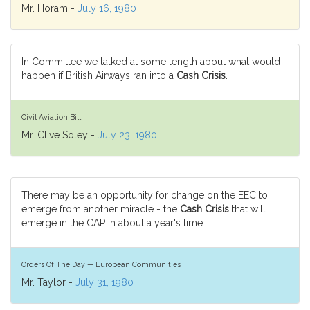
Mr. Horam -
July 16, 1980
In Committee we talked at some length about what would
happen if British Airways ran into a
Cash Crisis
.
Civil Aviation Bill
Mr. Clive Soley -
July 23, 1980
There may be an opportunity for change on the EEC to
emerge from another miracle - the
Cash Crisis
that will
emerge in the CAP in about a year's time.
Orders Of The Day — European Communities
Mr. Taylor -
July 31, 1980