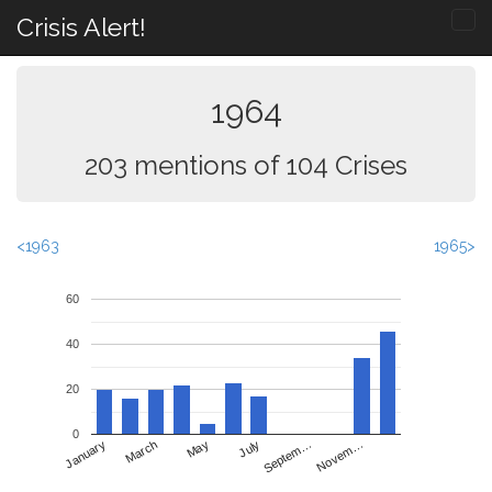
Crisis Alert!
1964
203 mentions of 104 Crises
<1963
1965>
60
40
20
0
May
Novem…
January
July
March
Septem…