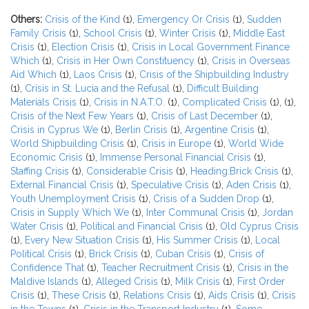
Others:
Crisis of the Kind
(1),
Emergency Or Crisis
(1),
Sudden
Family Crisis
(1),
School Crisis
(1),
Winter Crisis
(1),
Middle East
Crisis
(1),
Election Crisis
(1),
Crisis in Local Government Finance
Which
(1),
Crisis in Her Own Constituency
(1),
Crisis in Overseas
Aid Which
(1),
Laos Crisis
(1),
Crisis of the Shipbuilding Industry
(1),
Crisis in St. Lucia and the Refusal
(1),
Difficult Building
Materials Crisis
(1),
Crisis in N.A.T.O.
(1),
Complicated Crisis
(1),
(1),
Crisis of the Next Few Years
(1),
Crisis of Last December
(1),
Crisis in Cyprus We
(1),
Berlin Crisis
(1),
Argentine Crisis
(1),
World Shipbuilding Crisis
(1),
Crisis in Europe
(1),
World Wide
Economic Crisis
(1),
Immense Personal Financial Crisis
(1),
Staffing Crisis
(1),
Considerable Crisis
(1),
Heading:Brick Crisis
(1),
External Financial Crisis
(1),
Speculative Crisis
(1),
Aden Crisis
(1),
Youth Unemployment Crisis
(1),
Crisis of a Sudden Drop
(1),
Crisis in Supply Which We
(1),
Inter Communal Crisis
(1),
Jordan
Water Crisis
(1),
Political and Financial Crisis
(1),
Old Cyprus Crisis
(1),
Every New Situation Crisis
(1),
His Summer Crisis
(1),
Local
Political Crisis
(1),
Brick Crisis
(1),
Cuban Crisis
(1),
Crisis of
Confidence That
(1),
Teacher Recruitment Crisis
(1),
Crisis in the
Maldive Islands
(1),
Alleged Crisis
(1),
Milk Crisis
(1),
First Order
Crisis
(1),
These Crisis
(1),
Relations Crisis
(1),
Aids Crisis
(1),
Crisis