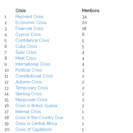
Crisis
Mentions
1
Payment Crisis
34
2
Economic Crisis
20
3
Financial Crisis
18
4
Cyprus Crisis
6
5
Confidence Crisis
5
6
Cuba Crisis
5
7
Suez Crisis
4
8
Meat Crisis
4
9
International Crisis
4
10
Political Crisis
3
11
Constitutional Crisis
2
12
Autumn Crisis
2
13
Temporary Crisis
2
14
Sterling Crisis
2
15
Manpower Crisis
2
16
Crisis in British Guiana
2
17
Internal Crisis
1
18
Crisis in the Country Due
1
19
Crisis in Central Africa
1
20
Crisis of Capitalism
1