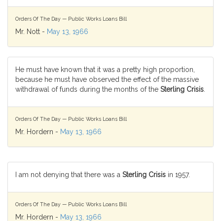
Orders Of The Day — Public Works Loans Bill
Mr. Nott -
May 13, 1966
He must have known that it was a pretty high proportion,
because he must have observed the effect of the massive
withdrawal of funds during the months of the
Sterling Crisis
.
Orders Of The Day — Public Works Loans Bill
Mr. Hordern -
May 13, 1966
I am not denying that there was a
Sterling Crisis
in 1957.
Orders Of The Day — Public Works Loans Bill
Mr. Hordern -
May 13, 1966