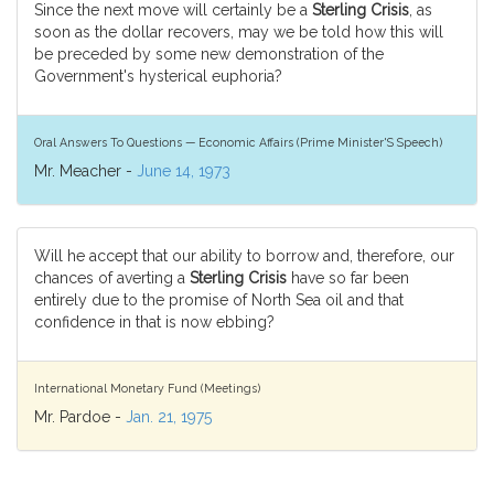
Since the next move will certainly be a
Sterling Crisis
, as
soon as the dollar recovers, may we be told how this will
be preceded by some new demonstration of the
Government's hysterical euphoria?
Oral Answers To Questions — Economic Affairs (Prime Minister'S Speech)
Mr. Meacher -
June 14, 1973
Will he accept that our ability to borrow and, therefore, our
chances of averting a
Sterling Crisis
have so far been
entirely due to the promise of North Sea oil and that
confidence in that is now ebbing?
International Monetary Fund (Meetings)
Mr. Pardoe -
Jan. 21, 1975