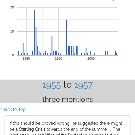
20
10
0
1960
1980
2000
1955
to
1957
three mentions
^Back to Top
If this should be proved wrong, he suggested there might
be a
Sterling Crisis
towards the end of the summer … The