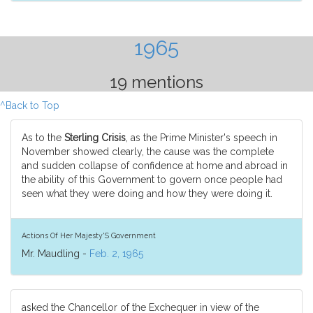
1965
19 mentions
^Back to Top
As to the
Sterling Crisis
, as the Prime Minister's speech in
November showed clearly, the cause was the complete
and sudden collapse of confidence at home and abroad in
the ability of this Government to govern once people had
seen what they were doing and how they were doing it.
Actions Of Her Majesty'S Government
Mr. Maudling -
Feb. 2, 1965
asked the Chancellor of the Exchequer in view of the