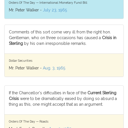
Orders Of The Day — International Monetary Fund Bill
Mr. Peter Walker -
July 23, 1965
Comments of this sort come very ill from the right hon.
Gentleman, who on three occasions has caused a
Crisis in
Sterling
by his own irresponsible remarks.
Dollar Securities
Mr. Peter Walker -
Aug. 3, 1965
If the Chancellor's difficulties in face of the
Current Sterling
Crisis
were to be dramatically eased by doing so absurd a
thing as this, one might accept that as an argument.
Orders Of The Day — Roads