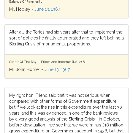
Balance Of Payments
Mr. Hooley -
June 13, 1967
After all, the Tories had six years after that to implement the
sort of policies he finally adumbrated and they left behind a
Sterling Crisis
of monumental proportions.
Orders Of The Day — Prices And Incomes (No. 2) Bill
Mr. John Horner -
June 13, 1967
My right hon. Friend said that it was not serious when
compared with other forms of Government expenditure,
but if we look at the rise in this expenditure over the last 30
years, and this was evidenced in one of the bank reviews
by a very good analysis of the
Sterling Crisis
- in October,
before devaluation - we see that we were minus £18 million
gross expenditure on Government account in 1938, but that