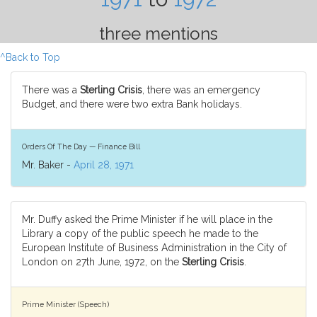
three mentions
^Back to Top
There was a
Sterling Crisis
, there was an emergency
Budget, and there were two extra Bank holidays.
Orders Of The Day — Finance Bill
Mr. Baker -
April 28, 1971
Mr. Duffy asked the Prime Minister if he will place in the
Library a copy of the public speech he made to the
European Institute of Business Administration in the City of
London on 27th June, 1972, on the
Sterling Crisis
.
Prime Minister (Speech)