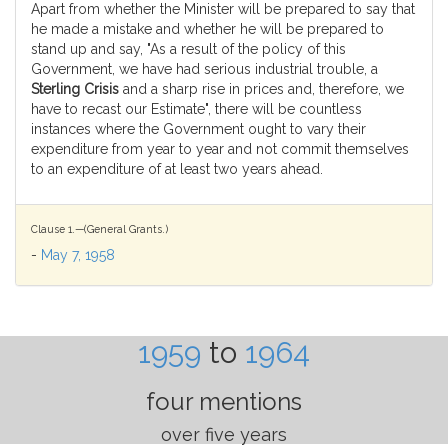
Apart from whether the Minister will be prepared to say that
he made a mistake and whether he will be prepared to
stand up and say, "As a result of the policy of this
Government, we have had serious industrial trouble, a
Sterling Crisis
and a sharp rise in prices and, therefore, we
have to recast our Estimate", there will be countless
instances where the Government ought to vary their
expenditure from year to year and not commit themselves
to an expenditure of at least two years ahead.
Clause 1.—(General Grants.)
-
May 7, 1958
1959
to
1964
four mentions
over five years