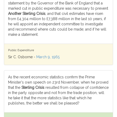
statement by the Governor of the Bank of England that a
marked cut in public expenditure was necessary to prevent
Another Sterling Crisis
, and that civil estimates have risen
from £4,304 million to £7,388 million in the last 10 years, if
he will appoint an independent committee to investigate
and recommend where cuts could be made; and if he will
make a statement.
Public Expenditure
Sir C. Osborne -
March 9, 1965
As the recent economic statistics confirm the Prime
Minister's own speech on 23rd November, when he proved
that the
Sterling Crisis
resulted from collapse of confidence
in the party opposite and not from the trade position, will
he take it that the more statistics like that which he
publishes, the better we shall be pleased?