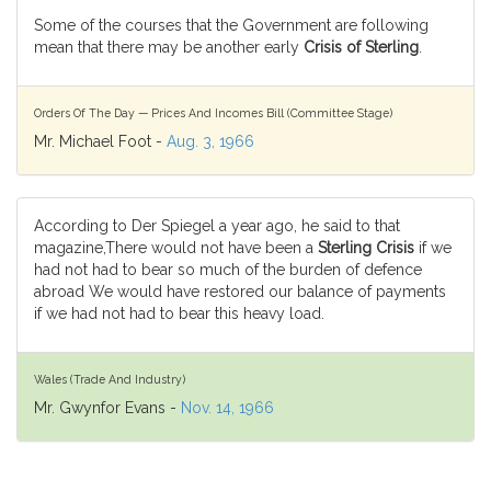
Some of the courses that the Government are following
mean that there may be another early
Crisis of Sterling
.
Orders Of The Day — Prices And Incomes Bill (Committee Stage)
Mr. Michael Foot -
Aug. 3, 1966
According to Der Spiegel a year ago, he said to that
magazine,There would not have been a
Sterling Crisis
if we
had not had to bear so much of the burden of defence
abroad We would have restored our balance of payments
if we had not had to bear this heavy load.
Wales (Trade And Industry)
Mr. Gwynfor Evans -
Nov. 14, 1966