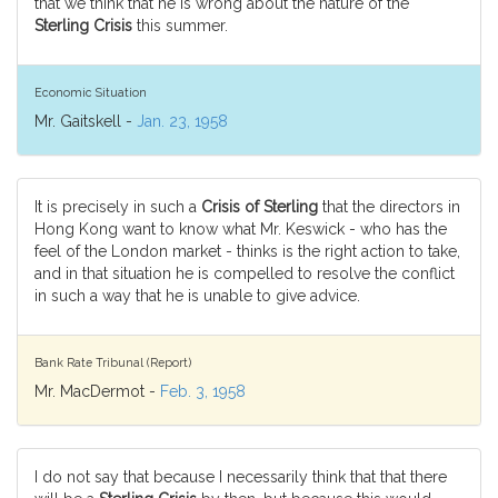
that we think that he is wrong about the nature of the
Sterling Crisis
this summer.
Economic Situation
Mr. Gaitskell -
Jan. 23, 1958
It is precisely in such a
Crisis of Sterling
that the directors in
Hong Kong want to know what Mr. Keswick - who has the
feel of the London market - thinks is the right action to take,
and in that situation he is compelled to resolve the conflict
in such a way that he is unable to give advice.
Bank Rate Tribunal (Report)
Mr. MacDermot -
Feb. 3, 1958
I do not say that because I necessarily think that that there