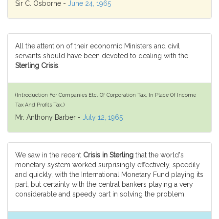
Sir C. Osborne -
June 24, 1965
All the attention of their economic Ministers and civil
servants should have been devoted to dealing with the
Sterling Crisis
.
(Introduction For Companies Etc. Of Corporation Tax, In Place Of Income
Tax And Profits Tax.)
Mr. Anthony Barber -
July 12, 1965
We saw in the recent
Crisis in Sterling
that the world's
monetary system worked surprisingly effectively, speedily
and quickly, with the International Monetary Fund playing its
part, but certainly with the central bankers playing a very
considerable and speedy part in solving the problem.