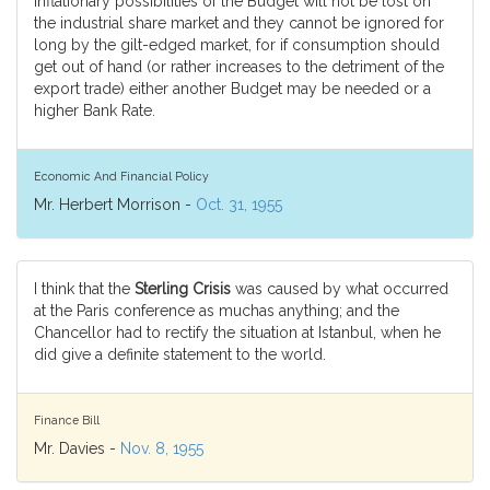
inflationary possibilities of the Budget will not be lost on
the industrial share market and they cannot be ignored for
long by the gilt-edged market, for if consumption should
get out of hand (or rather increases to the detriment of the
export trade) either another Budget may be needed or a
higher Bank Rate.
Economic And Financial Policy
Mr. Herbert Morrison -
Oct. 31, 1955
I think that the
Sterling Crisis
was caused by what occurred
at the Paris conference as muchas anything; and the
Chancellor had to rectify the situation at Istanbul, when he
did give a definite statement to the world.
Finance Bill
Mr. Davies -
Nov. 8, 1955