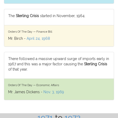
The
Sterling Crisis
started in November, 1964.
Orders Of The Day — Finance Bill
Mr. Birch -
April 24, 1968
There followed a massive upward surge of imports early in
1967 and this was a major factor causing the
Sterling Crisis
of that year.
Orders Of The Day — Economic Affairs
Mr. James Dickens -
Nov. 3, 1969
1971
to
1972