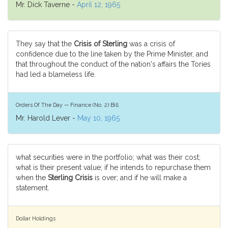
Mr. Dick Taverne -
April 12, 1965
They say that the
Crisis of Sterling
was a crisis of
confidence due to the line taken by the Prime Minister, and
that throughout the conduct of the nation's affairs the Tories
had led a blameless life.
Orders Of The Day — Finance (No. 2) Bill
Mr. Harold Lever -
May 10, 1965
what securities were in the portfolio; what was their cost;
what is their present value; if he intends to repurchase them
when the
Sterling Crisis
is over; and if he will make a
statement.
Dollar Holdings