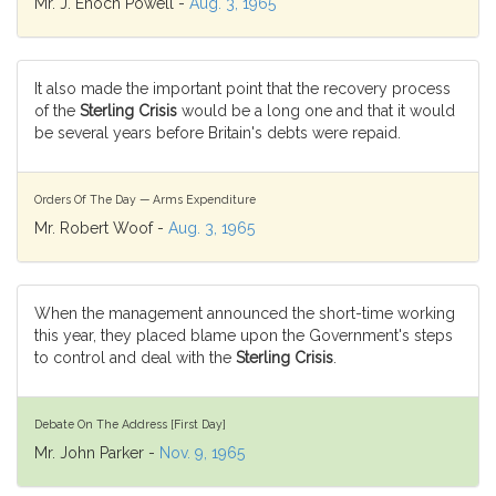
Mr. J. Enoch Powell -
Aug. 3, 1965
It also made the important point that the recovery process
of the
Sterling Crisis
would be a long one and that it would
be several years before Britain's debts were repaid.
Orders Of The Day — Arms Expenditure
Mr. Robert Woof -
Aug. 3, 1965
When the management announced the short-time working
this year, they placed blame upon the Government's steps
to control and deal with the
Sterling Crisis
.
Debate On The Address [First Day]
Mr. John Parker -
Nov. 9, 1965