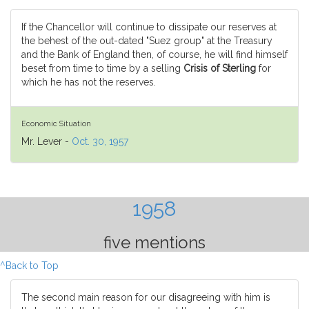
If the Chancellor will continue to dissipate our reserves at
the behest of the out-dated "Suez group" at the Treasury
and the Bank of England then, of course, he will find himself
beset from time to time by a selling
Crisis of Sterling
for
which he has not the reserves.
Economic Situation
Mr. Lever -
Oct. 30, 1957
1958
five mentions
^Back to Top
The second main reason for our disagreeing with him is