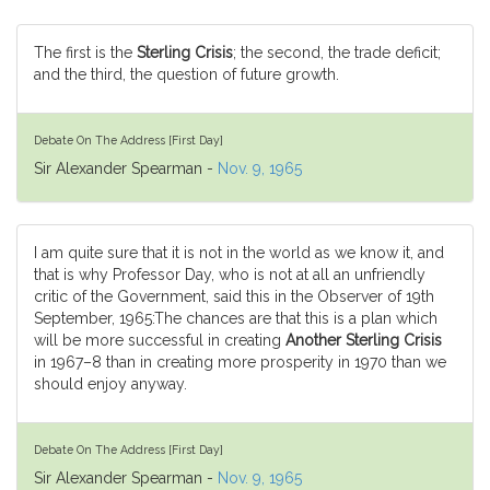
The first is the
Sterling Crisis
; the second, the trade deficit;
and the third, the question of future growth.
Debate On The Address [First Day]
Sir Alexander Spearman -
Nov. 9, 1965
I am quite sure that it is not in the world as we know it, and
that is why Professor Day, who is not at all an unfriendly
critic of the Government, said this in the Observer of 19th
September, 1965:The chances are that this is a plan which
will be more successful in creating
Another Sterling Crisis
in 1967–8 than in creating more prosperity in 1970 than we
should enjoy anyway.
Debate On The Address [First Day]
Sir Alexander Spearman -
Nov. 9, 1965