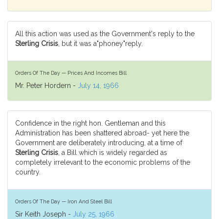
All this action was used as the Government's reply to the
Sterling Crisis
, but it was a"phoney"reply.
Orders Of The Day — Prices And Incomes Bill
Mr. Peter Hordern -
July 14, 1966
Confidence in the right hon. Gentleman and this
Administration has been shattered abroad- yet here the
Government are deliberately introducing, at a time of
Sterling Crisis
, a Bill which is widely regarded as
completely irrelevant to the economic problems of the
country.
Orders Of The Day — Iron And Steel Bill
Sir Keith Joseph -
July 25, 1966