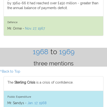
by 1964–66 it had reached over £450 million - greater than
the annual balance of payments deficit.
Defence
Mr. Orme -
Nov. 27, 1967
1968
to
1969
three mentions
^Back to Top
The
Sterling Crisis
is a crisis of confidence.
Public Expenditure
Mr. Sandys -
Jan. 17, 1968