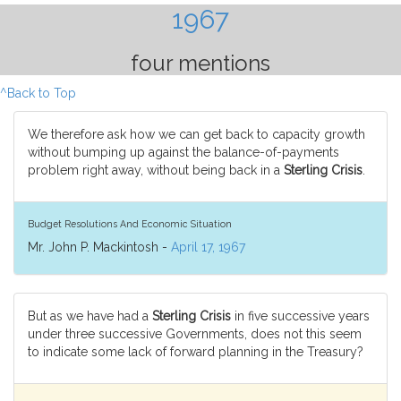
1967
four mentions
^Back to Top
We therefore ask how we can get back to capacity growth
without bumping up against the balance-of-payments
problem right away, without being back in a
Sterling Crisis
.
Budget Resolutions And Economic Situation
Mr. John P. Mackintosh -
April 17, 1967
But as we have had a
Sterling Crisis
in five successive years
under three successive Governments, does not this seem
to indicate some lack of forward planning in the Treasury?