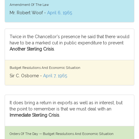
Amendment Of The Law
Mr. Robert Woof -
April 6, 1965
Twice in the Chancellor's presence he said that there would
have to be a marked cut in public expenditure to prevent
Another Sterling Crisis
.
Budget Resolutions And Economic Situation
Sir C. Osborne -
April 7, 1965
It does bring a return in exports as well as in interest, but
the point to remember is that we must deal with an
Immediate Sterling Crisis
.
Orders Of The Day — Budget Resolutions And Economic Situation