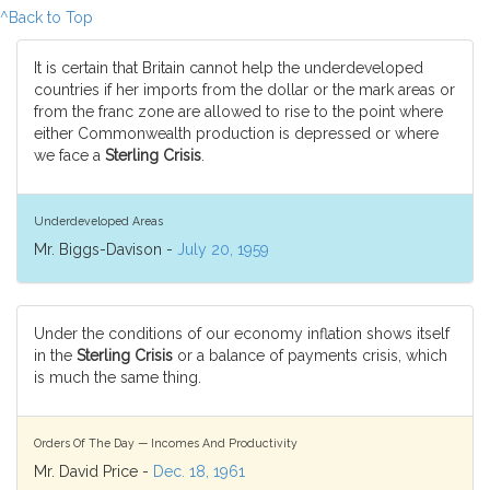
^Back to Top
It is certain that Britain cannot help the underdeveloped
countries if her imports from the dollar or the mark areas or
from the franc zone are allowed to rise to the point where
either Commonwealth production is depressed or where
we face a
Sterling Crisis
.
Underdeveloped Areas
Mr. Biggs-Davison -
July 20, 1959
Under the conditions of our economy inflation shows itself
in the
Sterling Crisis
or a balance of payments crisis, which
is much the same thing.
Orders Of The Day — Incomes And Productivity
Mr. David Price -
Dec. 18, 1961