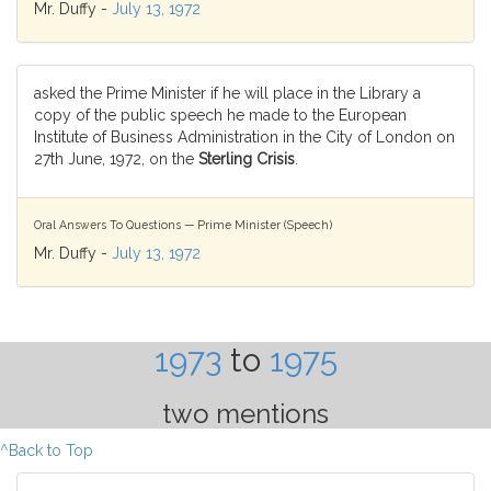
Mr. Duffy -
July 13, 1972
asked the Prime Minister if he will place in the Library a
copy of the public speech he made to the European
Institute of Business Administration in the City of London on
27th June, 1972, on the
Sterling Crisis
.
Oral Answers To Questions — Prime Minister (Speech)
Mr. Duffy -
July 13, 1972
1973
to
1975
two mentions
^Back to Top