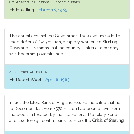
Oral Answers To Questions — Economic Affairs
Mr. Maudling -
March 16, 1965
The conditions that the Government took over included a
trade deficit of £745 million, a rapidly worsening
Sterling
Crisis
and sure signs that the country's internal economy
was becoming overstrained.
Amendment Of The Law
Mr. Robert Woof -
April 6, 1965
In fact, the latest Bank of England returns indicated that up
to December last year £570 million had been drawn from
the credits allocated by the International Monetary Fund
and also foreign central banks to meet the
Crisis of Sterling
.