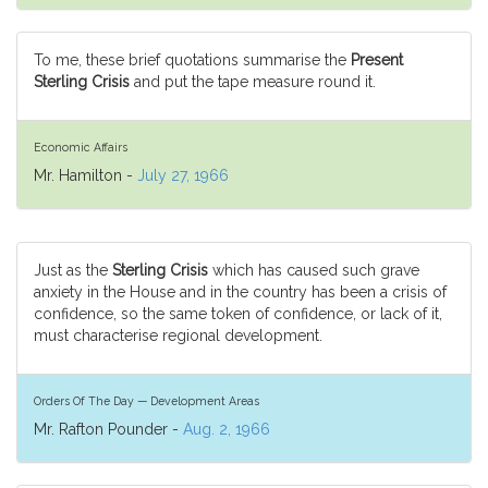
To me, these brief quotations summarise the
Present
Sterling Crisis
and put the tape measure round it.
Economic Affairs
Mr. Hamilton -
July 27, 1966
Just as the
Sterling Crisis
which has caused such grave
anxiety in the House and in the country has been a crisis of
confidence, so the same token of confidence, or lack of it,
must characterise regional development.
Orders Of The Day — Development Areas
Mr. Rafton Pounder -
Aug. 2, 1966