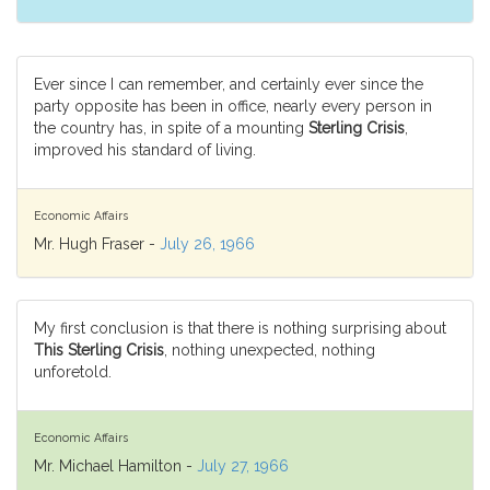
Ever since I can remember, and certainly ever since the
party opposite has been in office, nearly every person in
the country has, in spite of a mounting
Sterling Crisis
,
improved his standard of living.
Economic Affairs
Mr. Hugh Fraser -
July 26, 1966
My first conclusion is that there is nothing surprising about
This Sterling Crisis
, nothing unexpected, nothing
unforetold.
Economic Affairs
Mr. Michael Hamilton -
July 27, 1966