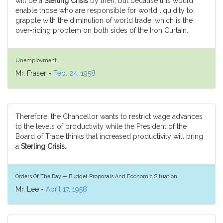
will be a
Sterling Crisis
by then, but because this would
enable those who are responsible for world liquidity to
grapple with the diminution of world trade, which is the
over-riding problem on both sides of the Iron Curtain.
Unemployment
Mr. Fraser -
Feb. 24, 1958
Therefore, the Chancellor wants to restrict wage advances
to the levels of productivity while the President of the
Board of Trade thinks that increased productivity will bring
a
Sterling Crisis
.
Orders Of The Day — Budget Proposals And Economic Situation
Mr. Lee -
April 17, 1958