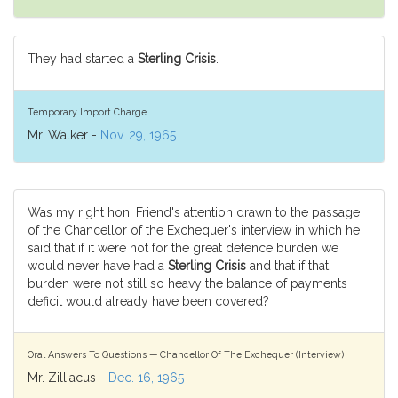
They had started a
Sterling Crisis
.
Temporary Import Charge
Mr. Walker -
Nov. 29, 1965
Was my right hon. Friend's attention drawn to the passage
of the Chancellor of the Exchequer's interview in which he
said that if it were not for the great defence burden we
would never have had a
Sterling Crisis
and that if that
burden were not still so heavy the balance of payments
deficit would already have been covered?
Oral Answers To Questions — Chancellor Of The Exchequer (Interview)
Mr. Zilliacus -
Dec. 16, 1965