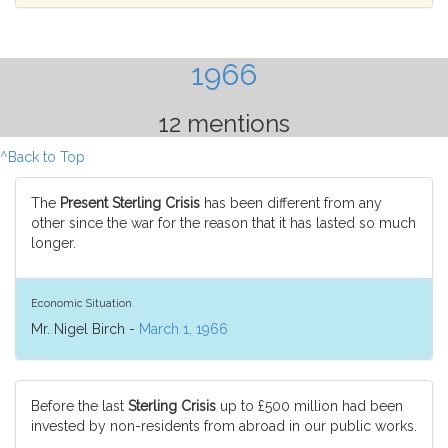
1966
12 mentions
^Back to Top
The
Present Sterling Crisis
has been different from any
other since the war for the reason that it has lasted so much
longer.
Economic Situation
Mr. Nigel Birch -
March 1, 1966
Before the last
Sterling Crisis
up to £500 million had been
invested by non-residents from abroad in our public works.