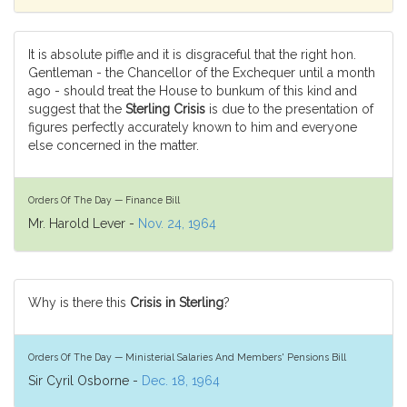
It is absolute piffle and it is disgraceful that the right hon.
Gentleman - the Chancellor of the Exchequer until a month
ago - should treat the House to bunkum of this kind and
suggest that the
Sterling Crisis
is due to the presentation of
figures perfectly accurately known to him and everyone
else concerned in the matter.
Orders Of The Day — Finance Bill
Mr. Harold Lever -
Nov. 24, 1964
Why is there this
Crisis in Sterling
?
Orders Of The Day — Ministerial Salaries And Members' Pensions Bill
Sir Cyril Osborne -
Dec. 18, 1964