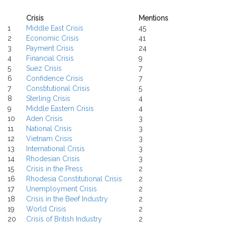
Crisis
Mentions
1
Middle East Crisis
45
2
Economic Crisis
41
3
Payment Crisis
24
4
Financial Crisis
9
5
Suez Crisis
7
6
Confidence Crisis
7
7
Constitutional Crisis
5
8
Sterling Crisis
4
9
Middle Eastern Crisis
4
10
Aden Crisis
3
11
National Crisis
3
12
Vietnam Crisis
3
13
International Crisis
3
14
Rhodesian Crisis
3
15
Crisis in the Press
2
16
Rhodesia Constitutional Crisis
2
17
Unemployment Crisis
2
18
Crisis in the Beef Industry
2
19
World Crisis
2
20
Crisis of British Industry
2