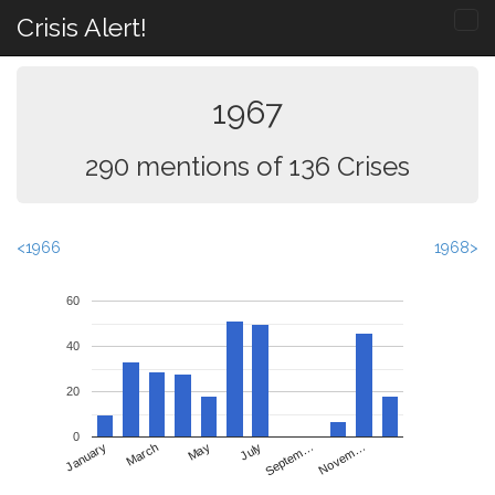
Crisis Alert!
1967
290 mentions of 136 Crises
<1966
1968>
60
40
20
0
May
Novem…
January
July
March
Septem…