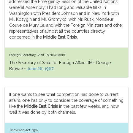
addressed the Emergency Session of the United Nations
General Assembly; I had long and valuable talks in
Washington with President Johnson and in New York with
Mr. Kosygin and Mr. Gromyko, with Mr. Rusk, Monsieur
Couve de Murville, and with the Foreign Ministers and other
representatives of almost all the countries directly
concerned in the
Middle East Crisis
.
Foreign Secretary (Visit To New York)
The Secretary of State for Foreign Affairs (Mr. George
Brown) -
June 26, 1967
If one wants to see what competition has done to current
affairs, one has only to consider the coverage of something
like the
Middle East Crisis
in the past few weeks, and how
well it was done by both channels.
Television Act, 1964