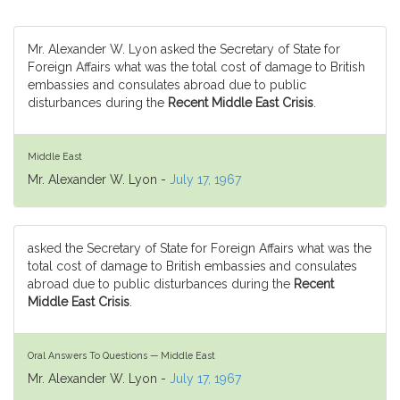
Mr. Alexander W. Lyon asked the Secretary of State for
Foreign Affairs what was the total cost of damage to British
embassies and consulates abroad due to public
disturbances during the
Recent Middle East Crisis
.
Middle East
Mr. Alexander W. Lyon -
July 17, 1967
asked the Secretary of State for Foreign Affairs what was the
total cost of damage to British embassies and consulates
abroad due to public disturbances during the
Recent
Middle East Crisis
.
Oral Answers To Questions — Middle East
Mr. Alexander W. Lyon -
July 17, 1967