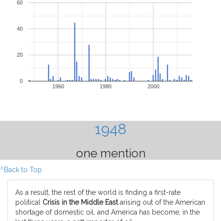
60
40
20
0
1960
1980
2000
1948
one mention
^Back to Top
As a result, the rest of the world is finding a first-rate
political
Crisis in the Middle East
arising out of the American
shortage of domestic oil, and America has become, in the