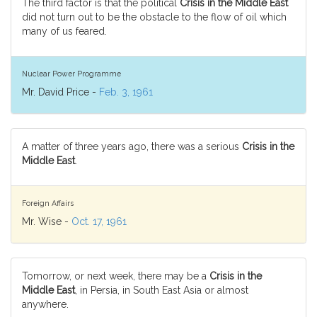
The third factor is that the political
Crisis in the Middle East
did not turn out to be the obstacle to the flow of oil which
many of us feared.
Nuclear Power Programme
Mr. David Price -
Feb. 3, 1961
A matter of three years ago, there was a serious
Crisis in the
Middle East
.
Foreign Affairs
Mr. Wise -
Oct. 17, 1961
Tomorrow, or next week, there may be a
Crisis in the
Middle East
, in Persia, in South East Asia or almost
anywhere.