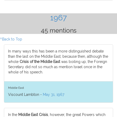
1967
45 mentions
^Back to Top
In many ways this has been a more distinguished debate
than the last on the Middle East, because then, although the
whole
Crisis of the Middle East
was boiling up, the Foreign
Secretary did not so much as mention Israel once in the
whole of his speech.
Middle East
Viscount Lambton -
May 31, 1967
In the
Middle East Crisis
, however, the great Powers which