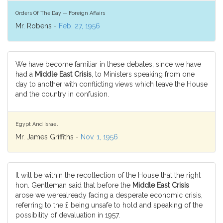
Orders Of The Day — Foreign Affairs
Mr. Robens -
Feb. 27, 1956
We have become familiar in these debates, since we have
had a
Middle East Crisis
, to Ministers speaking from one
day to another with conflicting views which leave the House
and the country in confusion.
Egypt And Israel
Mr. James Griffiths -
Nov. 1, 1956
It will be within the recollection of the House that the right
hon. Gentleman said that before the
Middle East Crisis
arose we werealready facing a desperate economic crisis,
referring to the £ being unsafe to hold and speaking of the
possibility of devaluation in 1957.