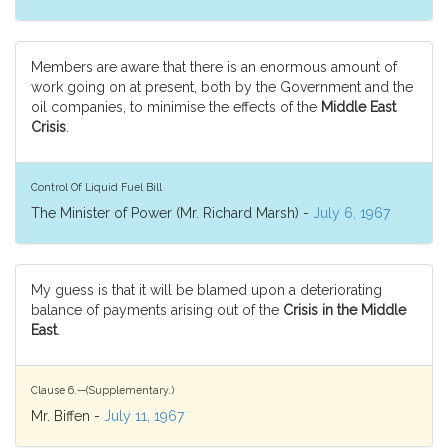
Members are aware that there is an enormous amount of
work going on at present, both by the Government and the
oil companies, to minimise the effects of the
Middle East
Crisis
.
Control Of Liquid Fuel Bill
The Minister of Power (Mr. Richard Marsh) -
July 6, 1967
My guess is that it will be blamed upon a deteriorating
balance of payments arising out of the
Crisis in the Middle
East
.
Clause 6.—(Supplementary.)
Mr. Biffen -
July 11, 1967