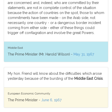
are concerned, and, indeed, who are committed by their
statements, are not in complete control of the situation
because the action of countries on the spot, those to whom
commitments have been made - on the Arab side, not
necessarily one country - or a dangerous border incident
coming from either side - either of these things could
trigger off conflagration and involve the great Powers.
Middle East
The Prime Minister (Mr. Harold Wilson) -
May 31, 1967
My hon. Friend will know about the difficulties which arose
yesterday because of the bursting of the
Middle East Crisis
.
European Economic Community
The Prime Minister -
June 6, 1967