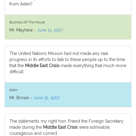
from Aden?
Business Of The House
Mr. Mayhew -
June 15, 1967
The United Nations Mission had not made any real
progress in its efforts to talk to these people up to the time
that the
Middle East Crisis
made everything that much more
difficult.
Aden
Mr. Brown -
June 19, 1967
The statements my right hon. Friend the Foreign Secretary
made during the
Middle East Crisis
were admirable,
courageous and correct.