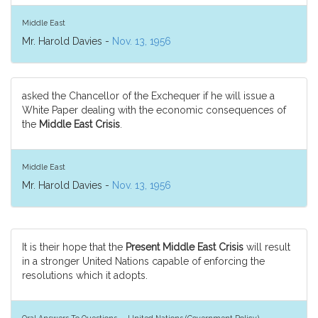
Middle East
Mr. Harold Davies -
Nov. 13, 1956
asked the Chancellor of the Exchequer if he will issue a
White Paper dealing with the economic consequences of
the
Middle East Crisis
.
Middle East
Mr. Harold Davies -
Nov. 13, 1956
It is their hope that the
Present Middle East Crisis
will result
in a stronger United Nations capable of enforcing the
resolutions which it adopts.
Oral Answers To Questions — United Nations (Government Policy)