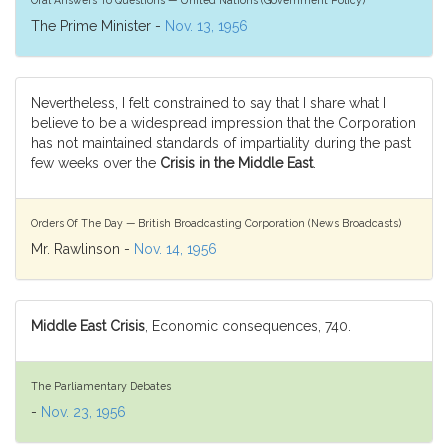
The Prime Minister -
Nov. 13, 1956
Nevertheless, I felt constrained to say that I share what I
believe to be a widespread impression that the Corporation
has not maintained standards of impartiality during the past
few weeks over the
Crisis in the Middle East
.
Orders Of The Day — British Broadcasting Corporation (News Broadcasts)
Mr. Rawlinson -
Nov. 14, 1956
Middle East Crisis
, Economic consequences, 740.
The Parliamentary Debates
-
Nov. 23, 1956