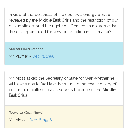
In view of the weakness of the country's energy position
revealed by the
Middle East Crisis
and the restriction of our
oil supplies, would the right hon. Gentleman not agree that
there is urgent need for very quick action in this matter?
Nuclear Power Stations
Mr. Palmer -
Dec. 3, 1956
Mr. Moss asked the Secretary of State for War whether he
will take steps to facilitate the return to the coal industry of
coal miners called up as reservists because of the
Middle
East Crisis
.
Reservists (Coal Miners)
Mr. Moss -
Dec. 6, 1956