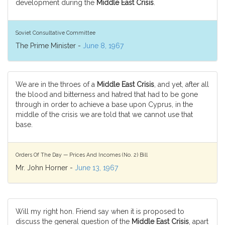
development during the
Middle East Crisis
.
Soviet Consultative Committee
The Prime Minister -
June 8, 1967
We are in the throes of a
Middle East Crisis
, and yet, after all
the blood and bitterness and hatred that had to be gone
through in order to achieve a base upon Cyprus, in the
middle of the crisis we are told that we cannot use that
base.
Orders Of The Day — Prices And Incomes (No. 2) Bill
Mr. John Horner -
June 13, 1967
Will my right hon. Friend say when it is proposed to
discuss the general question of the
Middle East Crisis
, apart