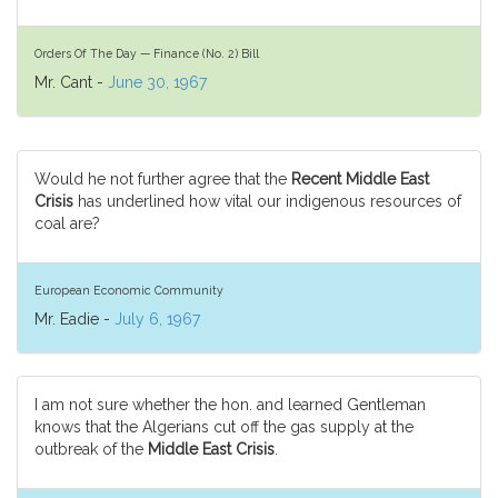
Orders Of The Day — Finance (No. 2) Bill
Mr. Cant -
June 30, 1967
Would he not further agree that the
Recent Middle East
Crisis
has underlined how vital our indigenous resources of
coal are?
European Economic Community
Mr. Eadie -
July 6, 1967
I am not sure whether the hon. and learned Gentleman
knows that the Algerians cut off the gas supply at the
outbreak of the
Middle East Crisis
.