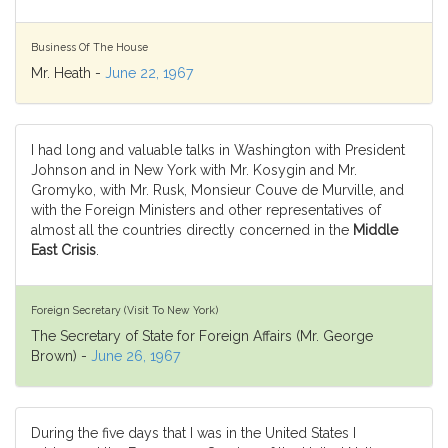
Business Of The House
Mr. Heath -
June 22, 1967
I had long and valuable talks in Washington with President
Johnson and in New York with Mr. Kosygin and Mr.
Gromyko, with Mr. Rusk, Monsieur Couve de Murville, and
with the Foreign Ministers and other representatives of
almost all the countries directly concerned in the
Middle
East Crisis
.
Foreign Secretary (Visit To New York)
The Secretary of State for Foreign Affairs (Mr. George
Brown) -
June 26, 1967
During the five days that I was in the United States I