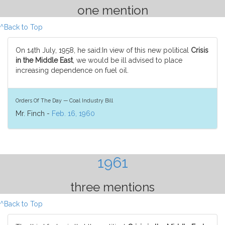
one mention
^Back to Top
On 14th July, 1958, he said:In view of this new political
Crisis
in the Middle East
, we would be ill advised to place
increasing dependence on fuel oil.
Orders Of The Day — Coal Industry Bill
Mr. Finch -
Feb. 16, 1960
1961
three mentions
^Back to Top