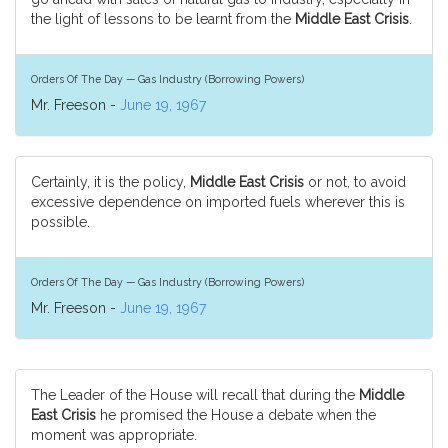
the light of lessons to be learnt from the
Middle East Crisis
.
Orders Of The Day — Gas Industry (Borrowing Powers)
Mr. Freeson -
June 19, 1967
Certainly, it is the policy,
Middle East Crisis
or not, to avoid
excessive dependence on imported fuels wherever this is
possible.
Orders Of The Day — Gas Industry (Borrowing Powers)
Mr. Freeson -
June 19, 1967
The Leader of the House will recall that during the
Middle
East Crisis
he promised the House a debate when the
moment was appropriate.