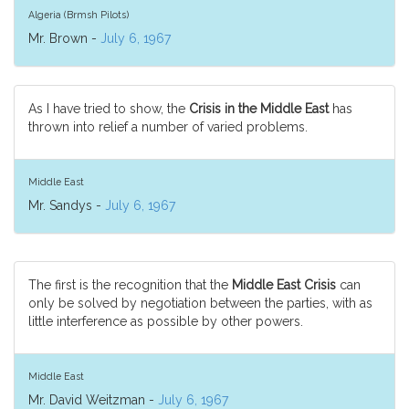
Algeria (Brmsh Pilots)
Mr. Brown -
July 6, 1967
As I have tried to show, the
Crisis in the Middle East
has
thrown into relief a number of varied problems.
Middle East
Mr. Sandys -
July 6, 1967
The first is the recognition that the
Middle East Crisis
can
only be solved by negotiation between the parties, with as
little interference as possible by other powers.
Middle East
Mr. David Weitzman -
July 6, 1967