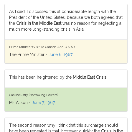
As I said, I discussed this at considerable length with the
President of the United States, because we both agreed that
the
Crisis in the Middle East
was no reason for neglecting a
much more long-standing crisis in Asia.
Prime Minister (Visit To Canada And U.S.A.)
The Prime Minister -
June 6, 1967
This has been heightened by the
Middle East Crisis
.
Gas Industry (Borrowing Powers)
Mr. Alison -
June 7, 1967
The second reason why I think that this surcharge should
have been repeated is that, however quickly the
Crisis in the