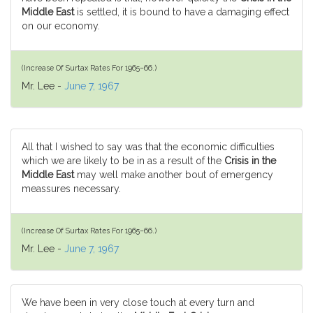
Middle East
is settled, it is bound to have a damaging effect
on our economy.
(Increase Of Surtax Rates For 1965–66.)
Mr. Lee -
June 7, 1967
All that I wished to say was that the economic difficulties
which we are likely to be in as a result of the
Crisis in the
Middle East
may well make another bout of emergency
meassures necessary.
(Increase Of Surtax Rates For 1965–66.)
Mr. Lee -
June 7, 1967
We have been in very close touch at every turn and