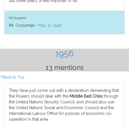
last three years, a nett importer of oil.
Oil Supplies
Mr. Crossman -
May 11, 1948
1956
13 mentions
^Back to Top
They have just come out with a declaration demanding that
the Powers should deal with the
Middle East Crisis
through
the United Nations Security Council, and should also use
the United Nations Social and Economic Council and the
International Labour Office for policies of economic co-
operation in that area.