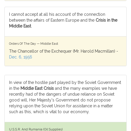
I cannot accept at all his account of the connection
between the affairs of Eastern Europe and the
Crisis in the
Middle East
.
Orders Of The Day — Middle East
The Chancellor of the Exchequer (Mr. Harold Macmillan) -
Dec. 6, 1956
In view of the hostile part played by the Soviet Government
in the
Middle East Crisis
and the many examples we have
recently had of the dangers of undue reliance on Soviet
good will, Her Majesty's Government do not propose
relying upon the Soviet Union for assistance in a matter
such as this, which is vital to our economy.
U.S.S.R. And Rumania (Oil Supplies)