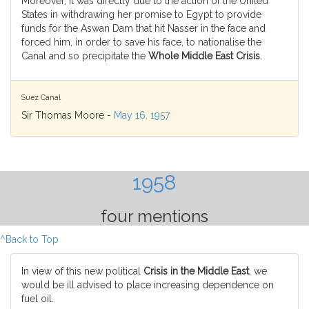
Moreover, it was directly due to the action of the United
States in withdrawing her promise to Egypt to provide
funds for the Aswan Dam that hit Nasser in the face and
forced him, in order to save his face, to nationalise the
Canal and so precipitate the
Whole Middle East Crisis
.
Suez Canal
Sir Thomas Moore -
May 16, 1957
1958
four mentions
^Back to Top
In view of this new political
Crisis in the Middle East
, we
would be ill advised to place increasing dependence on
fuel oil.