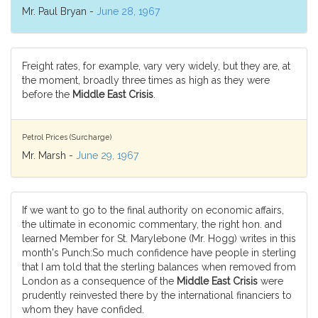
Mr. Paul Bryan -
June 28, 1967
Freight rates, for example, vary very widely, but they are, at
the moment, broadly three times as high as they were
before the
Middle East Crisis
.
Petrol Prices (Surcharge)
Mr. Marsh -
June 29, 1967
If we want to go to the final authority on economic affairs,
the ultimate in economic commentary, the right hon. and
learned Member for St. Marylebone (Mr. Hogg) writes in this
month's Punch:So much confidence have people in sterling
that I am told that the sterling balances when removed from
London as a consequence of the
Middle East Crisis
were
prudently reinvested there by the international financiers to
whom they have confided.