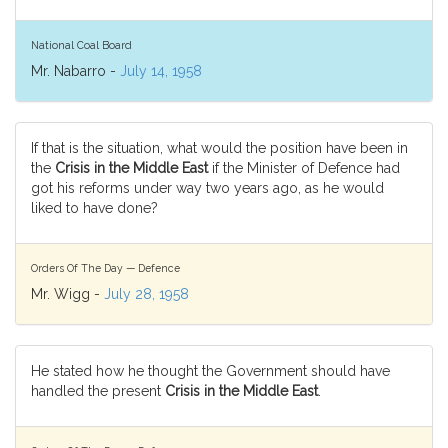
National Coal Board
Mr. Nabarro -
July 14, 1958
If that is the situation, what would the position have been in
the
Crisis in the Middle East
if the Minister of Defence had
got his reforms under way two years ago, as he would
liked to have done?
Orders Of The Day — Defence
Mr. Wigg -
July 28, 1958
He stated how he thought the Government should have
handled the present
Crisis in the Middle East
.