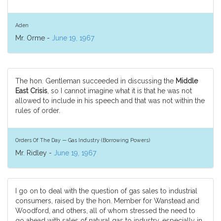
Aden
Mr. Orme -
June 19, 1967
The hon. Gentleman succeeded in discussing the
Middle
East Crisis
, so I cannot imagine what it is that he was not
allowed to include in his speech and that was not within the
rules of order.
Orders Of The Day — Gas Industry (Borrowing Powers)
Mr. Ridley -
June 19, 1967
I go on to deal with the question of gas sales to industrial
consumers, raised by the hon. Member for Wanstead and
Woodford, and others, all of whom stressed the need to
go ahead with sales of natural gas to industry, especially in