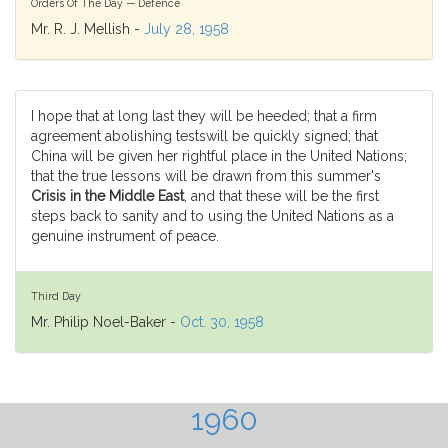
Orders Of The Day — Defence
Mr. R. J. Mellish -
July 28, 1958
I hope that at long last they will be heeded; that a firm
agreement abolishing testswill be quickly signed; that
China will be given her rightful place in the United Nations;
that the true lessons will be drawn from this summer's
Crisis in the Middle East
, and that these will be the first
steps back to sanity and to using the United Nations as a
genuine instrument of peace.
Third Day
Mr. Philip Noel-Baker -
Oct. 30, 1958
1960