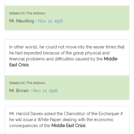
Debate On The Address
Mr. Maudling -
Nov. 12, 1956
In other words, he could not move into the easier times that
he had expected because of the grave physical and
financial problems and difficulties caused by the
Middle
East Crisis
.
Debate On The Address
Mr. Brown -
Nov. 12, 1956
Mr. Harold Davies asked the Chancellor of the Exchequer if
he will issue a White Paper dealing with the economic
consequences of the
Middle East Crisis
.