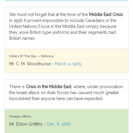
We must not forget that at the time of the
Middle East Crisis
in 1956 it proved impossible to include Canadians in the
United Nations Force in the Middle East simply because
they wore British type uniforms and their regiments had
British names.
Orders Of The Day — Defence
Mr. C. M. Woodhuose -
March 4, 1965
There is
Crisis in the Middle East
, where, under provocation,
the Israeli attack on Arab forces has caused much greater
bloodshed than anyone here can have expected.
Foreign Affairs
Mr. Eldon Griffiths -
Dec. 6, 1966