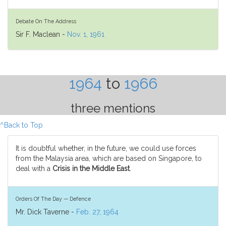
Debate On The Address
Sir F. Maclean -
Nov. 1, 1961
1964
to
1966
three mentions
^Back to Top
It is doubtful whether, in the future, we could use forces
from the Malaysia area, which are based on Singapore, to
deal with a
Crisis in the Middle East
.
Orders Of The Day — Defence
Mr. Dick Taverne -
Feb. 27, 1964