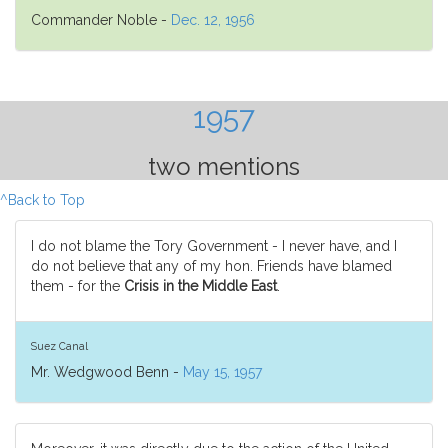
Commander Noble -
Dec. 12, 1956
1957
two mentions
^Back to Top
I do not blame the Tory Government - I never have, and I
do not believe that any of my hon. Friends have blamed
them - for the
Crisis in the Middle East
.
Suez Canal
Mr. Wedgwood Benn -
May 15, 1957