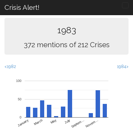
Crisis Alert!
1983
372 mentions of 212 Crises
<1982
1984>
100
50
0
May
Novem…
January
July
March
Septem…