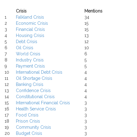
Crisis
Mentions
1
Falkland Crisis
34
2
Economic Crisis
15
3
Financial Crisis
15
4
Housing Crisis
13
5
Debt Crisis
12
6
Oil Crisis
10
7
World Crisis
6
8
Industry Crisis
5
9
Payment Crisis
5
10
International Debt Crisis
4
11
Oil Shortage Crisis
4
12
Banking Crisis
4
13
Confidence Crisis
4
14
Constitutional Crisis
4
15
International Financial Crisis
3
16
Health Service Crisis
3
17
Food Crisis
3
18
Prison Crisis
3
19
Community Crisis
3
20
Budget Crisis
3