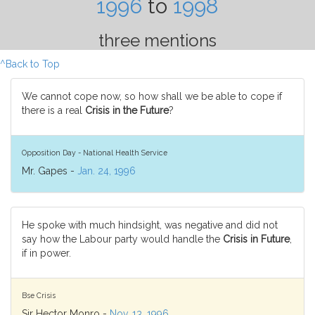
1996
to
1998
three mentions
^Back to Top
We cannot cope now, so how shall we be able to cope if
there is a real
Crisis in the Future
?
Opposition Day - National Health Service
Mr. Gapes -
Jan. 24, 1996
He spoke with much hindsight, was negative and did not
say how the Labour party would handle the
Crisis in Future
,
if in power.
Bse Crisis
Sir Hector Monro -
Nov. 13, 1996