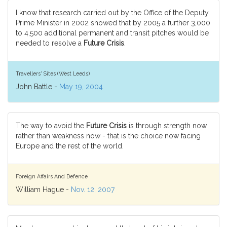
I know that research carried out by the Office of the Deputy
Prime Minister in 2002 showed that by 2005 a further 3,000
to 4,500 additional permanent and transit pitches would be
needed to resolve a
Future Crisis
.
Travellers' Sites (West Leeds)
John Battle -
May 19, 2004
The way to avoid the
Future Crisis
is through strength now
rather than weakness now - that is the choice now facing
Europe and the rest of the world.
Foreign Affairs And Defence
William Hague -
Nov. 12, 2007