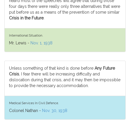
heard most of the speeches will agree that during those
four days there were really only three alternatives that were
put before us as a means of the prevention of some similar
Crisis in the Future
.
International Situation.
Mr. Lewis -
Nov. 1, 1938
Unless something of that kind is done before
Any Future
Crisis
, I fear there will be increasing difficulty and
dislocation during that crisis, and it may then be impossible
to provide the necessary accommodation.
Medical Services In Civil Defence.
Colonel Nathan -
Nov. 30, 1938