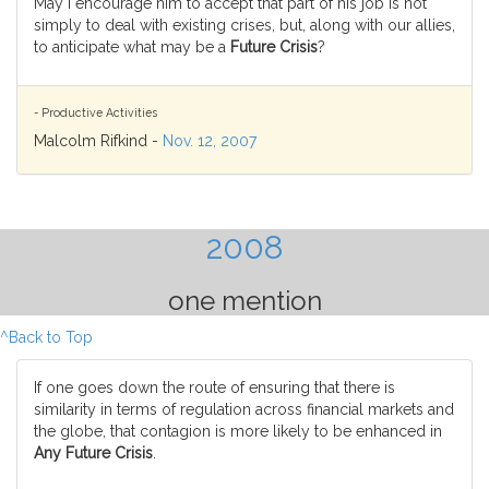
May I encourage him to accept that part of his job is not
simply to deal with existing crises, but, along with our allies,
to anticipate what may be a
Future Crisis
?
- Productive Activities
Malcolm Rifkind -
Nov. 12, 2007
2008
one mention
^Back to Top
If one goes down the route of ensuring that there is
similarity in terms of regulation across financial markets and
the globe, that contagion is more likely to be enhanced in
Any Future Crisis
.