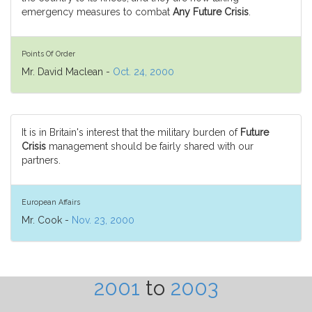
emergency measures to combat
Any Future Crisis
.
Points Of Order
Mr. David Maclean -
Oct. 24, 2000
It is in Britain's interest that the military burden of
Future
Crisis
management should be fairly shared with our
partners.
European Affairs
Mr. Cook -
Nov. 23, 2000
2001
to
2003