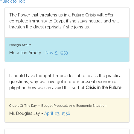
^Back to Top
The Power that threatens us in a
Future Crisis
will offer
complete immunity to Egypt if she stays neutral, and will
threaten the direst reprisals if she joins us.
Foreign Affairs
Mr. Julian Amery -
Nov. 5, 1953
I should have thought it more desirable to ask the practical
questions, why we have got into our present economic
plight nd how we can avoid this sort of
Crisis in the Future
.
Orders Of The Day — Budget Proposals And Economic Situation
Mr. Douglas Jay -
April 23, 1956