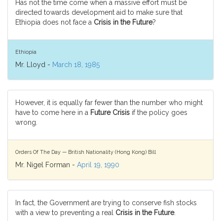
Has not the time come when a massive effort must be
directed towards development aid to make sure that
Ethiopia does not face a
Crisis in the Future
?
Ethiopia
Mr. Lloyd -
March 18, 1985
However, it is equally far fewer than the number who might
have to come here in a
Future Crisis
if the policy goes
wrong.
Orders Of The Day — British Nationality (Hong Kong) Bill
Mr. Nigel Forman -
April 19, 1990
In fact, the Government are trying to conserve fish stocks
with a view to preventing a real
Crisis in the Future
.