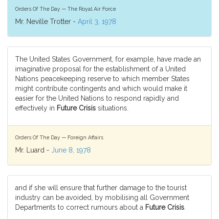
Orders Of The Day — The Royal Air Force
Mr. Neville Trotter -
April 3, 1978
The United States Government, for example, have made an
imaginative proposal for the establishment of a United
Nations peacekeeping reserve to which member States
might contribute contingents and which would make it
easier for the United Nations to respond rapidly and
effectively in
Future Crisis
situations.
Orders Of The Day — Foreign Affairs
Mr. Luard -
June 8, 1978
and if she will ensure that further damage to the tourist
industry can be avoided, by mobilising all Government
Departments to correct rumours about a
Future Crisis
.