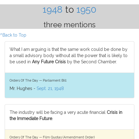
1948
to
1950
three mentions
^Back to Top
What I am arguing is that the same work could be done by
a small advisory body without all the power that is likely to
be used in
Any Future Crisis
by the Second Chamber.
Orders Of The Day — Parliament Bill
Mr. Hughes -
Sept. 21, 1948
The industry will be facing a very acute financial
Crisis in
the Immediate Future
.
Orders Of The Day — Film Quotas (Amendment Order)