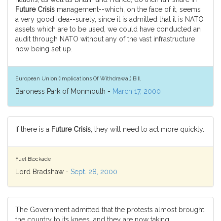
Future Crisis
management--which, on the face of it, seems
a very good idea--surely, since it is admitted that it is NATO
assets which are to be used, we could have conducted an
audit through NATO without any of the vast infrastructure
now being set up.
European Union (Implications Of Withdrawal) Bill
Baroness Park of Monmouth -
March 17, 2000
If there is a
Future Crisis
, they will need to act more quickly.
Fuel Blockade
Lord Bradshaw -
Sept. 28, 2000
The Government admitted that the protests almost brought
the country to its knees, and they are now taking