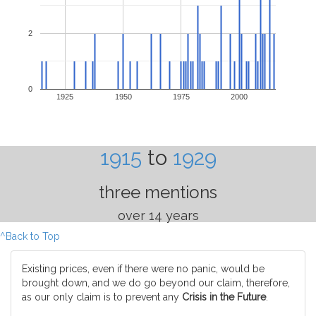
2
0
1925
1950
1975
2000
1915
to
1929
three mentions
over 14 years
^Back to Top
Existing prices, even if there were no panic, would be
brought down, and we do go beyond our claim, therefore,
as our only claim is to prevent any
Crisis in the Future
.