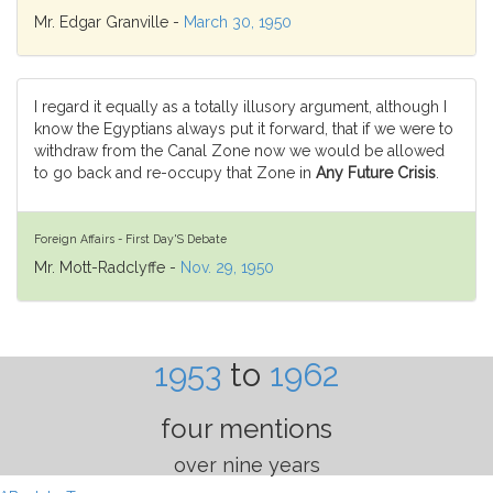
Mr. Edgar Granville -
March 30, 1950
I regard it equally as a totally illusory argument, although I
know the Egyptians always put it forward, that if we were to
withdraw from the Canal Zone now we would be allowed
to go back and re-occupy that Zone in
Any Future Crisis
.
Foreign Affairs - First Day'S Debate
Mr. Mott-Radclyffe -
Nov. 29, 1950
1953
to
1962
four mentions
over nine years