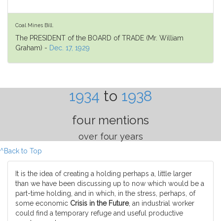
Coal Mines Bill.
The PRESIDENT of the BOARD of TRADE (Mr. William
Graham) -
Dec. 17, 1929
1934
to
1938
four mentions
over four years
^Back to Top
It is the idea of creating a holding perhaps a, little larger
than we have been discussing up to now which would be a
part-time holding, and in which, in the stress, perhaps, of
some economic
Crisis in the Future
, an industrial worker
could find a temporary refuge and useful productive