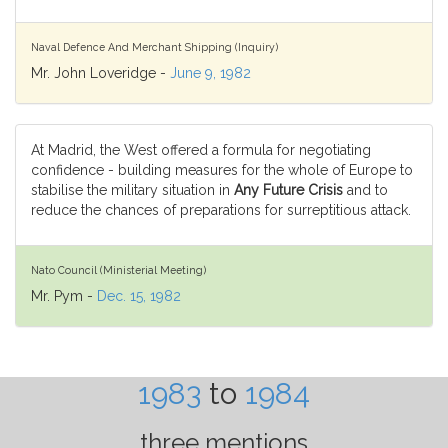
Naval Defence And Merchant Shipping (Inquiry)
Mr. John Loveridge -
June 9, 1982
At Madrid, the West offered a formula for negotiating
confidence - building measures for the whole of Europe to
stabilise the military situation in
Any Future Crisis
and to
reduce the chances of preparations for surreptitious attack.
Nato Council (Ministerial Meeting)
Mr. Pym -
Dec. 15, 1982
1983
to
1984
three mentions