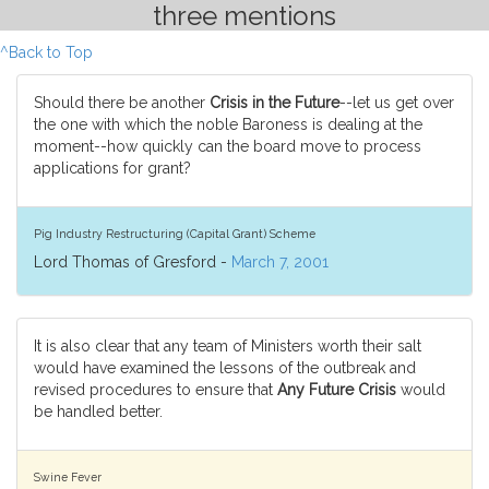
three mentions
^Back to Top
Should there be another
Crisis in the Future
--let us get over
the one with which the noble Baroness is dealing at the
moment--how quickly can the board move to process
applications for grant?
Pig Industry Restructuring (Capital Grant) Scheme
Lord Thomas of Gresford -
March 7, 2001
It is also clear that any team of Ministers worth their salt
would have examined the lessons of the outbreak and
revised procedures to ensure that
Any Future Crisis
would
be handled better.
Swine Fever