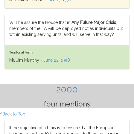
Will he assure the House that in
Any Future Major Crisis
,
members of the TA will be deployed not as individuals but
within existing serving units, and will serve in that way?
Territorial Army
Mr. Jim Murphy -
June 22, 1998
2000
four mentions
^Back to Top
If the objective of all this is to ensure that the European
nations, as well as Britain and France, do their fair share in