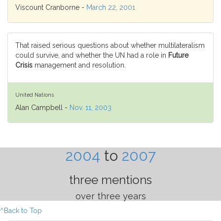
Viscount Cranborne -
March 22, 2001
That raised serious questions about whether multilateralism
could survive, and whether the UN had a role in
Future
Crisis
management and resolution.
United Nations
Alan Campbell -
Nov. 11, 2003
2004
to
2007
three mentions
over three years
^Back to Top