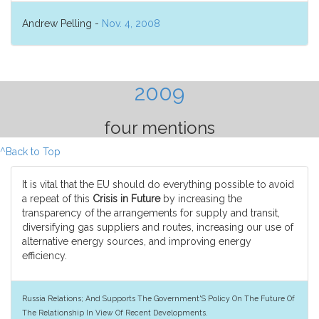
Andrew Pelling -
Nov. 4, 2008
2009
four mentions
^Back to Top
It is vital that the EU should do everything possible to avoid
a repeat of this
Crisis in Future
by increasing the
transparency of the arrangements for supply and transit,
diversifying gas suppliers and routes, increasing our use of
alternative energy sources, and improving energy
efficiency.
Russia Relations; And Supports The Government'S Policy On The Future Of
The Relationship In View Of Recent Developments.