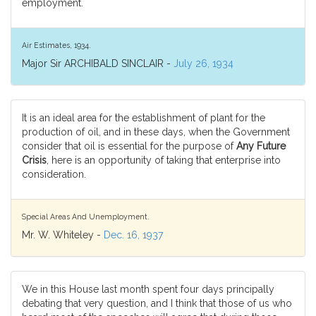
employment.
Air Estimates, 1934.
Major Sir ARCHIBALD SINCLAIR -
July 26, 1934
It is an ideal area for the establishment of plant for the
production of oil, and in these days, when the Government
consider that oil is essential for the purpose of
Any Future
Crisis
, here is an opportunity of taking that enterprise into
consideration.
Special Areas And Unemployment.
Mr. W. Whiteley -
Dec. 16, 1937
We in this House last month spent four days principally
debating that very question, and I think that those of us who