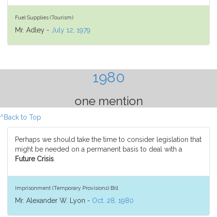
Fuel Supplies (Tourism)
Mr. Adley -
July 12, 1979
1980
one mention
^Back to Top
Perhaps we should take the time to consider legislation that
might be needed on a permanent basis to deal with a
Future Crisis
.
Imprisonment (Temporary Provisions) Bill
Mr. Alexander W. Lyon -
Oct. 28, 1980