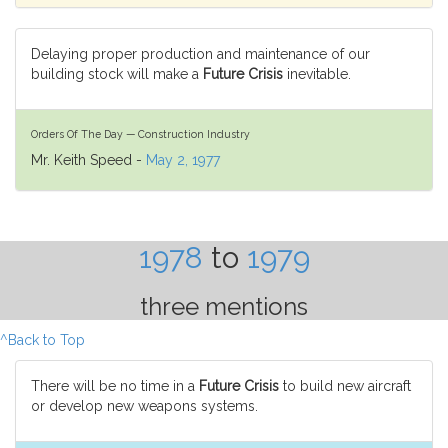
Delaying proper production and maintenance of our
building stock will make a
Future Crisis
inevitable.
Orders Of The Day — Construction Industry
Mr. Keith Speed -
May 2, 1977
1978
to
1979
three mentions
^Back to Top
There will be no time in a
Future Crisis
to build new aircraft
or develop new weapons systems.