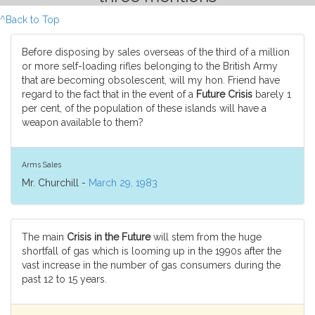
^Back to Top
Before disposing by sales overseas of the third of a million
or more self-loading rifles belonging to the British Army
that are becoming obsolescent, will my hon. Friend have
regard to the fact that in the event of a
Future Crisis
barely 1
per cent, of the population of these islands will have a
weapon available to them?
Arms Sales
Mr. Churchill -
March 29, 1983
The main
Crisis in the Future
will stem from the huge
shortfall of gas which is looming up in the 1990s after the
vast increase in the number of gas consumers during the
past 12 to 15 years.