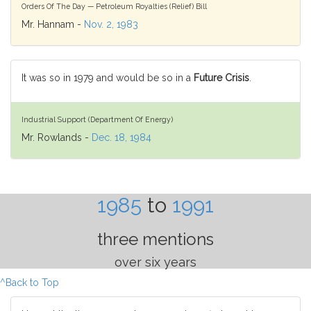
Orders Of The Day — Petroleum Royalties (Relief) Bill
Mr. Hannam -
Nov. 2, 1983
It was so in 1979 and would be so in a
Future Crisis
.
Industrial Support (Department Of Energy)
Mr. Rowlands -
Dec. 18, 1984
1985
to
1991
three mentions
over six years
^Back to Top