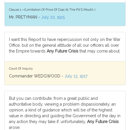
Clause 1.—(Limitation Of Price Of Coal At The Pit'S Mouth.)
Mr. PRETYMAN -
July 22, 1915
I want this Report to have repercussion not only on the War
Office, but on the general attitude of all our officers all over
the Empire towards
Any Future Crisis
that may come about.
Court Of Inquiry.
Commander WEDGWOOD -
July 13, 1917
But you can contribute, from a great public and
authoritative body, viewing a problem dispassionately, an
opinion, a kind of guidance which will be of the highest
value in directing and guiding the Government of the day in
any action they may take if, unfortunately,
Any Future Crisis
arose.