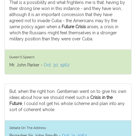
That is a possibility and what frightens me is that, having by
their strong line won in this instance - and they have won,
although it is an important concession that they have
agreed not to invade Cuba - the Americans may try the
same policy again when a
Future Crisis
arises, a crisis in
which the Russians might feel themselves in a stronger
military position than they were over Cuba.
Queen'S Speech
Mr. John Parker -
Oct. 30, 1962
But, when the right hon. Gentleman went on to give his own
ideas about how we should meet such a
Crisis in the
Future
, I could not get his whole scheme and plan into any
sort of coherent whole.
Debate On The Address
Brigadier Sir John Smyth -
Oct. 31, 1962