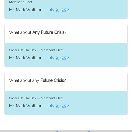
Merchant Fleet
Mr. Mark Wolfson -
July 9, 1992
What about
Any Future Crisis
?
Orders Of The Day — Merchant Fleet
Mr. Mark Wolfson -
July 9, 1992
What about any
Future Crisis
?
Orders Of The Day — Merchant Fleet
Mr. Mark Wolfson -
July 9, 1992