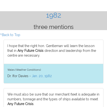
1982
three mentions
^Back to Top
I hope that the right hon. Gentleman will learn the lesson
that in
Any Future Crisis
direction and leadership from the
centre are necessary.
Wales (Weather Conditions)
Dr. Ifor Davies -
Jan. 20, 1982
We must also be sure that our merchant fleet is adequate in
numbers, tonnage and the types of ships available to meet
Any Future Crisis
.