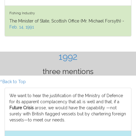
Fishing Industry
The Minister of State, Scottish Office (Mr. Michael Forsyth) -
Feb. 14, 1991
1992
three mentions
^Back to Top
We want to hear the justification of the Ministry of Defence
for its apparent complacency that all is well and that, if a
Future Crisis
arose, we would have the capability —not
surely with British flagged vessels but by chartering foreign
vessels—to meet our needs.