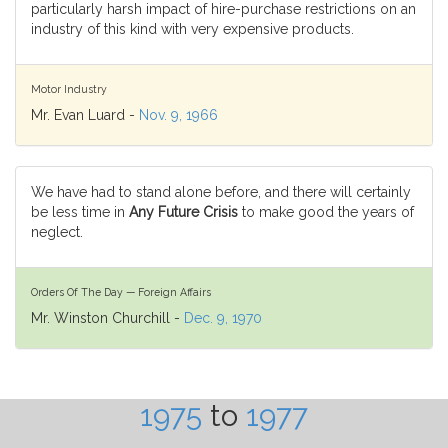
particularly harsh impact of hire-purchase restrictions on an
industry of this kind with very expensive products.
Motor Industry
Mr. Evan Luard -
Nov. 9, 1966
We have had to stand alone before, and there will certainly
be less time in
Any Future Crisis
to make good the years of
neglect.
Orders Of The Day — Foreign Affairs
Mr. Winston Churchill -
Dec. 9, 1970
1975
to
1977