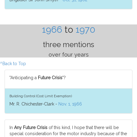
1966
to
1970
three mentions
over four years
^Back to Top
"Anticipating a
Future Crisis
"?
Building Control (Cost Limit Exemption)
Mr. R. Chichester-Clark -
Nov. 1, 1966
In
Any Future Crisis
of this kind, I hope that there will be
special consideration for the motor industry because of the