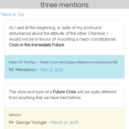
three mentions
^Back to Top
As I said at the beginning, in spite of my profound
disturbance about the attitude of the other Chamber, I
would not be in favour of mounting a major constitutional
Crisis in the Immediate Future
.
Orders Of The Day — Trade Union And Labour Relations (Amendment) Bill
Mr. Mendelson -
Dec. 9, 1975
The style and type of a
Future Crisis
will be quite different
from anything that we have had before.
Defence
Mr. George Younger -
March 31, 1976