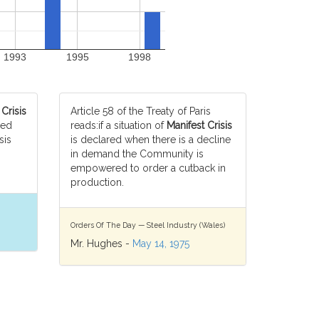
1993
1995
1998
 Crisis
Article 58 of the Treaty of Paris
ced
reads:if a situation of
Manifest Crisis
sis
is declared when there is a decline
in demand the Community is
empowered to order a cutback in
production.
Orders Of The Day — Steel Industry (Wales)
Mr. Hughes -
May 14, 1975