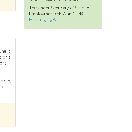
Tyne And Wear (Unemployment)
The Under-Secretary of State for
Employment (Mr. Alan Clark) -
March 19, 1984
une is
ion's
ions
treaty,
and