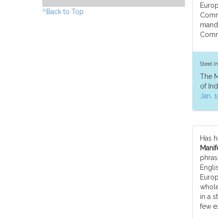
Europ
^Back to Top
Comm
manda
Commu
Steel I
The M
of In
Jan. 1
Has h
Manife
phras
Engli
Europe
whole
in a s
few e