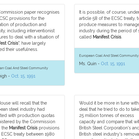
ommission paper recognises
It is possible, of course, unde
ECSC provisions for the
article 58 of the ECSC treaty, t
ation of production and
produce measures to manage
ty, including interventionist
industry during the period of 
res to deal with a situation of
called
Manifest Crisis
.
est Crisis
", have largely
ed their usefulness.
European Coal And Steel Community
Ms. Quin -
Oct. 15, 1991
an Coal And Steel Community
eigh -
Oct. 15, 1991
ouse will recall that the
Would it be more in tune with
ean steel industry had
deal that he tried to do to tak
ted with production quotas
25 million tonnes of excess
istered by the Commission
capacity and compare that wit
 the
Manifest Crisis
provisions
British Steel Corporation's an
e ECSC treaty between 1980
British steel industry's remova