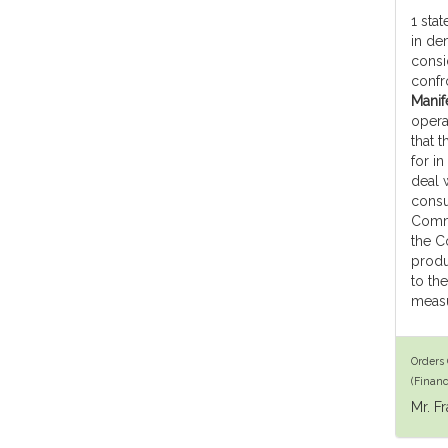
1 stat
in de
consi
confr
Manife
opera
that 
for in
deal w
consu
Commi
the C
produ
to th
measu
Orders 
(Financ
Mr. F