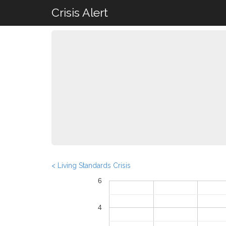
Crisis Alert
< Living Standards Crisis
6
4