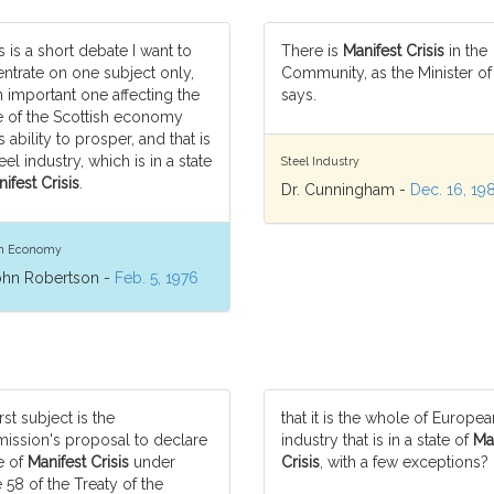
s is a short debate I want to
There is
Manifest Crisis
in the
ntrate on one subject only,
Community, as the Minister of
n important one affecting the
says.
 of the Scottish economy
s ability to prosper, and that is
eel industry, which is in a state
Steel Industry
ifest Crisis
.
Dr. Cunningham -
Dec. 16, 19
sh Economy
ohn Robertson -
Feb. 5, 1976
rst subject is the
that it is the whole of Europea
ssion's proposal to declare
industry that is in a state of
Ma
e of
Manifest Crisis
under
Crisis
, with a few exceptions?
e 58 of the Treaty of the