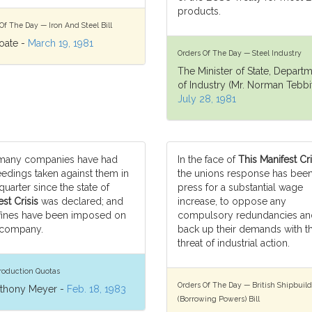
products.
Of The Day — Iron And Steel Bill
oate -
March 19, 1981
Orders Of The Day — Steel Industry
The Minister of State, Depart
of Industry (Mr. Norman Tebbit
July 28, 1981
many companies have had
In the face of
This Manifest Cri
edings taken against them in
the unions response has been
quarter since the state of
press for a substantial wage
st Crisis
was declared; and
increase, to oppose any
fines have been imposed on
compulsory redundancies an
 company.
back up their demands with t
threat of industrial action.
roduction Quotas
Orders Of The Day — British Shipbuild
nthony Meyer -
Feb. 18, 1983
(Borrowing Powers) Bill