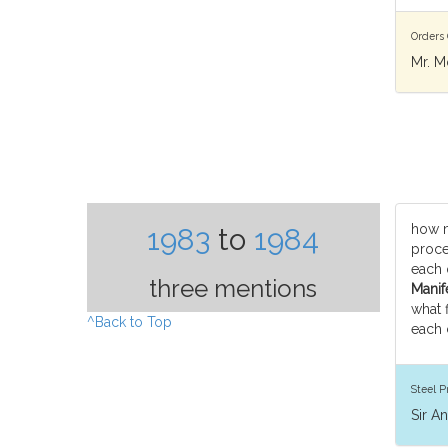
Orders 
Mr. M
how 
1983
to
1984
proce
each 
three mentions
Manife
what 
^Back to Top
each
Steel P
Sir A