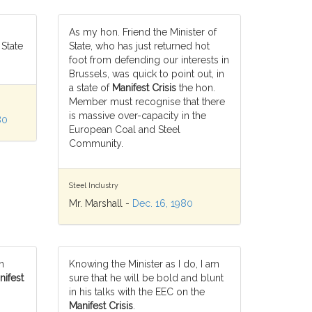
As my hon. Friend the Minister of
 State
State, who has just returned hot
foot from defending our interests in
Brussels, was quick to point out, in
a state of
Manifest Crisis
the hon.
Member must recognise that there
is massive over-capacity in the
80
European Coal and Steel
Community.
Steel Industry
Mr. Marshall -
Dec. 16, 1980
n
Knowing the Minister as I do, I am
nifest
sure that he will be bold and blunt
in his talks with the EEC on the
Manifest Crisis
.