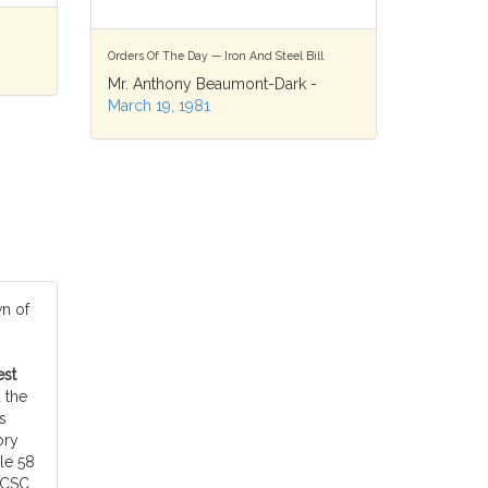
Orders Of The Day — Iron And Steel Bill
Mr. Anthony Beaumont-Dark -
March 19, 1981
n of
est
 the
s
ory
le 58
ECSC