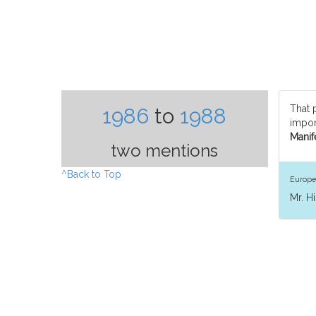
That 
1986
to
1988
import
Manife
two mentions
^Back to Top
Europe
Mr. H