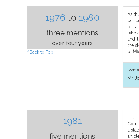
As thi
1976
to
1980
conce
but a
three mentions
whole
and it
over four years
the st
of
Man
^Back to Top
Scotti
Mr. J
The fi
1981
Commi
a stat
five mentions
articl