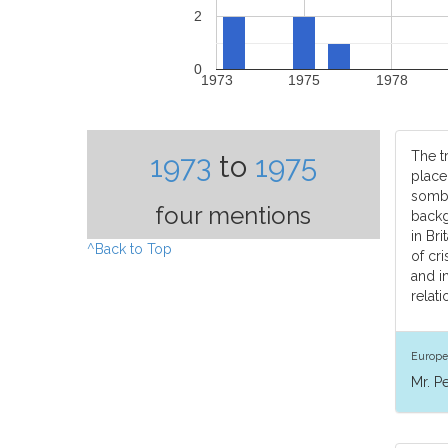
2
0
1973
1975
1978
The tr
1973
to
1975
place
sombr
four mentions
back
in Br
^Back to Top
of cr
and i
relati
Europe
Mr. P