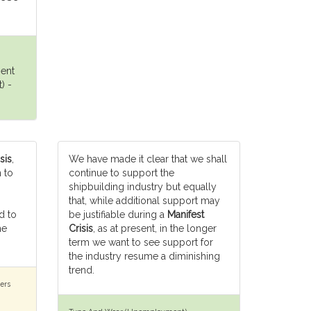
ment
) -
sis
,
We have made it clear that we shall
 to
continue to support the
shipbuilding industry but equally
that, while additional support may
d to
be justifiable during a
Manifest
he
Crisis
, as at present, in the longer
term we want to see support for
the industry resume a diminishing
trend.
ers