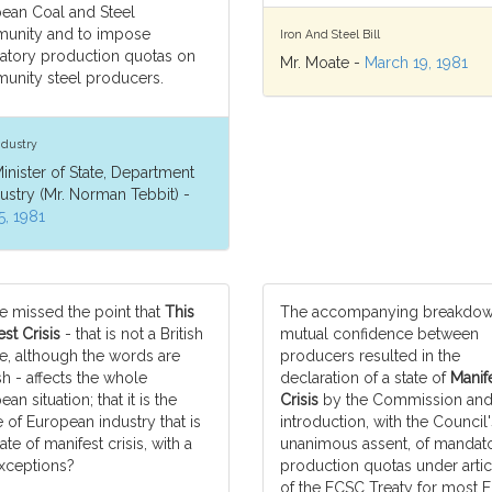
ean Coal and Steel
unity and to impose
Iron And Steel Bill
tory production quotas on
Mr. Moate -
March 19, 1981
nity steel producers.
ndustry
inister of State, Department
dustry (Mr. Norman Tebbit) -
5, 1981
e missed the point that
This
The accompanying breakdow
st Crisis
- that is not a British
mutual confidence between
e, although the words are
producers resulted in the
sh - affects the whole
declaration of a state of
Manif
an situation; that it is the
Crisis
by the Commission and
 of European industry that is
introduction, with the Council'
tate of manifest crisis, with a
unanimous assent, of mandat
xceptions?
production quotas under artic
of the ECSC Treaty for most 