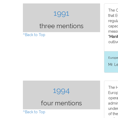
The C
1991
that 
regul
three mentions
capaci
measu
^Back to Top
"
Manif
outliv
Europe
Mr. L
The H
1994
Europ
opera
four mentions
admin
under
^Back to Top
of th