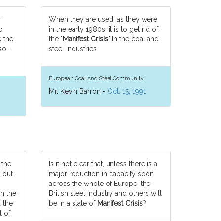
r
When they are used, as they were
o
in the early 1980s, it is to get rid of
 the
the "
Manifest Crisis
" in the coal and
so-
steel industries.
European Coal And Steel Community
Mr. Kevin Barron -
Oct. 15, 1991
 the
Is it not clear that, unless there is a
e out
major reduction in capacity soon
across the whole of Europe, the
h the
British steel industry and others will
d the
be in a state of
Manifest Crisis
?
l of