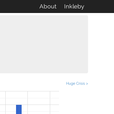
About
Inkleby
Huge Crisis >