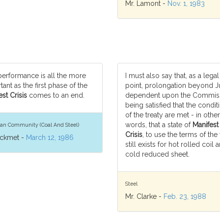
Mr. Lamont -
Nov. 1, 1983
performance is all the more
I must also say that, as a legal
ant as the first phase of the
point, prolongation beyond J
st Crisis
comes to an end.
dependent upon the Commiss
being satisfied that the condit
of the treaty are met - in other
words, that a state of
Manifest
an Community (Coal And Steel)
Crisis
, to use the terms of the 
ickmet -
March 12, 1986
still exists for hot rolled coil 
cold reduced sheet.
Steel
Mr. Clarke -
Feb. 23, 1988