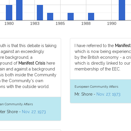
1980
1983
1985
1988
1990
uth is that this debate is taking
I have referred to the
Manifest
 against an exceedingly
which is now being experien
e background, a
by the British economy - a cri
ground of
Manifest Crisis
here
which is directly linked to our
itain and against a background
membership of the EEC.
isis both inside the Community
n the Community's own
ons with the outside world.
European Community Affairs
Mr. Shore -
Nov. 27, 1973
an Community Affairs
eter Shore -
Nov. 27, 1973