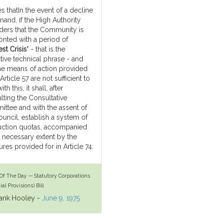
es thatIn the event of a decline
mand, if the High Authority
ders that the Community is
onted with a period of
st Crisis
" - that is the
tive technical phrase - and
the means of action provided
 Article 57 are not sufficient to
ith this, it shall, after
lting the Consultative
ttee and with the assent of
ouncil, establish a system of
ction quotas, accompanied
e necessary extent by the
res provided for in Article 74.
Of The Day — Statutory Corporations
ial Provisions) Bill
rank Hooley -
June 9, 1975