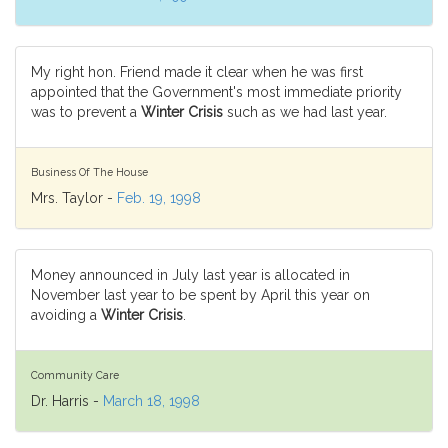
My right hon. Friend made it clear when he was first
appointed that the Government's most immediate priority
was to prevent a
Winter Crisis
such as we had last year.
Business Of The House
Mrs. Taylor -
Feb. 19, 1998
Money announced in July last year is allocated in
November last year to be spent by April this year on
avoiding a
Winter Crisis
.
Community Care
Dr. Harris -
March 18, 1998