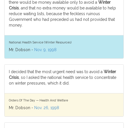
there would be money available only to avoid a
Winter
Crisis
, and that no extra money would be available to help
reduce waiting lists, because the feckless ruinous
Government who had preceded us had not provided that
money.
National Health Service (Winter Resources)
Mr. Dobson -
Nov. 9, 1998
I decided that the most urgent need was to avoid a
Winter
Crisis
, so I asked the national health service to concentrate
on winter pressures, which it did.
Orders Of The Day — Health And Welfare
Mr. Dobson -
Nov. 26, 1998