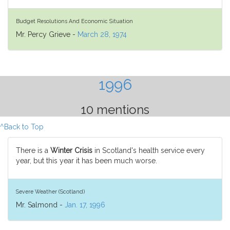
Budget Resolutions And Economic Situation
Mr. Percy Grieve -
March 28, 1974
1996
10 mentions
^Back to Top
There is a
Winter Crisis
in Scotland's health service every
year, but this year it has been much worse.
Severe Weather (Scotland)
Mr. Salmond -
Jan. 17, 1996