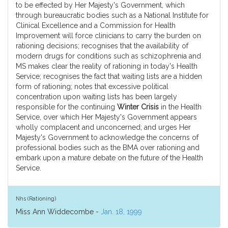
to be effected by Her Majesty's Government, which
through bureaucratic bodies such as a National Institute for
Clinical Excellence and a Commission for Health
Improvement will force clinicians to carry the burden on
rationing decisions; recognises that the availability of
modern drugs for conditions such as schizophrenia and
MS makes clear the reality of rationing in today's Health
Service; recognises the fact that waiting lists are a hidden
form of rationing; notes that excessive political
concentration upon waiting lists has been largely
responsible for the continuing
Winter Crisis
in the Health
Service, over which Her Majesty's Government appears
wholly complacent and unconcerned; and urges Her
Majesty's Government to acknowledge the concerns of
professional bodies such as the BMA over rationing and
embark upon a mature debate on the future of the Health
Service.
Nhs (Rationing)
Miss Ann Widdecombe -
Jan. 18, 1999