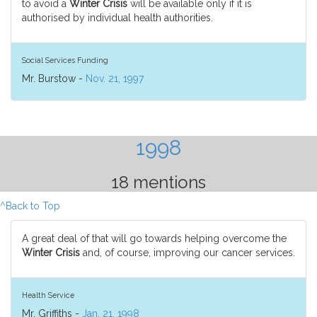
to avoid a
Winter Crisis
will be available only if it is
authorised by individual health authorities.
Social Services Funding
Mr. Burstow -
Nov. 21, 1997
1998
18 mentions
^Back to Top
A great deal of that will go towards helping overcome the
Winter Crisis
and, of course, improving our cancer services.
Health Service
Mr. Griffiths -
Jan. 21, 1998