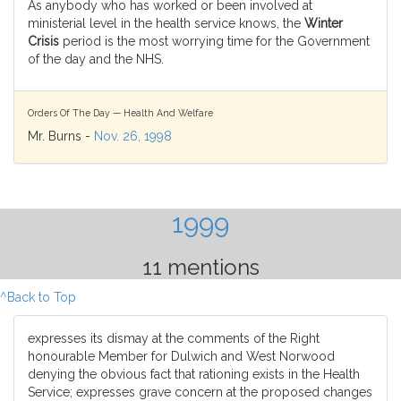
As anybody who has worked or been involved at
ministerial level in the health service knows, the
Winter
Crisis
period is the most worrying time for the Government
of the day and the NHS.
Orders Of The Day — Health And Welfare
Mr. Burns -
Nov. 26, 1998
1999
11 mentions
^Back to Top
expresses its dismay at the comments of the Right
honourable Member for Dulwich and West Norwood
denying the obvious fact that rationing exists in the Health
Service; expresses grave concern at the proposed changes