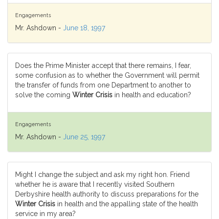
Engagements
Mr. Ashdown -
June 18, 1997
Does the Prime Minister accept that there remains, I fear,
some confusion as to whether the Government will permit
the transfer of funds from one Department to another to
solve the coming
Winter Crisis
in health and education?
Engagements
Mr. Ashdown -
June 25, 1997
Might I change the subject and ask my right hon. Friend
whether he is aware that I recently visited Southern
Derbyshire health authority to discuss preparations for the
Winter Crisis
in health and the appalling state of the health
service in my area?