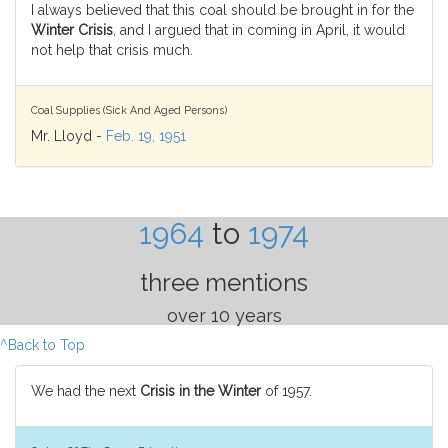
I always believed that this coal should be brought in for the
Winter Crisis
, and I argued that in coming in April, it would
not help that crisis much.
Coal Supplies (Sick And Aged Persons)
Mr. Lloyd -
Feb. 19, 1951
1964
to
1974
three mentions
over 10 years
^Back to Top
We had the next
Crisis in the Winter
of 1957.