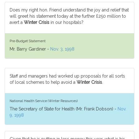
Does my right hon. Friend understand the joy and relief that
will greet his statement today at the further £250 million to
avert a
Winter Crisis
in our hospitals?
Pre-Budget Statement
Mr. Barry Gardiner -
Nov. 3, 1998
Staff and managers had worked up proposals for all sorts
of local schemes to help avoid a
Winter Crisis
.
National Health Service (Winter Resources)
The Secretary of State for Health (Mr. Frank Dobson) -
Nov.
9, 1998