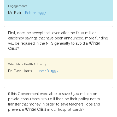
Engagements
Mr. Blair -
Feb. 11, 1997
First, does he accept that, even after the £100 million
efficiency savings that have been announced, more funding
will be required in the NHS generally to avoid a
Winter
Crisis
?
Oxfordshire Health Authority
Dr. Evan Harris -
June 18, 1997
if this Government were able to save £500 million on
private consultants, would it then be their policy not to
transfer that money in order to save teachers' jobs and
prevent a
Winter Crisis
in our hospital wards?