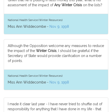
Given that he is putting in less money this year, what is his
assessment of the impact of
Any Winter Crisis
on the lists?
National Health Service (Winter Resources)
Miss Ann Widdecombe -
Nov. 9, 1998
Although the Opposition welcome any measures to reduce
the impact of the
Winter Crisis
, I should be grateful if the
Secretary of State would provide clarification on a number
of points.
National Health Service (Winter Resources)
Miss Ann Widdecombe -
Nov. 9, 1998
I made it clear last year - I have never tried to shuffle out of
responsibility for anything that I have done in my life - that