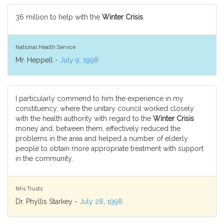
36 million to help with the
Winter Crisis
.
National Health Service
Mr. Heppell -
July 9, 1998
I particularly commend to him the experience in my
constituency, where the unitary council worked closely
with the health authority with regard to the
Winter Crisis
money and, between them, effectively reduced the
problems in the area and helped a number of elderly
people to obtain more appropriate treatment with support
in the community.
Nhs Trusts
Dr. Phyllis Starkey -
July 28, 1998