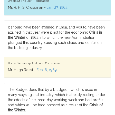
Orders Of The Day — Education
Mr. R. H. S. Crossman -
Jan. 27, 1964
It should have been attained in 1965, and would have been
attained in that year were it not for the economic
Crisis in
the Winter
of 1964 into which the new Administration
plunged this country, causing such chaos and confusion in
the building industry.
Home Ownership And Land Commission
Mr. Hugh Rossi -
Feb. 6, 1969
The Budget does that by a bludgeon which is used in
many ways against industry, which is already reeling under
the effects of the three-day working week and bad profits
and which will be hard pressed as a result of the
Crisis of
the Winter
.