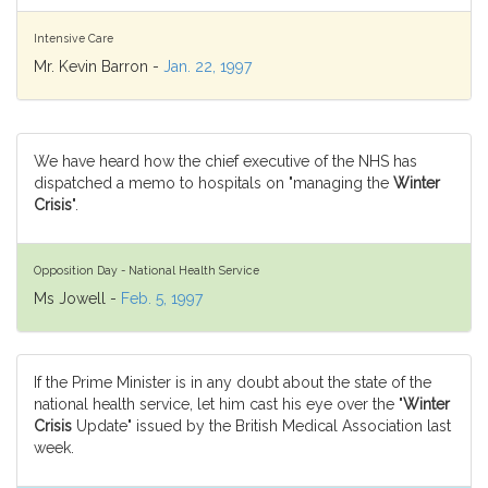
Intensive Care
Mr. Kevin Barron -
Jan. 22, 1997
We have heard how the chief executive of the NHS has
dispatched a memo to hospitals on "managing the
Winter
Crisis
".
Opposition Day - National Health Service
Ms Jowell -
Feb. 5, 1997
If the Prime Minister is in any doubt about the state of the
national health service, let him cast his eye over the "
Winter
Crisis
Update" issued by the British Medical Association last
week.