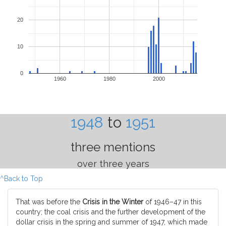
20
10
0
1960
1980
2000
1948
to
1951
three mentions
over three years
^Back to Top
That was before the
Crisis in the Winter
of 1946–47 in this
country; the coal crisis and the further development of the
dollar crisis in the spring and summer of 1947, which made