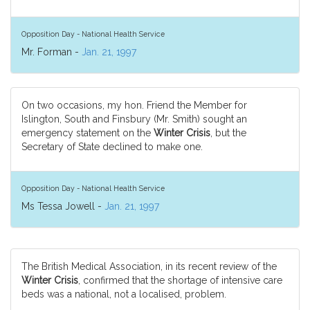
Opposition Day - National Health Service
Mr. Forman -
Jan. 21, 1997
On two occasions, my hon. Friend the Member for
Islington, South and Finsbury (Mr. Smith) sought an
emergency statement on the
Winter Crisis
, but the
Secretary of State declined to make one.
Opposition Day - National Health Service
Ms Tessa Jowell -
Jan. 21, 1997
The British Medical Association, in its recent review of the
Winter Crisis
, confirmed that the shortage of intensive care
beds was a national, not a localised, problem.