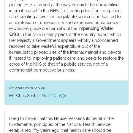
principles; is alarmed at the way in which the competitive
internal market in the NHS is distorting decisions on patient
care, creating a two-tier inequitable service, and has led to
an explosion of unnecessary and expensive bureaucracy;
expresses grave concern about the
Impending Winter
Crisis
in the NHS in many parts of the country, about which
Her Majesty's Government appears wholly unconcerned;
resolves to take wasteful expenditure out of the
bureaucratic procedures of the internal market and devote
it instead to improving patient care; and seeks to restore the
ethos of the NHS to that of a public service, not of a
commercial competitive business.
National Health Service
Mr. Chris Smith -
Nov. 20, 1996
I beg to move,That this House reasserts its belief in the
fundamental principles of the National Health Service,
established fifty years ago, that health care should be