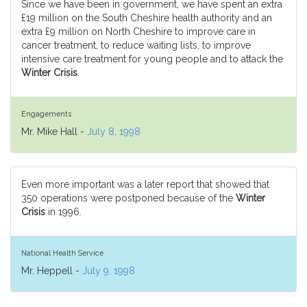
Since we have been in government, we have spent an extra
£19 million on the South Cheshire health authority and an
extra £9 million on North Cheshire to improve care in
cancer treatment, to reduce waiting lists, to improve
intensive care treatment for young people and to attack the
Winter Crisis
.
Engagements
Mr. Mike Hall -
July 8, 1998
Even more important was a later report that showed that
350 operations were postponed because of the
Winter
Crisis
in 1996.
National Health Service
Mr. Heppell -
July 9, 1998