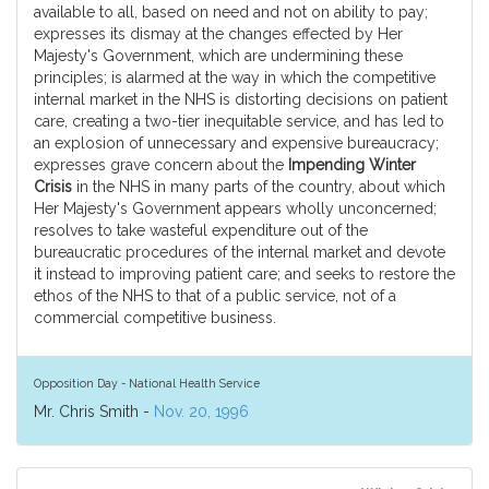
available to all, based on need and not on ability to pay;
expresses its dismay at the changes effected by Her
Majesty's Government, which are undermining these
principles; is alarmed at the way in which the competitive
internal market in the NHS is distorting decisions on patient
care, creating a two-tier inequitable service, and has led to
an explosion of unnecessary and expensive bureaucracy;
expresses grave concern about the
Impending Winter
Crisis
in the NHS in many parts of the country, about which
Her Majesty's Government appears wholly unconcerned;
resolves to take wasteful expenditure out of the
bureaucratic procedures of the internal market and devote
it instead to improving patient care; and seeks to restore the
ethos of the NHS to that of a public service, not of a
commercial competitive business.
Opposition Day - National Health Service
Mr. Chris Smith -
Nov. 20, 1996