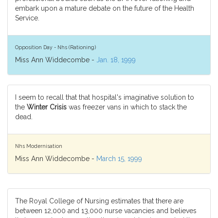
embark upon a mature debate on the future of the Health
Service.
Opposition Day - Nhs (Rationing)
Miss Ann Widdecombe -
Jan. 18, 1999
I seem to recall that that hospital's imaginative solution to
the
Winter Crisis
was freezer vans in which to stack the
dead.
Nhs Modernisation
Miss Ann Widdecombe -
March 15, 1999
The Royal College of Nursing estimates that there are
between 12,000 and 13,000 nurse vacancies and believes