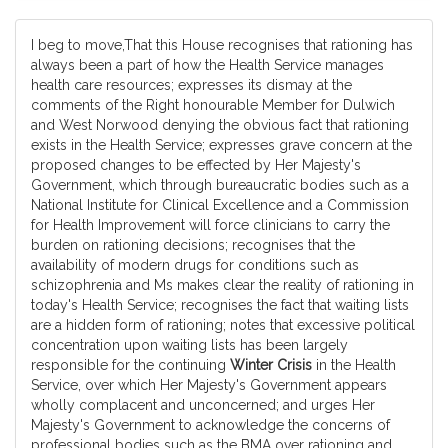
I beg to move,That this House recognises that rationing has
always been a part of how the Health Service manages
health care resources; expresses its dismay at the
comments of the Right honourable Member for Dulwich
and West Norwood denying the obvious fact that rationing
exists in the Health Service; expresses grave concern at the
proposed changes to be effected by Her Majesty's
Government, which through bureaucratic bodies such as a
National Institute for Clinical Excellence and a Commission
for Health Improvement will force clinicians to carry the
burden on rationing decisions; recognises that the
availability of modern drugs for conditions such as
schizophrenia and Ms makes clear the reality of rationing in
today's Health Service; recognises the fact that waiting lists
are a hidden form of rationing; notes that excessive political
concentration upon waiting lists has been largely
responsible for the continuing
Winter Crisis
in the Health
Service, over which Her Majesty's Government appears
wholly complacent and unconcerned; and urges Her
Majesty's Government to acknowledge the concerns of
professional bodies such as the BMA over rationing and