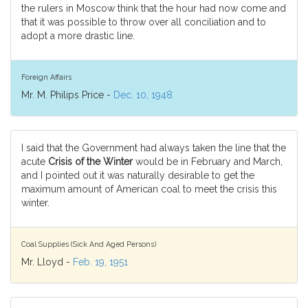
the rulers in Moscow think that the hour had now come and
that it was possible to throw over all conciliation and to
adopt a more drastic line.
Foreign Affairs
Mr. M. Philips Price -
Dec. 10, 1948
I said that the Government had always taken the line that the
acute
Crisis of the Winter
would be in February and March,
and I pointed out it was naturally desirable to get the
maximum amount of American coal to meet the crisis this
winter.
Coal Supplies (Sick And Aged Persons)
Mr. Lloyd -
Feb. 19, 1951