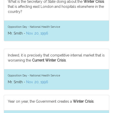
What is the Secretary of State doing about the
Winter Crisis
that is affecting east London and hospitals elsewhere in the
country?
Opposition Day - National Health Service
Mr. Smith -
Nov. 20, 1996
Indeed, it is precisely that competitive internal market that is
worsening the
Current Winter Crisis
.
Opposition Day - National Health Service
Mr. Smith -
Nov. 20, 1996
Year on year, the Government creates a
Winter Crisis
.