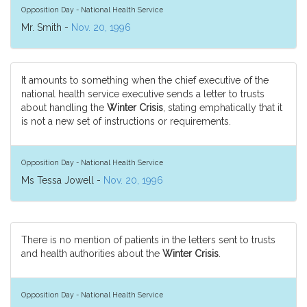
Opposition Day - National Health Service
Mr. Smith -
Nov. 20, 1996
It amounts to something when the chief executive of the
national health service executive sends a letter to trusts
about handling the
Winter Crisis
, stating emphatically that it
is not a new set of instructions or requirements.
Opposition Day - National Health Service
Ms Tessa Jowell -
Nov. 20, 1996
There is no mention of patients in the letters sent to trusts
and health authorities about the
Winter Crisis
.
Opposition Day - National Health Service