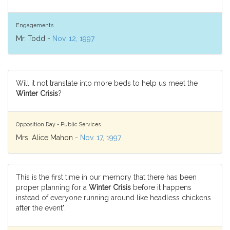
Engagements
Mr. Todd -
Nov. 12, 1997
Will it not translate into more beds to help us meet the
Winter Crisis
?
Opposition Day - Public Services
Mrs. Alice Mahon -
Nov. 17, 1997
This is the first time in our memory that there has been
proper planning for a
Winter Crisis
before it happens
instead of everyone running around like headless chickens
after the event".