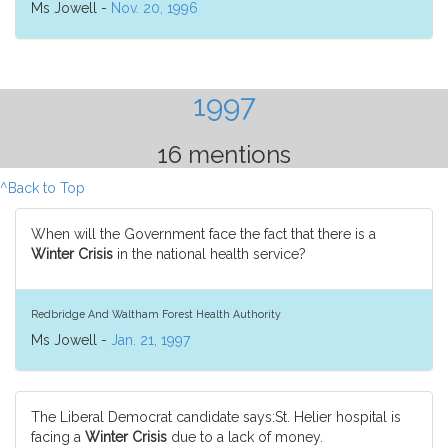
Ms Jowell -
Nov. 20, 1996
1997
16 mentions
^Back to Top
When will the Government face the fact that there is a
Winter Crisis
in the national health service?
Redbridge And Waltham Forest Health Authority
Ms Jowell -
Jan. 21, 1997
The Liberal Democrat candidate says:St. Helier hospital is
facing a
Winter Crisis
due to a lack of money.