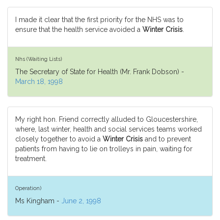
I made it clear that the first priority for the NHS was to
ensure that the health service avoided a
Winter Crisis
.
Nhs (Waiting Lists)
The Secretary of State for Health (Mr. Frank Dobson) -
March 18, 1998
My right hon. Friend correctly alluded to Gloucestershire,
where, last winter, health and social services teams worked
closely together to avoid a
Winter Crisis
and to prevent
patients from having to lie on trolleys in pain, waiting for
treatment.
Operation)
Ms Kingham -
June 2, 1998