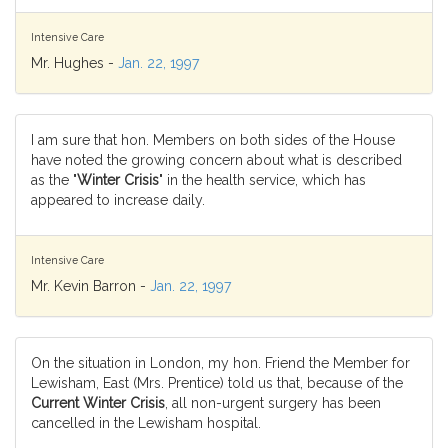
Intensive Care
Mr. Hughes -
Jan. 22, 1997
I am sure that hon. Members on both sides of the House
have noted the growing concern about what is described
as the "
Winter Crisis
" in the health service, which has
appeared to increase daily.
Intensive Care
Mr. Kevin Barron -
Jan. 22, 1997
On the situation in London, my hon. Friend the Member for
Lewisham, East (Mrs. Prentice) told us that, because of the
Current Winter Crisis
, all non-urgent surgery has been
cancelled in the Lewisham hospital.