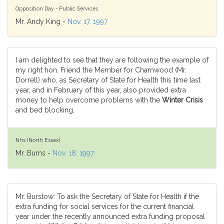
Opposition Day - Public Services
Mr. Andy King -
Nov. 17, 1997
I am delighted to see that they are following the example of
my right hon. Friend the Member for Charnwood (Mr.
Dorrell) who, as Secretary of State for Health this time last
year, and in February of this year, also provided extra
money to help overcome problems with the
Winter Crisis
and bed blocking.
Nhs (North Essex)
Mr. Burns -
Nov. 18, 1997
Mr. Burstow: To ask the Secretary of State for Health if the
extra funding for social services for the current financial
year under the recently announced extra funding proposal