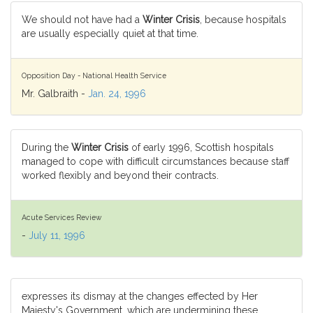
We should not have had a
Winter Crisis
, because hospitals
are usually especially quiet at that time.
Opposition Day - National Health Service
Mr. Galbraith -
Jan. 24, 1996
During the
Winter Crisis
of early 1996, Scottish hospitals
managed to cope with difficult circumstances because staff
worked flexibly and beyond their contracts.
Acute Services Review
-
July 11, 1996
expresses its dismay at the changes effected by Her
Majesty's Government, which are undermining these