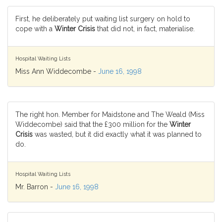
First, he deliberately put waiting list surgery on hold to
cope with a
Winter Crisis
that did not, in fact, materialise.
Hospital Waiting Lists
Miss Ann Widdecombe -
June 16, 1998
The right hon. Member for Maidstone and The Weald (Miss
Widdecombe) said that the £300 million for the
Winter
Crisis
was wasted, but it did exactly what it was planned to
do.
Hospital Waiting Lists
Mr. Barron -
June 16, 1998