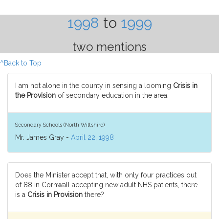
1998
to
1999
two mentions
^Back to Top
I am not alone in the county in sensing a looming
Crisis in
the Provision
of secondary education in the area.
Secondary Schools (North Wiltshire)
Mr. James Gray -
April 22, 1998
Does the Minister accept that, with only four practices out
of 88 in Cornwall accepting new adult NHS patients, there
is a
Crisis in Provision
there?