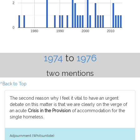
2
0
1980
1990
2000
2010
1974
to
1976
two mentions
^Back to Top
The second reason why I feel it vital to have an urgent
debate on this matter is that we are clearly on the verge of
an acute
Crisis in the Provision
of accommodation for the
single homeless.
Adjournment (Whitsuntide)