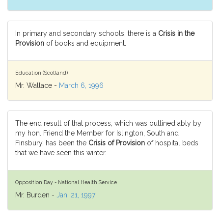
In primary and secondary schools, there is a
Crisis in the
Provision
of books and equipment.
Education (Scotland)
Mr. Wallace -
March 6, 1996
The end result of that process, which was outlined ably by
my hon. Friend the Member for Islington, South and
Finsbury, has been the
Crisis of Provision
of hospital beds
that we have seen this winter.
Opposition Day - National Health Service
Mr. Burden -
Jan. 21, 1997