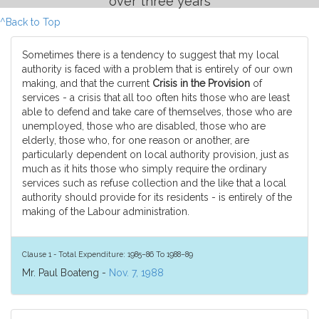
over three years
^Back to Top
Sometimes there is a tendency to suggest that my local
authority is faced with a problem that is entirely of our own
making, and that the current
Crisis in the Provision
of
services - a crisis that all too often hits those who are least
able to defend and take care of themselves, those who are
unemployed, those who are disabled, those who are
elderly, those who, for one reason or another, are
particularly dependent on local authority provision, just as
much as it hits those who simply require the ordinary
services such as refuse collection and the like that a local
authority should provide for its residents - is entirely of the
making of the Labour administration.
Clause 1 - Total Expenditure: 1985–86 To 1988–89
Mr. Paul Boateng -
Nov. 7, 1988