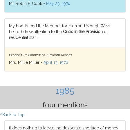
Mr. Robin F. Cook -
May 23, 1974
My hon. Friend the Member for Eton and Slough (Miss
Lestor) drew attention to the
Crisis in the Provision
of
residential staff.
Expenditure Committee (Eleventh Report)
Mrs. Millie Miller -
April 13, 1976
1985
four mentions
^Back to Top
it does nothing to tackle the desperate shortage of money