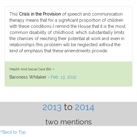
This
Crisis in the Provision
of speech and communication
therapy means that for a significant proportion of children
with these conditions-I remind the House that it is the most
common disability of childhood, which substantially limits
the chances of reaching their potential at work and even in
relationships-this problem will be neglected without the
kind of emphasis that these amendments provide.
Health And Social Care Bill —
Baroness Whitaker -
Feb. 13, 2012
2013
to
2014
two mentions
^Back to Top