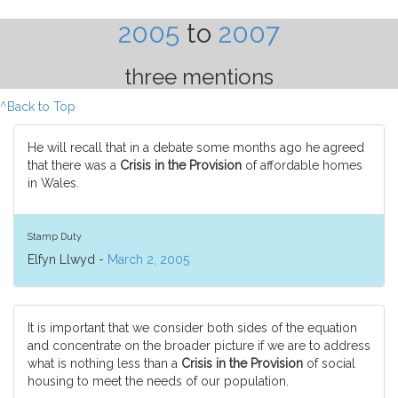
2005
to
2007
three mentions
^Back to Top
He will recall that in a debate some months ago he agreed
that there was a
Crisis in the Provision
of affordable homes
in Wales.
Stamp Duty
Elfyn Llwyd -
March 2, 2005
It is important that we consider both sides of the equation
and concentrate on the broader picture if we are to address
what is nothing less than a
Crisis in the Provision
of social
housing to meet the needs of our population.