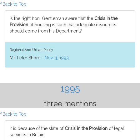
^Back to Top
Is the right hon. Gentleman aware that the
Crisis in the
Provision
of housing is such that adequate resources
should come from his Department?
Regional And Urban Policy
Mr. Peter Shore -
Nov. 4, 1993
1995
three mentions
^Back to Top
It is because of the state of
Crisis in the Provision
of legal
services in Britain.