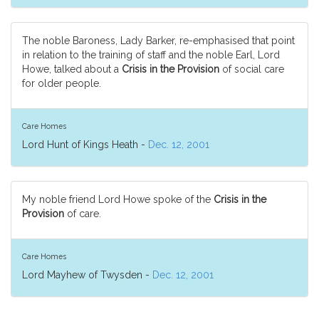
The noble Baroness, Lady Barker, re-emphasised that point
in relation to the training of staff and the noble Earl, Lord
Howe, talked about a
Crisis in the Provision
of social care
for older people.
Care Homes
Lord Hunt of Kings Heath -
Dec. 12, 2001
My noble friend Lord Howe spoke of the
Crisis in the
Provision
of care.
Care Homes
Lord Mayhew of Twysden -
Dec. 12, 2001