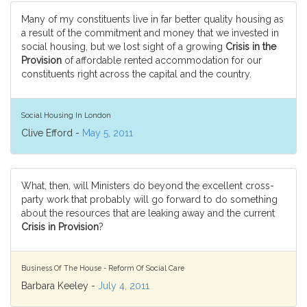
Many of my constituents live in far better quality housing as
a result of the commitment and money that we invested in
social housing, but we lost sight of a growing
Crisis in the
Provision
of affordable rented accommodation for our
constituents right across the capital and the country.
Social Housing In London
Clive Efford -
May 5, 2011
What, then, will Ministers do beyond the excellent cross-
party work that probably will go forward to do something
about the resources that are leaking away and the current
Crisis in Provision
?
Business Of The House - Reform Of Social Care
Barbara Keeley -
July 4, 2011