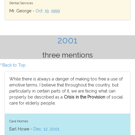
Dental Services
Mr. George -
Oct. 19, 1999
2001
three mentions
^Back to Top
While there is always a danger of making too free a use of
emotive terms, I believe that throughout the country, but
particularly in certain parts of it, we are facing what can
properly be described as a
Crisis in the Provision
of social
care for elderly people.
Care Homes
Earl Howe -
Dec. 12, 2001