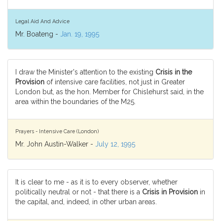
Legal Aid And Advice
Mr. Boateng -
Jan. 19, 1995
I draw the Minister's attention to the existing
Crisis in the
Provision
of intensive care facilities, not just in Greater
London but, as the hon. Member for Chislehurst said, in the
area within the boundaries of the M25.
Prayers - Intensive Care (London)
Mr. John Austin-Walker -
July 12, 1995
It is clear to me - as it is to every observer, whether
politically neutral or not - that there is a
Crisis in Provision
in
the capital, and, indeed, in other urban areas.