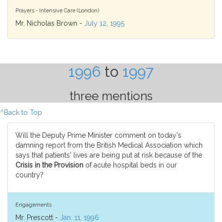
Prayers - Intensive Care (London)
Mr. Nicholas Brown -
July 12, 1995
1996
to
1997
three mentions
^Back to Top
Will the Deputy Prime Minister comment on today's
damning report from the British Medical Association which
says that patients' lives are being put at risk because of the
Crisis in the Provision
of acute hospital beds in our
country?
Engagements
Mr. Prescott -
Jan. 11, 1996