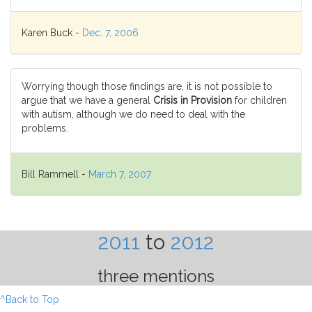
Karen Buck -
Dec. 7, 2006
Worrying though those findings are, it is not possible to
argue that we have a general
Crisis in Provision
for children
with autism, although we do need to deal with the
problems.
Bill Rammell -
March 7, 2007
2011
to
2012
three mentions
^Back to Top