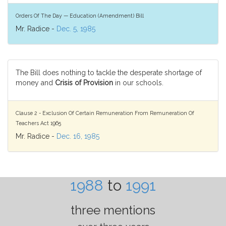
Orders Of The Day — Education (Amendment) Bill
Mr. Radice -
Dec. 5, 1985
The Bill does nothing to tackle the desperate shortage of
money and
Crisis of Provision
in our schools.
Clause 2 - Exclusion Of Certain Remuneration From Remuneration Of
Teachers Act 1965
Mr. Radice -
Dec. 16, 1985
1988
to
1991
three mentions