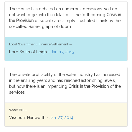
The House has debated on numerous occasions-so I do
not want to get into the detail of it-the forthcoming
Crisis in
the Provision
of social care, simply illustrated I think by the
so-called Barnet graph of doom.
Local Government: Finance Settlement —
Lord Smith of Leigh -
Jan. 17, 2013
The private profitability of the water industry has increased
in the ensuing years and has reached astonishing levels,
but now there is an impending
Crisis in the Provision
of the
services.
Water Bill —
Viscount Hanworth -
Jan. 27, 2014