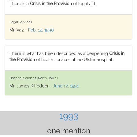
There is a
Crisis in the Provision
of legal aid.
Legal Services
Mr. Vaz -
Feb. 12, 1990
There is what has been described as a deepening
Crisis in
the Provision
of health services at the Ulster hospital.
Hospital Services (North Down)
Mr. James Kilfedder -
June 12, 1991
1993
one mention