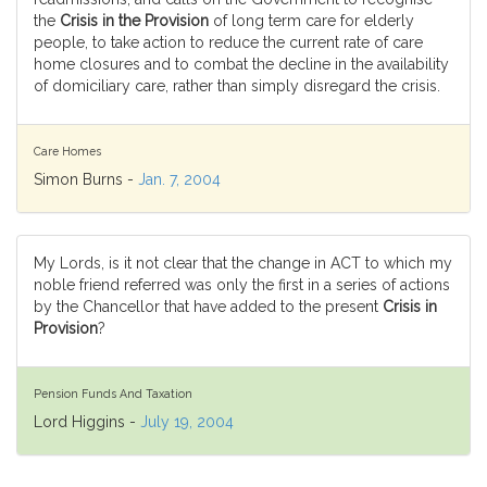
the
Crisis in the Provision
of long term care for elderly
people, to take action to reduce the current rate of care
home closures and to combat the decline in the availability
of domiciliary care, rather than simply disregard the crisis.
Care Homes
Simon Burns -
Jan. 7, 2004
My Lords, is it not clear that the change in ACT to which my
noble friend referred was only the first in a series of actions
by the Chancellor that have added to the present
Crisis in
Provision
?
Pension Funds And Taxation
Lord Higgins -
July 19, 2004