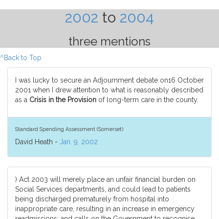
2002
to
2004
three mentions
^Back to Top
I was lucky to secure an Adjournment debate on16 October
2001 when I drew attention to what is reasonably described
as a
Crisis in the Provision
of long-term care in the county.
Standard Spending Assessment (Somerset)
David Heath -
Jan. 9, 2002
) Act 2003 will merely place an unfair financial burden on
Social Services departments, and could lead to patients
being discharged prematurely from hospital into
inappropriate care, resulting in an increase in emergency
readmissions; and calls on the Government to recognise