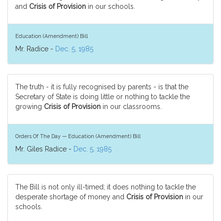
and
Crisis of Provision
in our schools.
Education (Amendment) Bill
Mr. Radice -
Dec. 5, 1985
The truth - it is fully recognised by parents - is that the
Secretary of State is doing little or nothing to tackle the
growing
Crisis of Provision
in our classrooms.
Orders Of The Day — Education (Amendment) Bill
Mr. Giles Radice -
Dec. 5, 1985
The Bill is not only ill-timed; it does nothing to tackle the
desperate shortage of money and
Crisis of Provision
in our
schools.