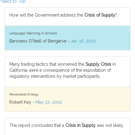
^Back to Top
How will the Government address the
Crisis of Supply
?
Language Teaching In Schools
Baroness O'Neill of Bengarve -
Jan. 16, 2002
Many trading tactics that worsened the
Supply Crisis
in
California were a consequence of the exploitation of
regulatory interventions by market participants.
Renewable Energy
Robert Key -
May 22, 2002
The report concluded that a
Crisis in Supply
was not likely.