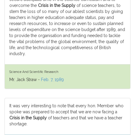
overcome the
Crisis in the Supply
of science teachers, to
stem the loss of so many of our ablest scientists by giving
teachers in higher education adequate status, pay and
research resources, to increase or even to sustain planned
levels of expenditure on the science budget after 1989, and
to provide the organisation and funding needed to tackle
the vital problems of the global environment, the quality of
life, and the technological competitiveness of British
industry.
Science And Scientific Research
Mr. Jack Straw -
Feb. 7, 1989
It was very interesting to note that every hon. Member who
spoke was prepared to accept that we are now facing a
Crisis in the Supply
of teachers and that we have a teacher
shortage.