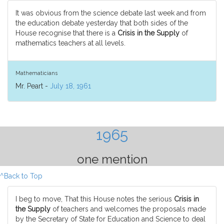
It was obvious from the science debate last week and from
the education debate yesterday that both sides of the
House recognise that there is a
Crisis in the Supply
of
mathematics teachers at all levels.
Mathematicians
Mr. Peart -
July 18, 1961
1965
one mention
^Back to Top
I beg to move, That this House notes the serious
Crisis in
the Supply
of teachers and welcomes the proposals made
by the Secretary of State for Education and Science to deal