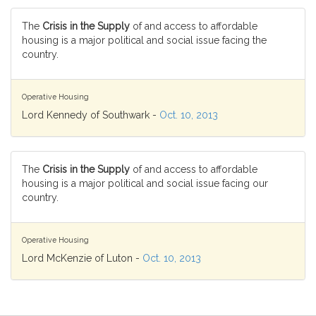
The
Crisis in the Supply
of and access to affordable
housing is a major political and social issue facing the
country.
Operative Housing
Lord Kennedy of Southwark -
Oct. 10, 2013
The
Crisis in the Supply
of and access to affordable
housing is a major political and social issue facing our
country.
Operative Housing
Lord McKenzie of Luton -
Oct. 10, 2013