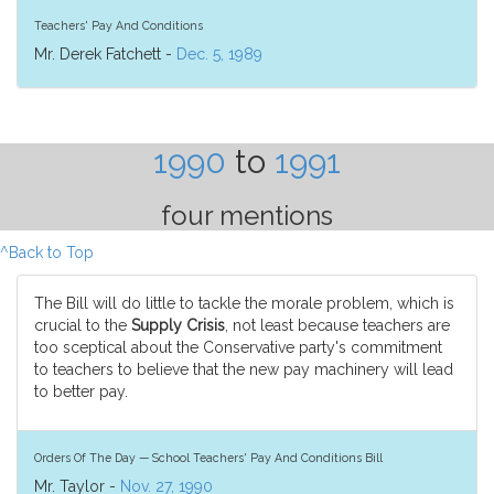
Teachers' Pay And Conditions
Mr. Derek Fatchett -
Dec. 5, 1989
1990
to
1991
four mentions
^Back to Top
The Bill will do little to tackle the morale problem, which is
crucial to the
Supply Crisis
, not least because teachers are
too sceptical about the Conservative party's commitment
to teachers to believe that the new pay machinery will lead
to better pay.
Orders Of The Day — School Teachers' Pay And Conditions Bill
Mr. Taylor -
Nov. 27, 1990