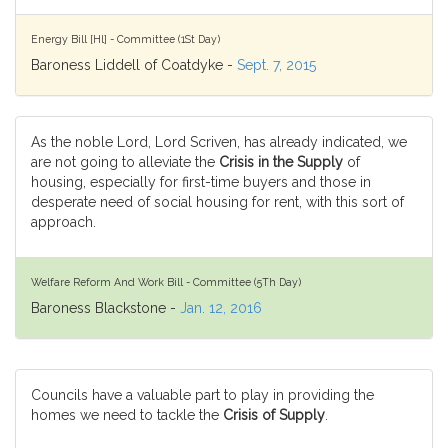
Energy Bill [Hl] - Committee (1St Day)
Baroness Liddell of Coatdyke -
Sept. 7, 2015
As the noble Lord, Lord Scriven, has already indicated, we
are not going to alleviate the
Crisis in the Supply
of
housing, especially for first-time buyers and those in
desperate need of social housing for rent, with this sort of
approach.
Welfare Reform And Work Bill - Committee (5Th Day)
Baroness Blackstone -
Jan. 12, 2016
Councils have a valuable part to play in providing the
homes we need to tackle the
Crisis of Supply
.