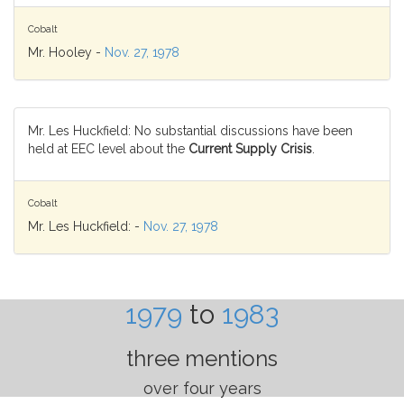
Cobalt
Mr. Hooley -
Nov. 27, 1978
Mr. Les Huckfield: No substantial discussions have been
held at EEC level about the
Current Supply Crisis
.
Cobalt
Mr. Les Huckfield: -
Nov. 27, 1978
1979
to
1983
three mentions
over four years