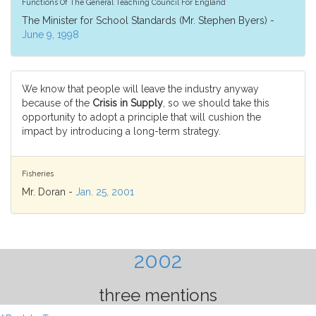
Functions Of The General Teaching Council For England
The Minister for School Standards (Mr. Stephen Byers) -
June 9, 1998
We know that people will leave the industry anyway
because of the
Crisis in Supply
, so we should take this
opportunity to adopt a principle that will cushion the
impact by introducing a long-term strategy.
Fisheries
Mr. Doran -
Jan. 25, 2001
2002
three mentions