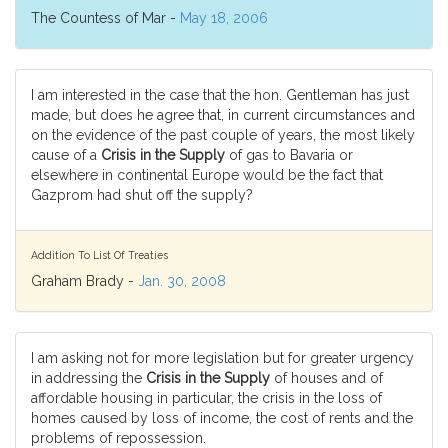
The Countess of Mar -
May 18, 2006
I am interested in the case that the hon. Gentleman has just
made, but does he agree that, in current circumstances and
on the evidence of the past couple of years, the most likely
cause of a
Crisis in the Supply
of gas to Bavaria or
elsewhere in continental Europe would be the fact that
Gazprom had shut off the supply?
Addition To List Of Treaties
Graham Brady -
Jan. 30, 2008
I am asking not for more legislation but for greater urgency
in addressing the
Crisis in the Supply
of houses and of
affordable housing in particular, the crisis in the loss of
homes caused by loss of income, the cost of rents and the
problems of repossession.