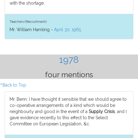
with the shortage.
Teachers (Recruitment)
Mr. William Hamling -
April 30, 1965
1978
four mentions
^Back to Top
Mr. Benn: I have thought it sensible that we should agree to
co-operative arrangements of a kind which would be
neighbourly and good in the event of a
Supply Crisis
, and I
gave evidence recently to this effect to the Select
Committee on European Legislation, &c.