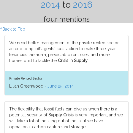
2014
to
2016
four mentions
^Back to Top
We need better management of the private rented sector,
an end to rip-off agents' fees, action to make three-year
tenancies the norm, predictable rent rises, and more
homes built to tackle the
Crisis in Supply
.
Private Rented Sector
Lilian Greenwood -
June 25, 2014
The flexibility that fossil fuels can give us when there is a
potential security of
Supply Crisis
is very important, and we
will take a lot of the sting out of the tail if we have
operational carbon capture and storage.