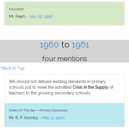
Education
Mr. Peart -
July 25, 1956
1960
to
1961
four mentions
^Back to Top
We should not debase existing standards in primary
schools just to meet the admitted
Crisis in the Supply
of
teachers to the growing secondary schools.
Orders Of The Day — Primary Education
Mr. R. P. Hornby -
May 9, 1960