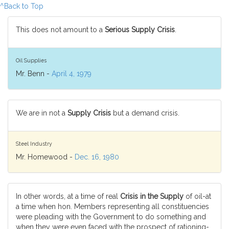
^Back to Top
This does not amount to a
Serious Supply Crisis
.
Oil Supplies
Mr. Benn -
April 4, 1979
We are in not a
Supply Crisis
but a demand crisis.
Steel Industry
Mr. Homewood -
Dec. 16, 1980
In other words, at a time of real
Crisis in the Supply
of oil-at
a time when hon. Members representing all constituencies
were pleading with the Government to do something and
when they were even faced with the prospect of rationing-