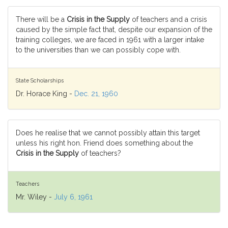
There will be a
Crisis in the Supply
of teachers and a crisis
caused by the simple fact that, despite our expansion of the
training colleges, we are faced in 1961 with a larger intake
to the universities than we can possibly cope with.
State Scholarships
Dr. Horace King -
Dec. 21, 1960
Does he realise that we cannot possibly attain this target
unless his right hon. Friend does something about the
Crisis in the Supply
of teachers?
Teachers
Mr. Wiley -
July 6, 1961