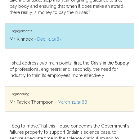
take the unusual step this year of giving guidance to that
pay body and ensuring that when it does make an award
there really is money to pay the nurses?
Engagements
Mr. Kinnock -
Dec. 3, 1987
I shall address two main points: first, the
Crisis in the Supply
of professional engineers; and, secondly, the need for
industry to train its employees more effectively.
Engineering
Mr. Patrick Thompson -
March 11, 1988
I beg to move,That this House condemns the Government's
failures properly to support Britiain's science base, to
secure adequate time in the science curriculum and to