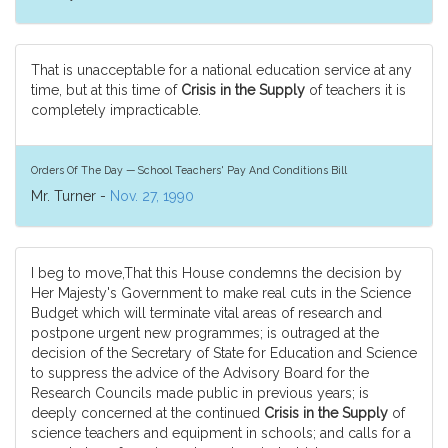
That is unacceptable for a national education service at any
time, but at this time of
Crisis in the Supply
of teachers it is
completely impracticable.
Orders Of The Day — School Teachers' Pay And Conditions Bill
Mr. Turner -
Nov. 27, 1990
I beg to move,That this House condemns the decision by
Her Majesty's Government to make real cuts in the Science
Budget which will terminate vital areas of research and
postpone urgent new programmes; is outraged at the
decision of the Secretary of State for Education and Science
to suppress the advice of the Advisory Board for the
Research Councils made public in previous years; is
deeply concerned at the continued
Crisis in the Supply
of
science teachers and equipment in schools; and calls for a