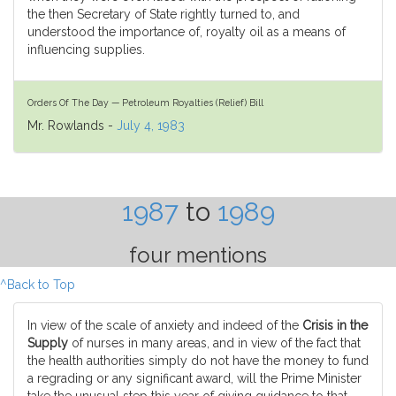
the then Secretary of State rightly turned to, and
understood the importance of, royalty oil as a means of
influencing supplies.
Orders Of The Day — Petroleum Royalties (Relief) Bill
Mr. Rowlands -
July 4, 1983
1987
to
1989
four mentions
^Back to Top
In view of the scale of anxiety and indeed of the
Crisis in the
Supply
of nurses in many areas, and in view of the fact that
the health authorities simply do not have the money to fund
a regrading or any significant award, will the Prime Minister