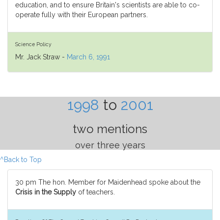
education, and to ensure Britain's scientists are able to co-
operate fully with their European partners.
Science Policy
Mr. Jack Straw -
March 6, 1991
1998
to
2001
two mentions
over three years
^Back to Top
30 pm The hon. Member for Maidenhead spoke about the
Crisis in the Supply
of teachers.