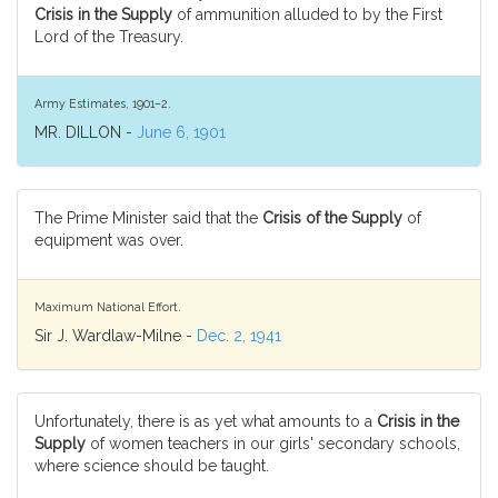
Crisis in the Supply
of ammunition alluded to by the First
Lord of the Treasury.
Army Estimates, 1901–2.
MR. DILLON -
June 6, 1901
The Prime Minister said that the
Crisis of the Supply
of
equipment was over.
Maximum National Effort.
Sir J. Wardlaw-Milne -
Dec. 2, 1941
Unfortunately, there is as yet what amounts to a
Crisis in the
Supply
of women teachers in our girls' secondary schools,
where science should be taught.