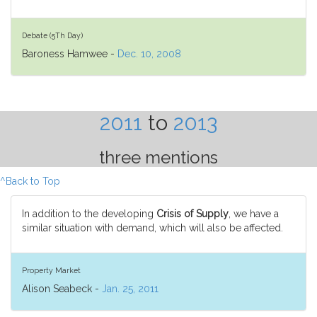
Debate (5Th Day)
Baroness Hamwee -
Dec. 10, 2008
2011
to
2013
three mentions
^Back to Top
In addition to the developing
Crisis of Supply
, we have a
similar situation with demand, which will also be affected.
Property Market
Alison Seabeck -
Jan. 25, 2011