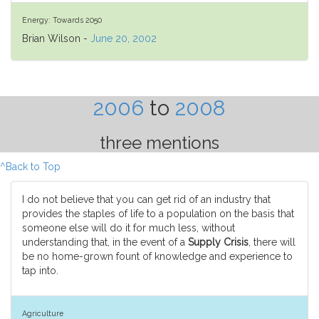
Energy: Towards 2050
Brian Wilson -
June 20, 2002
2006
to
2008
three mentions
^Back to Top
I do not believe that you can get rid of an industry that
provides the staples of life to a population on the basis that
someone else will do it for much less, without
understanding that, in the event of a
Supply Crisis
, there will
be no home-grown fount of knowledge and experience to
tap into.
Agriculture