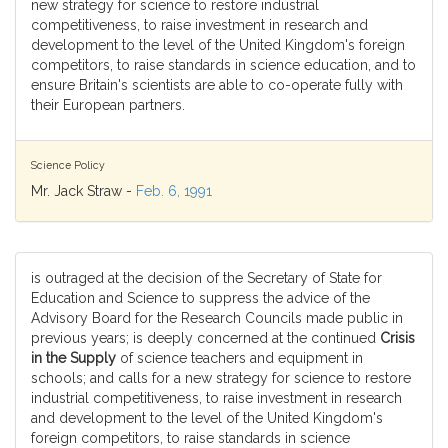
new strategy for science to restore industrial
competitiveness, to raise investment in research and
development to the level of the United Kingdom's foreign
competitors, to raise standards in science education, and to
ensure Britain's scientists are able to co-operate fully with
their European partners.
Science Policy
Mr. Jack Straw -
Feb. 6, 1991
is outraged at the decision of the Secretary of State for
Education and Science to suppress the advice of the
Advisory Board for the Research Councils made public in
previous years; is deeply concerned at the continued
Crisis
in the Supply
of science teachers and equipment in
schools; and calls for a new strategy for science to restore
industrial competitiveness, to raise investment in research
and development to the level of the United Kingdom's
foreign competitors, to raise standards in science