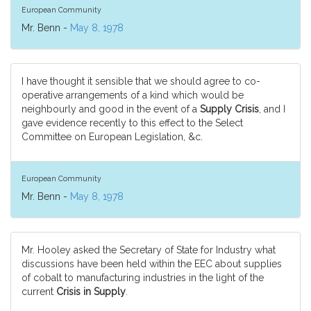
European Community
Mr. Benn -
May 8, 1978
I have thought it sensible that we should agree to co-
operative arrangements of a kind which would be
neighbourly and good in the event of a
Supply Crisis
, and I
gave evidence recently to this effect to the Select
Committee on European Legislation, &c.
European Community
Mr. Benn -
May 8, 1978
Mr. Hooley asked the Secretary of State for Industry what
discussions have been held within the EEC about supplies
of cobalt to manufacturing industries in the light of the
current
Crisis in Supply
.