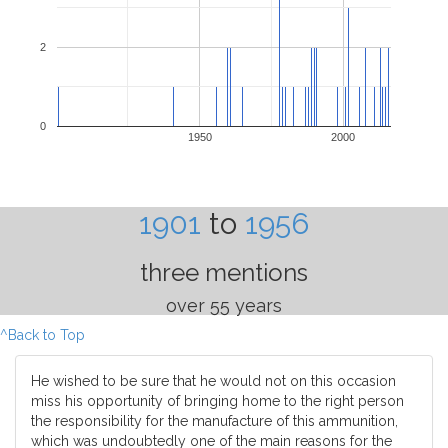
2
0
1950
2000
1901
to
1956
three mentions
over 55 years
^Back to Top
He wished to be sure that he would not on this occasion
miss his opportunity of bringing home to the right person
the responsibility for the manufacture of this ammunition,
which was undoubtedly one of the main reasons for the