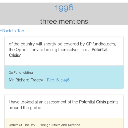
1996
three mentions
^Back to Top
of the country will shortly be covered by GP fundholders,
the Opposition are boxing themselves into a
Potential
Crisis
?
Gp Fundholding
Mr. Richard Tracey -
Feb. 6, 1996
I have looked at an assessment of the
Potential Crisis
points
around the globe.
Orders Of The Day — Foreign Affairs And Defence