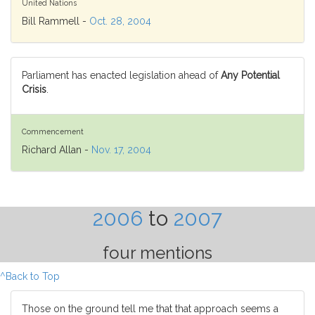
United Nations
Bill Rammell -
Oct. 28, 2004
Parliament has enacted legislation ahead of
Any Potential
Crisis
.
Commencement
Richard Allan -
Nov. 17, 2004
2006
to
2007
four mentions
^Back to Top
Those on the ground tell me that that approach seems a