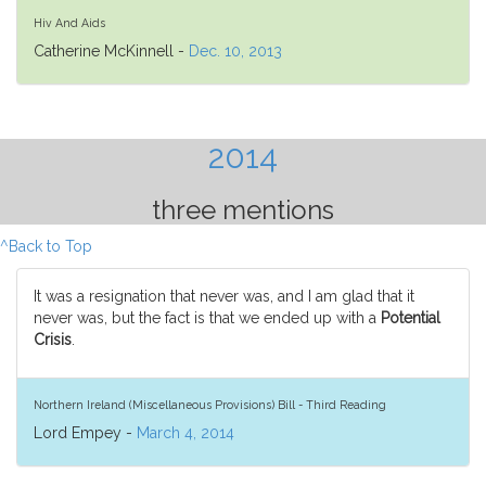
Hiv And Aids
Catherine McKinnell -
Dec. 10, 2013
2014
three mentions
^Back to Top
It was a resignation that never was, and I am glad that it
never was, but the fact is that we ended up with a
Potential
Crisis
.
Northern Ireland (Miscellaneous Provisions) Bill - Third Reading
Lord Empey -
March 4, 2014