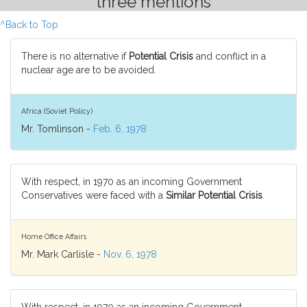
three mentions
^Back to Top
There is no alternative if
Potential Crisis
and conflict in a
nuclear age are to be avoided.
Africa (Soviet Policy)
Mr. Tomlinson -
Feb. 6, 1978
With respect, in 1970 as an incoming Government
Conservatives were faced with a
Similar Potential Crisis
.
Home Office Affairs
Mr. Mark Carlisle -
Nov. 6, 1978