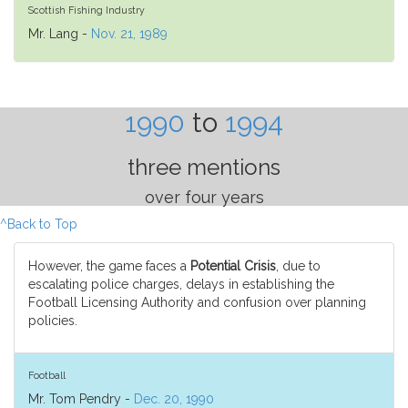
Scottish Fishing Industry
Mr. Lang -
Nov. 21, 1989
1990
to
1994
three mentions
over four years
^Back to Top
However, the game faces a
Potential Crisis
, due to
escalating police charges, delays in establishing the
Football Licensing Authority and confusion over planning
policies.
Football
Mr. Tom Pendry -
Dec. 20, 1990