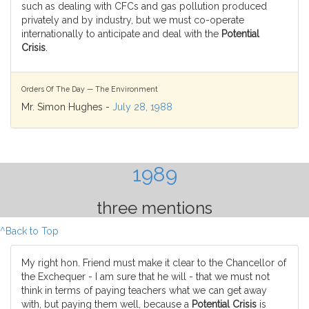
such as dealing with CFCs and gas pollution produced
privately and by industry, but we must co-operate
internationally to anticipate and deal with the
Potential
Crisis
.
Orders Of The Day — The Environment
Mr. Simon Hughes -
July 28, 1988
1989
three mentions
^Back to Top
My right hon. Friend must make it clear to the Chancellor of
the Exchequer - I am sure that he will - that we must not
think in terms of paying teachers what we can get away
with, but paying them well, because a
Potential Crisis
is