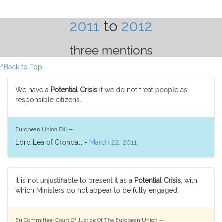
2011
to
2012
three mentions
^Back to Top
We have a
Potential Crisis
if we do not treat people as
responsible citizens.
European Union Bill —
Lord Lea of Crondall -
March 22, 2011
It is not unjustifiable to present it as a
Potential Crisis
, with
which Ministers do not appear to be fully engaged.
Eu Committee: Court Of Justice Of The European Union —