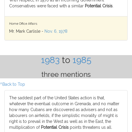
With respect, in 1970 as an incoming Government
Conservatives were faced with a similar
Potential Crisis
.
Home Office Affairs
Mr. Mark Carlisle -
Nov. 6, 1978
1983
to
1985
three mentions
^Back to Top
The saddest part of the United States action is that,
whatever the eventual outcome in Grenada, and no matter
how many Cubans are discovered as advisers and not as
labourers on airfields, if the simplistic morality of might is
right is to prevail in the West as well as in the East, the
multiplication of
Potential Crisis
points threatens us all.