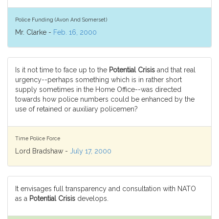
Police Funding (Avon And Somerset)
Mr. Clarke -
Feb. 16, 2000
Is it not time to face up to the
Potential Crisis
and that real
urgency--perhaps something which is in rather short
supply sometimes in the Home Office--was directed
towards how police numbers could be enhanced by the
use of retained or auxiliary policemen?
Time Police Force
Lord Bradshaw -
July 17, 2000
It envisages full transparency and consultation with NATO
as a
Potential Crisis
develops.