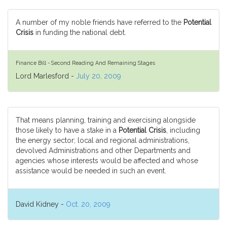
A number of my noble friends have referred to the
Potential
Crisis
in funding the national debt.
Finance Bill - Second Reading And Remaining Stages
Lord Marlesford -
July 20, 2009
That means planning, training and exercising alongside
those likely to have a stake in a
Potential Crisis
, including
the energy sector; local and regional administrations,
devolved Administrations and other Departments and
agencies whose interests would be affected and whose
assistance would be needed in such an event.
David Kidney -
Oct. 20, 2009