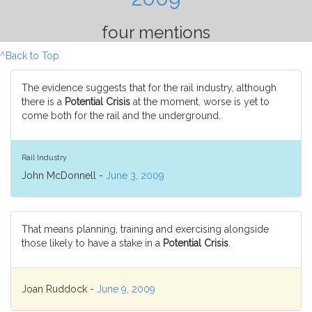
four mentions
^Back to Top
The evidence suggests that for the rail industry, although
there is a
Potential Crisis
at the moment, worse is yet to
come both for the rail and the underground.
Rail Industry
John McDonnell -
June 3, 2009
That means planning, training and exercising alongside
those likely to have a stake in a
Potential Crisis
.
Joan Ruddock -
June 9, 2009