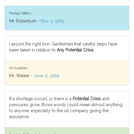
Foreign Affairs
Mr. Robertson -
Nov. 3, 1983
I assure the right hon. Gentleman that careful steps have
been taken in relation to
Any Potential Crisis
.
Oil Supplies
Mr. Walker -
June 11, 1984
If a shortage occurs or there is a
Potential Crisis
and
pressures grow, those words could mean almost anything
to anyone, especially to the oil company giving the
assurance.