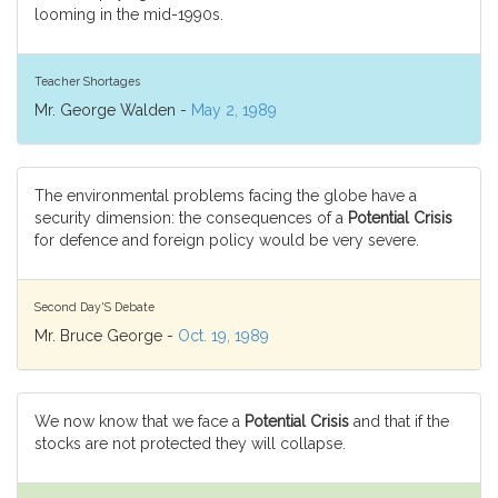
looming in the mid-1990s.
Teacher Shortages
Mr. George Walden -
May 2, 1989
The environmental problems facing the globe have a
security dimension: the consequences of a
Potential Crisis
for defence and foreign policy would be very severe.
Second Day'S Debate
Mr. Bruce George -
Oct. 19, 1989
We now know that we face a
Potential Crisis
and that if the
stocks are not protected they will collapse.