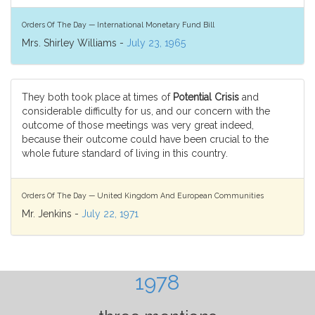
Orders Of The Day — International Monetary Fund Bill
Mrs. Shirley Williams -
July 23, 1965
They both took place at times of
Potential Crisis
and
considerable difficulty for us, and our concern with the
outcome of those meetings was very great indeed,
because their outcome could have been crucial to the
whole future standard of living in this country.
Orders Of The Day — United Kingdom And European Communities
Mr. Jenkins -
July 22, 1971
1978