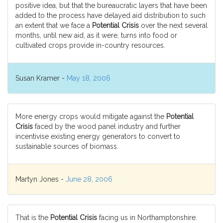
positive idea, but that the bureaucratic layers that have been
added to the process have delayed aid distribution to such
an extent that we face a
Potential Crisis
over the next several
months, until new aid, as it were, turns into food or
cultivated crops provide in-country resources.
Susan Kramer -
May 18, 2006
More energy crops would mitigate against the
Potential
Crisis
faced by the wood panel industry and further
incentivise existing energy generators to convert to
sustainable sources of biomass.
Martyn Jones -
June 28, 2006
That is the
Potential Crisis
facing us in Northamptonshire.