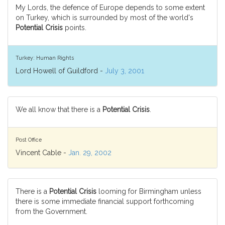
My Lords, the defence of Europe depends to some extent
on Turkey, which is surrounded by most of the world's
Potential Crisis
points.
Turkey: Human Rights
Lord Howell of Guildford -
July 3, 2001
We all know that there is a
Potential Crisis
.
Post Office
Vincent Cable -
Jan. 29, 2002
There is a
Potential Crisis
looming for Birmingham unless
there is some immediate financial support forthcoming
from the Government.