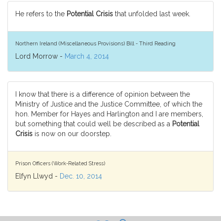
He refers to the
Potential Crisis
that unfolded last week.
Northern Ireland (Miscellaneous Provisions) Bill - Third Reading
Lord Morrow -
March 4, 2014
I know that there is a difference of opinion between the
Ministry of Justice and the Justice Committee, of which the
hon. Member for Hayes and Harlington and I are members,
but something that could well be described as a
Potential
Crisis
is now on our doorstep.
Prison Officers (Work-Related Stress)
Elfyn Llwyd -
Dec. 10, 2014