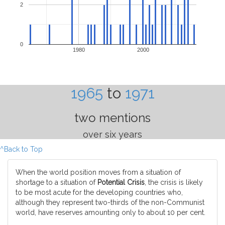
2
0
1980
2000
1965
to
1971
two mentions
over six years
^Back to Top
When the world position moves from a situation of
shortage to a situation of
Potential Crisis
, the crisis is likely
to be most acute for the developing countries who,
although they represent two-thirds of the non-Communist
world, have reserves amounting only to about 10 per cent.