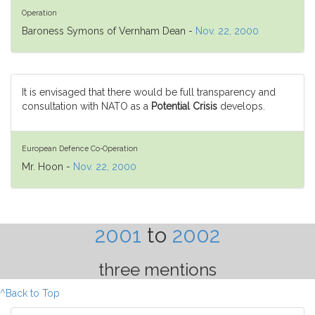
Operation
Baroness Symons of Vernham Dean -
Nov. 22, 2000
It is envisaged that there would be full transparency and
consultation with NATO as a
Potential Crisis
develops.
European Defence Co-Operation
Mr. Hoon -
Nov. 22, 2000
2001
to
2002
three mentions
^Back to Top