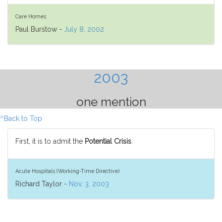
Care Homes
Paul Burstow -
July 8, 2002
2003
one mention
^Back to Top
First, it is to admit the
Potential Crisis
.
Acute Hospitals (Working-Time Directive)
Richard Taylor -
Nov. 3, 2003