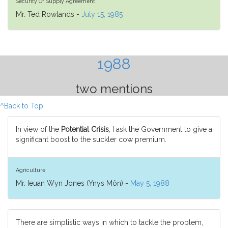
Security Of Supply Agreement
Mr. Ted Rowlands -
July 15, 1985
1988
two mentions
^Back to Top
In view of the
Potential Crisis
, I ask the Government to give a
significant boost to the suckler cow premium.
Agriculture
Mr. Ieuan Wyn Jones (Ynys Môn) -
May 5, 1988
There are simplistic ways in which to tackle the problem,