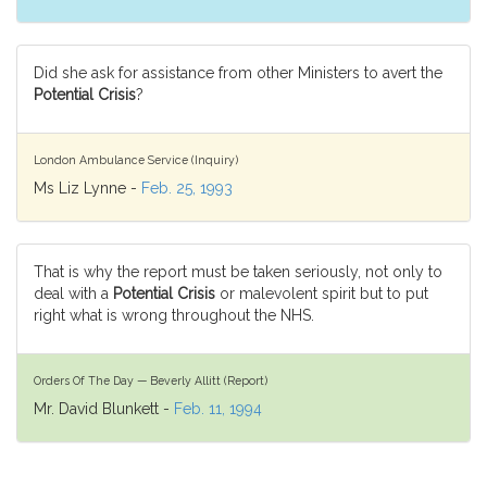
Did she ask for assistance from other Ministers to avert the
Potential Crisis
?
London Ambulance Service (Inquiry)
Ms Liz Lynne -
Feb. 25, 1993
That is why the report must be taken seriously, not only to
deal with a
Potential Crisis
or malevolent spirit but to put
right what is wrong throughout the NHS.
Orders Of The Day — Beverly Allitt (Report)
Mr. David Blunkett -
Feb. 11, 1994