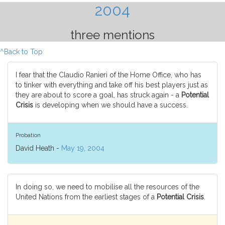
2004
three mentions
^Back to Top
I fear that the Claudio Ranieri of the Home Office, who has
to tinker with everything and take off his best players just as
they are about to score a goal, has struck again - a
Potential
Crisis
is developing when we should have a success.
Probation
David Heath -
May 19, 2004
In doing so, we need to mobilise all the resources of the
United Nations from the earliest stages of a
Potential Crisis
.