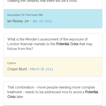
creating the certainty that there will be a crisis.
Succession To The Crown Bill
Ian Paisley Jnr -
Jan. 22, 2013
What is the Minister's assessment of the exposure of
London financial markets to the
Potential Crisis
that may
follow from this?
Cyprus
Crispin Blunt -
March 18, 2013
That combination - more people needing more complex
treatment - needs to be addressed now to avoid a
Potential
Crisis
later.