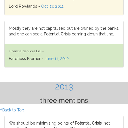
Lord Rowlands -
Oct. 17, 2011
Mostly they are not capitalised but are owned by the banks,
and one can see a
Potential Crisis
coming down that line.
Financial Services Bill —
Baroness Kramer -
June 11, 2012
2013
three mentions
^Back to Top
We should be minimising points of
Potential Crisis
, not