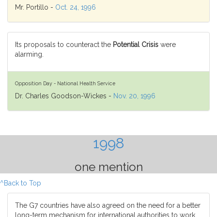
Mr. Portillo -
Oct. 24, 1996
Its proposals to counteract the
Potential Crisis
were
alarming.
Opposition Day - National Health Service
Dr. Charles Goodson-Wickes -
Nov. 20, 1996
1998
one mention
^Back to Top
The G7 countries have also agreed on the need for a better
long-term mechanism for international authorities to work