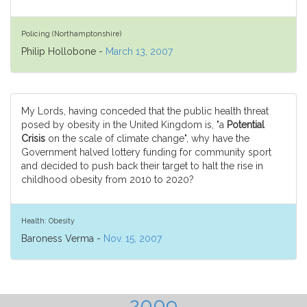
Policing (Northamptonshire)
Philip Hollobone -
March 13, 2007
My Lords, having conceded that the public health threat
posed by obesity in the United Kingdom is, "a
Potential
Crisis
on the scale of climate change", why have the
Government halved lottery funding for community sport
and decided to push back their target to halt the rise in
childhood obesity from 2010 to 2020?
Health: Obesity
Baroness Verma -
Nov. 15, 2007
2009