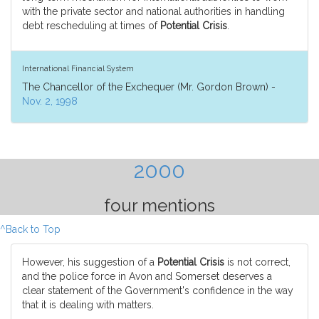
with the private sector and national authorities in handling
debt rescheduling at times of
Potential Crisis
.
International Financial System
The Chancellor of the Exchequer (Mr. Gordon Brown) -
Nov. 2, 1998
2000
four mentions
^Back to Top
However, his suggestion of a
Potential Crisis
is not correct,
and the police force in Avon and Somerset deserves a
clear statement of the Government's confidence in the way
that it is dealing with matters.